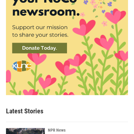
Latest Stories
NPR News