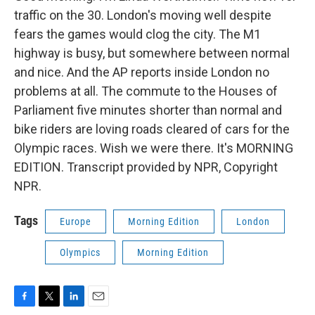
traffic on the 30. London's moving well despite
fears the games would clog the city. The M1
highway is busy, but somewhere between normal
and nice. And the AP reports inside London no
problems at all. The commute to the Houses of
Parliament five minutes shorter than normal and
bike riders are loving roads cleared of cars for the
Olympic races. Wish we were there. It's MORNING
EDITION. Transcript provided by NPR, Copyright
NPR.
Tags
Europe
Morning Edition
London
Olympics
Morning Edition
F
T
L
E