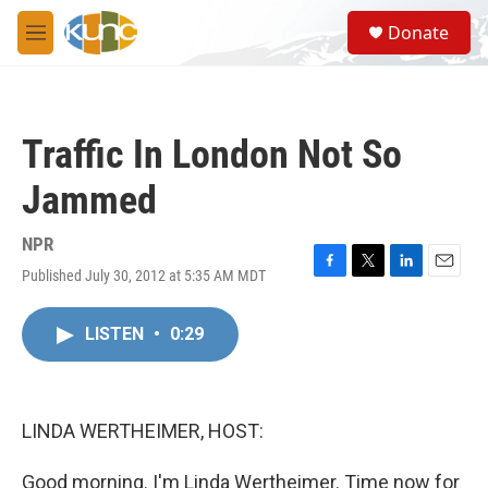
Skip to main content
S
Donate
e
M
a
e
r
n
c
u
h
Traffic In London Not So
u
e
Jammed
r
y
NPR
Published July 30, 2012 at 5:35 AM MDT
F
T
L
E
a
w
i
m
c
i
n
a
LISTEN
•
0:29
e
t
k
i
b
t
e
l
o
e
d
o
r
I
k
n
LINDA WERTHEIMER, HOST:
Good morning. I'm Linda Wertheimer. Time now for