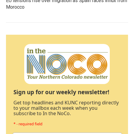
EU tensions rise over migration as Spain faces influx from
Morocco
Sign up for our weekly newsletter!
Get top headlines and KUNC reporting directly
to your mailbox each week when you
subscribe to In the NoCo.
* - required field