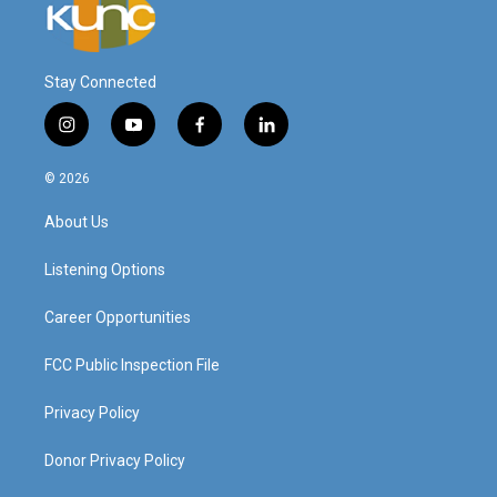
Stay Connected
i
y
f
l
n
o
a
i
s
u
c
n
© 2026
t
t
e
k
a
u
b
e
About Us
g
b
o
d
r
e
o
i
a
k
n
Listening Options
m
Career Opportunities
FCC Public Inspection File
Privacy Policy
Donor Privacy Policy