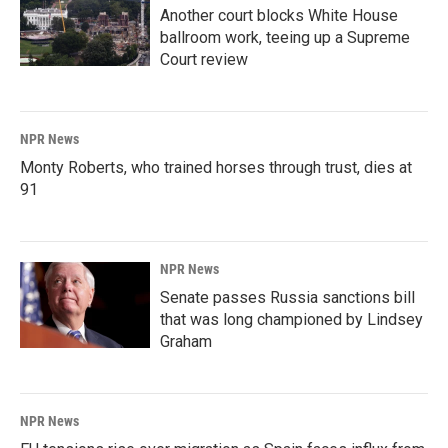
Another court blocks White House
ballroom work, teeing up a Supreme
Court review
NPR News
Monty Roberts, who trained horses through trust, dies at
91
NPR News
Senate passes Russia sanctions bill
that was long championed by Lindsey
Graham
NPR News