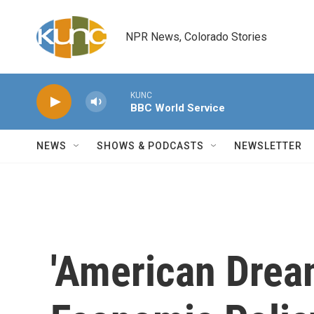
Skip to main content
NPR News, Colorado Stories
KUNC
BBC World Service
NEWS
SHOWS & PODCASTS
NEWSLETTER
'American Drea