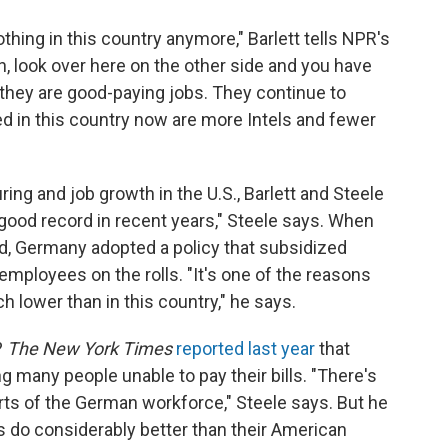
hing in this country anymore," Barlett tells NPR's
, look over here on the other side and you have
d they are good-paying jobs. They continue to
ed in this country now are more Intels and fewer
ng and job growth in the U.S., Barlett and Steele
 good record in recent years," Steele says. When
d, Germany adopted a policy that subsidized
mployees on the rolls. "It's one of the reasons
lower than in this country," he says.
?
The New York Times
reported last year
that
g many people unable to pay their bills. "There's
arts of the German workforce," Steele says. But he
s do considerably better than their American