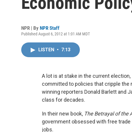
Economic Polic
NPR | By
NPR Staff
Published August 6, 2012 at 1:01 AM MDT
LISTEN
•
7:13
A lot is at stake in the current election
committed to policies that cripple the 
winning reporters Donald Barlett and 
class for decades.
In their new book,
The Betrayal of the
government obsessed with free trade 
jobs.