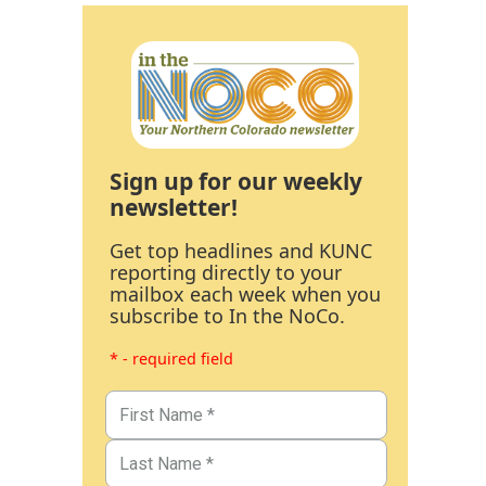
Sign up for our weekly
newsletter!
Get top headlines and KUNC
reporting directly to your
mailbox each week when you
subscribe to In the NoCo.
* - required field