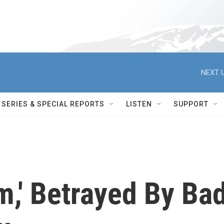
NEXT U
SERIES & SPECIAL REPORTS
LISTEN
SUPPORT
m,' Betrayed By Ba