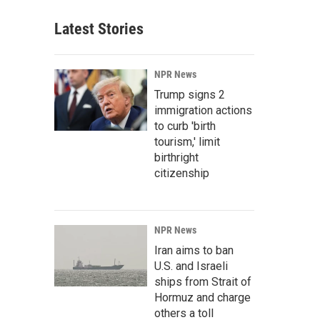
Latest Stories
NPR News
Trump signs 2
immigration actions
to curb 'birth
tourism,' limit
birthright
citizenship
NPR News
Iran aims to ban
U.S. and Israeli
ships from Strait of
Hormuz and charge
others a toll