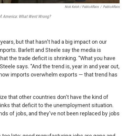
Nick Kelsh / PublicAffairs
/
PublicAffairs
of
America: What Went Wrong?
 years, but that hasn't had a big impact on our
 imports. Barlett and Steele say the media is
hat the trade deficit is shrinking. "What you have
 Steele says. "And the trend is, year in and year out,
s, how imports overwhelm exports — that trend has
ze that other countries don't have the kind of
 links that deficit to the unemployment situation.
kinds of jobs, and they've not been replaced by jobs
s too late; good manufacturing jobs are gone and