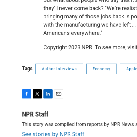
they'll never come back? "We're realists
bringing many of those jobs back is pos
with the manufacturing we have left ... 
Americans everywhere."
Copyright 2023 NPR. To see more, visit
Tags
Author Interviews
Economy
Appl
F
T
L
E
a
w
i
m
c
i
n
a
NPR Staff
e
t
k
i
This story was compiled from reports by NPR News s
b
t
e
l
o
e
d
See stories by NPR Staff