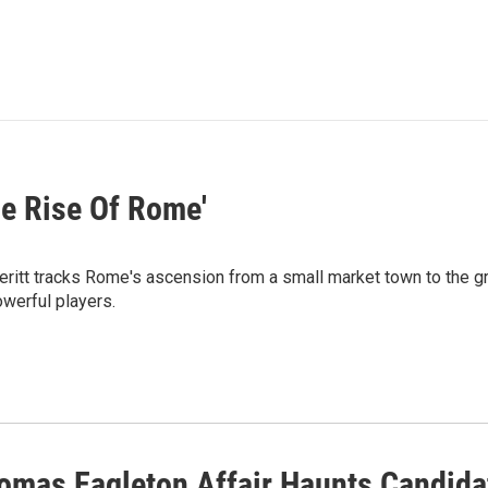
he Rise Of Rome'
ritt tracks Rome's ascension from a small market town to the gre
owerful players.
omas Eagleton Affair Haunts Candida