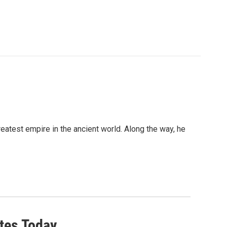
atest empire in the ancient world. Along the way, he
tes Today