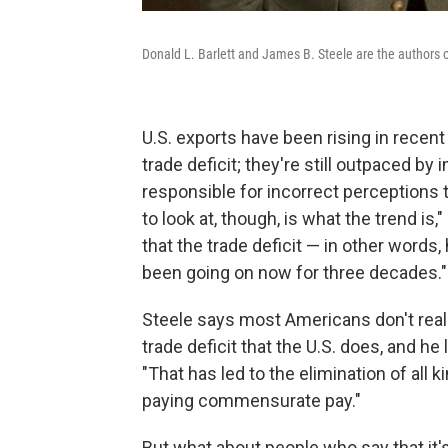
Donald L. Barlett and James B. Steele are the authors 
U.S. exports have been rising in recent
trade deficit; they're still outpaced by
responsible for incorrect perceptions t
to look at, though, is what the trend is,"
that the trade deficit — in other word
been going on now for three decades."
Steele says most Americans don't reali
trade deficit that the U.S. does, and he
"That has led to the elimination of all 
paying commensurate pay."
But what about people who say that it'