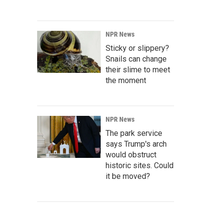
NPR News
Sticky or slippery?
Snails can change
their slime to meet
the moment
NPR News
The park service
says Trump's arch
would obstruct
historic sites. Could
it be moved?