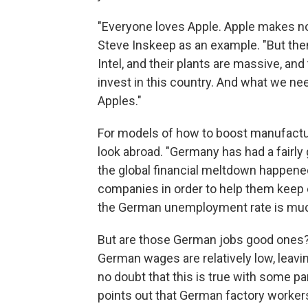
"Everyone loves Apple. Apple makes not
Steve Inskeep as an example. "But then
Intel, and their plants are massive, an
invest in this country. And what we ne
Apples."
For models of how to boost manufacturi
look abroad. "Germany has had a fairly
the global financial meltdown happene
companies in order to help them keep e
the German unemployment rate is much 
But are those German jobs good ones
German wages are relatively low, leavin
no doubt that this is true with some p
points out that German factory worker