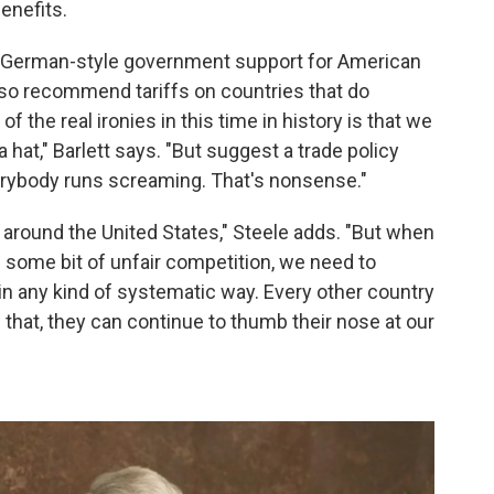
enefits.
ike German-style government support for American
so recommend tariffs on countries that do
f the real ironies in this time in history is that we
a hat," Barlett says. "But suggest a trade policy
verybody runs screaming. That's nonsense."
 around the United States," Steele adds. "But when
s some bit of unfair competition, we need to
n any kind of systematic way. Every other country
f that, they can continue to thumb their nose at our