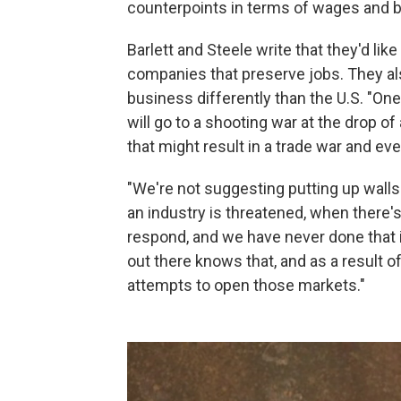
counterpoints in terms of wages and b
Barlett and Steele write that they'd l
companies that preserve jobs. They al
business differently than the U.S. "One o
will go to a shooting war at the drop of 
that might result in a trade war and e
"We're not suggesting putting up walls
an industry is threatened, when there'
respond, and we have never done that i
out there knows that, and as a result o
attempts to open those markets."