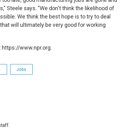
," Steele says. "We don't think the likelihood of
sible. We think the best hope is to try to deal
that will ultimately be very good for working
 https://www.npr.org.
e
Jobs
taff.