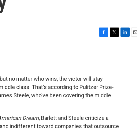
y
F
T
L
E
a
w
i
m
c
i
n
a
e
t
k
i
b
t
e
l
o
e
d
o
r
I
, but no matter who wins, the victor will stay
k
n
middle class. That's according to Pulitzer Prize-
James Steele, who've been covering the middle
 American Dream
, Barlett and Steele criticize a
and indifferent toward companies that outsource