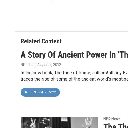
o
r
I
k
n
Related Content
A Story Of Ancient Power In 'T
NPR Staff
, August 5, 2012
In the new book, The Rise of Rome, author Anthony Eve
traces the rise of some of the ancient world's most p
LISTEN
•
5:22
NPR News
The Th