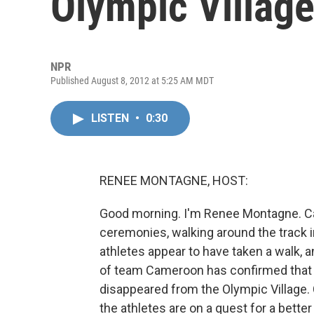
Olympic Villag
NPR
Published August 8, 2012 at 5:25 AM MDT
LISTEN
•
0:30
RENEE MONTAGNE, HOST:
Good morning. I'm Renee Montagne. Ca
ceremonies, walking around the track i
athletes appear to have taken a walk, a
of team Cameroon has confirmed that 
disappeared from the Olympic Village.
the athletes are on a quest for a bette