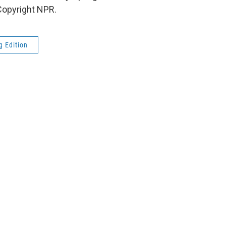
Copyright NPR.
g Edition