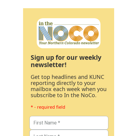
Sign up for our weekly
newsletter!
Get top headlines and KUNC
reporting directly to your
mailbox each week when you
subscribe to In the NoCo.
* - required field