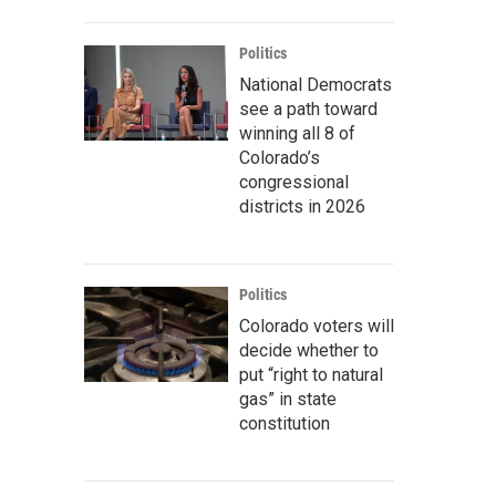
Politics
National Democrats
see a path toward
winning all 8 of
Colorado’s
congressional
districts in 2026
Politics
Colorado voters will
decide whether to
put “right to natural
gas” in state
constitution