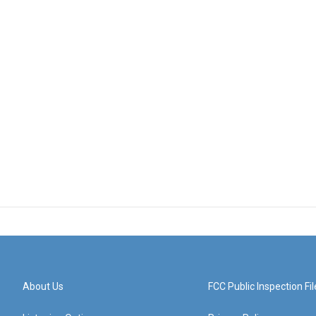
About Us
FCC Public Inspection Fil