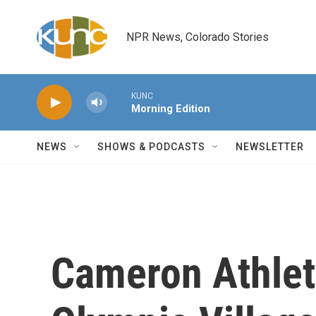
Skip to main content
NPR News, Colorado Stories
KUNC
Morning Edition
NEWS
SHOWS & PODCASTS
NEWSLETTER
Cameron Athlet