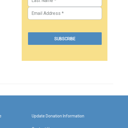
e
Update Donation Information