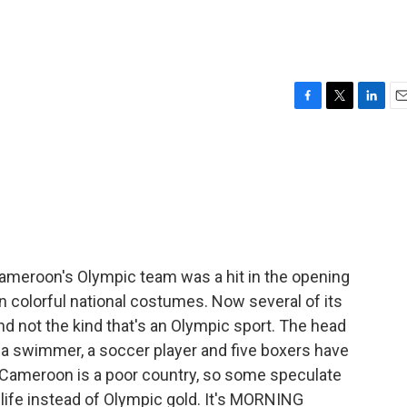
e
F
T
L
E
a
w
i
m
c
i
n
a
e
t
k
i
b
t
e
l
o
e
d
o
r
I
k
n
meroon's Olympic team was a hit in the opening
n colorful national costumes. Now several of its
nd not the kind that's an Olympic sport. The head
a swimmer, a soccer player and five boxers have
 Cameroon is a poor country, so some speculate
r life instead of Olympic gold. It's MORNING