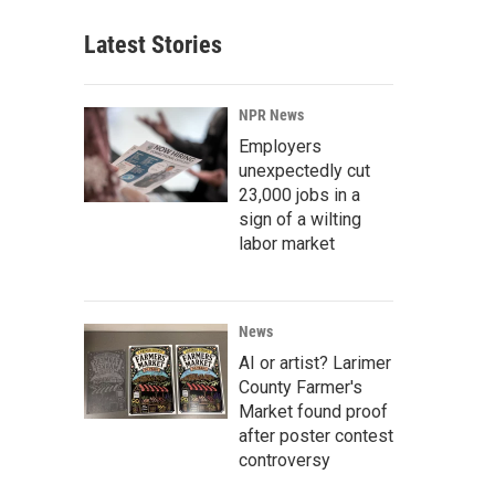
Latest Stories
NPR News
Employers
unexpectedly cut
23,000 jobs in a
sign of a wilting
labor market
News
AI or artist? Larimer
County Farmer's
Market found proof
after poster contest
controversy