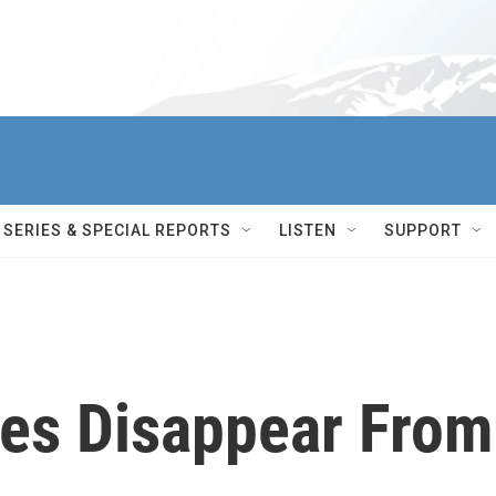
SERIES & SPECIAL REPORTS
LISTEN
SUPPORT
es Disappear From