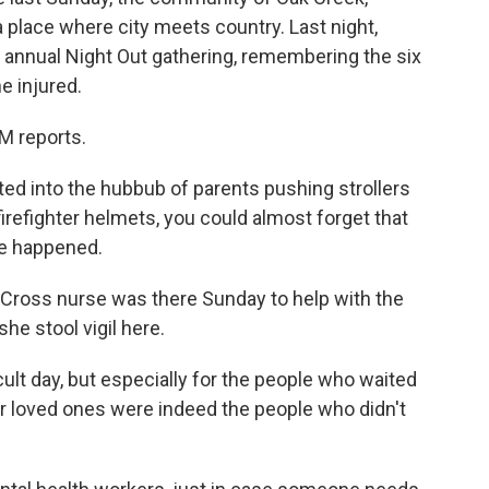
a place where city meets country. Last night,
 annual Night Out gathering, remembering the six
e injured.
 reports.
d into the hubbub of parents pushing strollers
firefighter helmets, you could almost forget that
le happened.
 Cross nurse was there Sunday to help with the
she stool vigil here.
cult day, but especially for the people who waited
their loved ones were indeed the people who didn't