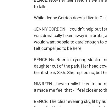
BENCE: Now her team returns with men
to talk.
While Jenny Gordon doesn't live in Oak 
JENNY GORDON: I couldn't help but feel
was drastically taken away in a brutal,
would want people to care enough to c
felt compelled to be here.
BENCE: Nis Reen is a young Muslim mot
daughter out of the park. Her head co
her if she is Sikh. She replies no, but h
NIS REEN: I never really talked to the
it made me feel that - I feel closer to 
BENCE: The clear evening sky, lit by h