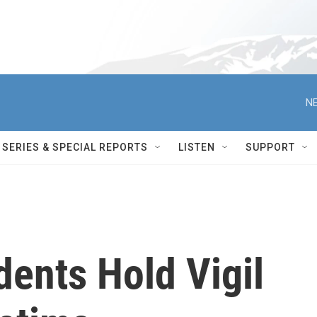
NE
SERIES & SPECIAL REPORTS
LISTEN
SUPPORT
ents Hold Vigil