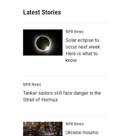
Latest Stories
NPR News
Solar eclipse to
occur next week.
Here is what to
know
NPR News
Tanker sailors still face danger in the
Strait of Hormuz
NPR News
Ukraine mourns