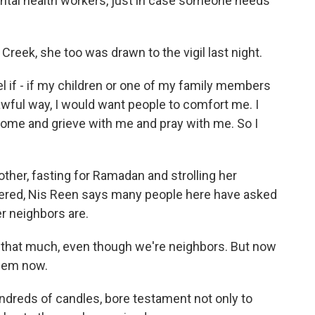
tal health workers, just in case someone needs
Creek, she too was drawn to the vigil last night.
 if - if my children or one of my family members
 awful way, I would want people to comfort me. I
ome and grieve with me and pray with me. So I
her, fasting for Ramadan and strolling her
vered, Nis Reen says many people here have asked
er neighbors are.
m that much, even though we're neighbors. But now
them now.
undreds of candles, bore testament not only to