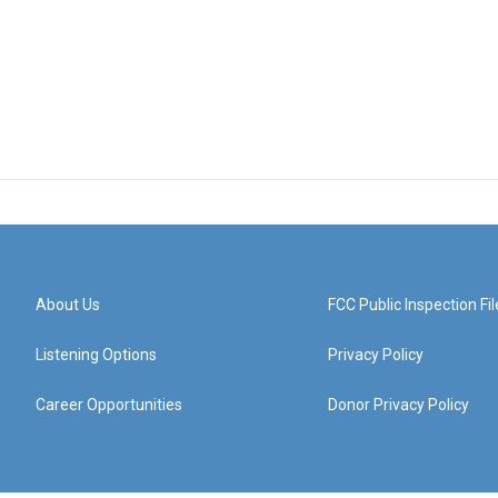
About Us
FCC Public Inspection Fil
Listening Options
Privacy Policy
Career Opportunities
Donor Privacy Policy