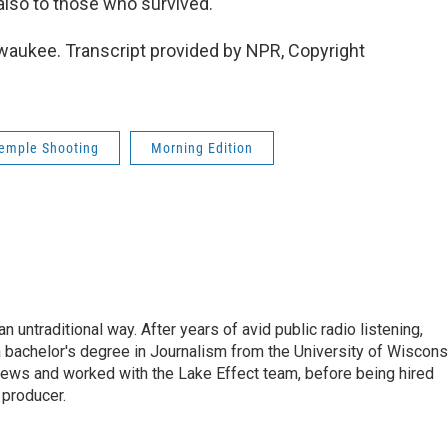
 also to those who survived.
waukee. Transcript provided by NPR, Copyright
Temple Shooting
Morning Edition
 untraditional way. After years of avid public radio listening,
 bachelor's degree in Journalism from the University of Wiscons
ws and worked with the Lake Effect team, before being hired
producer.