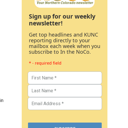
Sign up for our weekly
newsletter!
Get top headlines and KUNC
reporting directly to your
mailbox each week when you
subscribe to In the NoCo.
* - required field
in