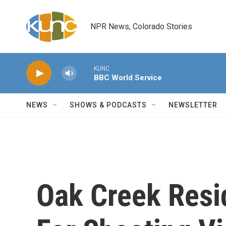
Skip to main content
NPR News, Colorado Stories
KUNC
BBC World Service
NEWS
SHOWS & PODCASTS
NEWSLETTER
Oak Creek Resid