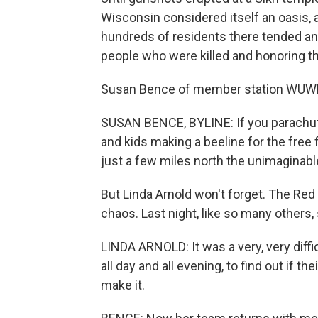
Wisconsin considered itself an oasis, 
hundreds of residents there tended an
people who were killed and honoring th
Susan Bence of member station WUWM
SUSAN BENCE, BYLINE: If you parachute
and kids making a beeline for the free 
just a few miles north the unimaginab
But Linda Arnold won't forget. The Red
chaos. Last night, like so many others, 
LINDA ARNOLD: It was a very, very diffi
all day and all evening, to find out if 
make it.