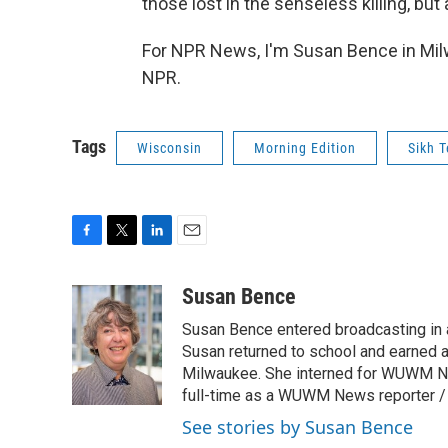
those lost in the senseless killing, but
For NPR News, I'm Susan Bence in Mil
NPR.
Tags
Wisconsin
Morning Edition
Sikh 
F
T
L
E
a
w
i
m
c
i
n
a
Susan Bence
e
t
k
i
Susan Bence entered broadcasting in an
b
t
e
l
o
e
d
Susan returned to school and earned a
o
r
I
Milwaukee. She interned for WUWM Ne
k
n
full-time as a WUWM News reporter / 
See stories by Susan Bence