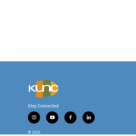
Stay Connected
i
y
f
l
n
o
a
i
s
u
c
n
© 2026