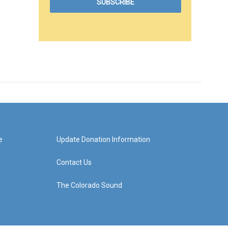
e
Update Donation Information
Contact Us
The Colorado Sound