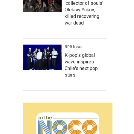
'collector of souls'
Oleksiy Yukov,
killed recovering
war dead
NPR News
K-pop's global
wave inspires
Chile's next pop
stars