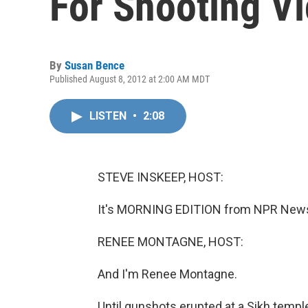
For Shooting V
By
Susan Bence
Published August 8, 2012 at 2:00 AM MDT
LISTEN
•
2:08
STEVE INSKEEP, HOST:
It's MORNING EDITION from NPR News.
RENEE MONTAGNE, HOST:
And I'm Renee Montagne.
Until gunshots erupted at a Sikh templ