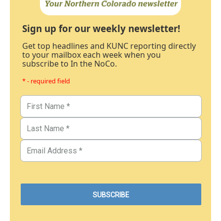
Sign up for our weekly newsletter!
Get top headlines and KUNC reporting directly
to your mailbox each week when you
subscribe to In the NoCo.
* - required field