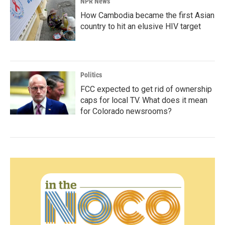
NPR News
How Cambodia became the first Asian
country to hit an elusive HIV target
Politics
FCC expected to get rid of ownership
caps for local TV. What does it mean
for Colorado newsrooms?