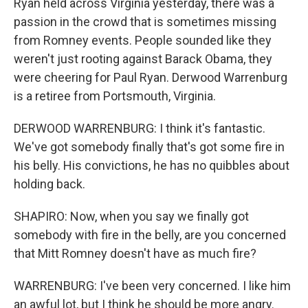
Ryan held across Virginia yesterday, there was a
passion in the crowd that is sometimes missing
from Romney events. People sounded like they
weren't just rooting against Barack Obama, they
were cheering for Paul Ryan. Derwood Warrenburg
is a retiree from Portsmouth, Virginia.
DERWOOD WARRENBURG: I think it's fantastic.
We've got somebody finally that's got some fire in
his belly. His convictions, he has no quibbles about
holding back.
SHAPIRO: Now, when you say we finally got
somebody with fire in the belly, are you concerned
that Mitt Romney doesn't have as much fire?
WARRENBURG: I've been very concerned. I like him
an awful lot, but I think he should be more angry.