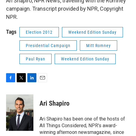
Ari Shapiro, NPR News, travelling with the Romney
campaign. Transcript provided by NPR, Copyright
NPR.
Tags
Election 2012
Weekend Edition Sunday
Presidential Campaign
Mitt Romney
Paul Ryan
Weekend Edition Sunday
F
T
L
E
a
w
i
m
c
i
n
a
e
t
k
i
Ari Shapiro
b
t
e
l
o
e
d
o
r
I
Ari Shapiro has been one of the hosts of
k
n
All Things Considered, NPR's award-
winning afternoon newsmagazine, since