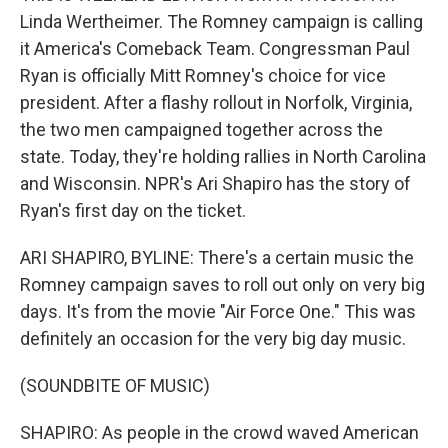
Linda Wertheimer. The Romney campaign is calling
it America's Comeback Team. Congressman Paul
Ryan is officially Mitt Romney's choice for vice
president. After a flashy rollout in Norfolk, Virginia,
the two men campaigned together across the
state. Today, they're holding rallies in North Carolina
and Wisconsin. NPR's Ari Shapiro has the story of
Ryan's first day on the ticket.
ARI SHAPIRO, BYLINE: There's a certain music the
Romney campaign saves to roll out only on very big
days. It's from the movie "Air Force One." This was
definitely an occasion for the very big day music.
(SOUNDBITE OF MUSIC)
SHAPIRO: As people in the crowd waved American