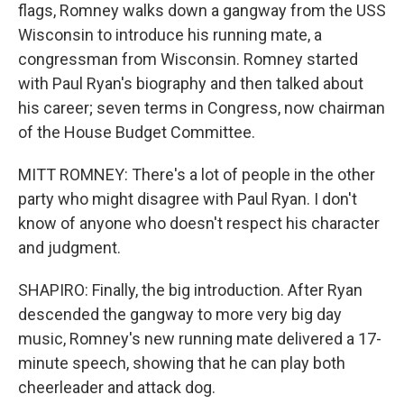
flags, Romney walks down a gangway from the USS
Wisconsin to introduce his running mate, a
congressman from Wisconsin. Romney started
with Paul Ryan's biography and then talked about
his career; seven terms in Congress, now chairman
of the House Budget Committee.
MITT ROMNEY: There's a lot of people in the other
party who might disagree with Paul Ryan. I don't
know of anyone who doesn't respect his character
and judgment.
SHAPIRO: Finally, the big introduction. After Ryan
descended the gangway to more very big day
music, Romney's new running mate delivered a 17-
minute speech, showing that he can play both
cheerleader and attack dog.