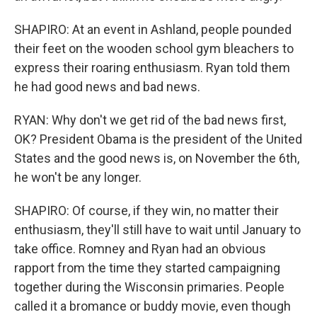
SHAPIRO: At an event in Ashland, people pounded
their feet on the wooden school gym bleachers to
express their roaring enthusiasm. Ryan told them
he had good news and bad news.
RYAN: Why don't we get rid of the bad news first,
OK? President Obama is the president of the United
States and the good news is, on November the 6th,
he won't be any longer.
SHAPIRO: Of course, if they win, no matter their
enthusiasm, they'll still have to wait until January to
take office. Romney and Ryan had an obvious
rapport from the time they started campaigning
together during the Wisconsin primaries. People
called it a bromance or buddy movie, even though