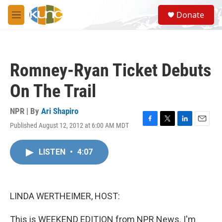
Skip to main content
S
Donate
e
M
a
e
r
n
c
u
h
Romney-Ryan Ticket Debuts
u
e
On The Trail
r
y
NPR | By
Ari Shapiro
Published August 12, 2012 at 6:00 AM MDT
F
T
L
E
a
w
i
m
c
i
n
a
LISTEN
•
4:07
e
t
k
i
b
t
e
l
o
e
d
o
r
I
k
n
LINDA WERTHEIMER, HOST:
This is WEEKEND EDITION from NPR News. I'm