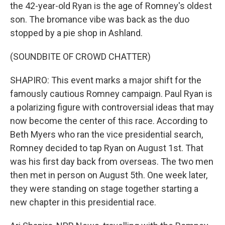
the 42-year-old Ryan is the age of Romney's oldest
son. The bromance vibe was back as the duo
stopped by a pie shop in Ashland.
(SOUNDBITE OF CROWD CHATTER)
SHAPIRO: This event marks a major shift for the
famously cautious Romney campaign. Paul Ryan is
a polarizing figure with controversial ideas that may
now become the center of this race. According to
Beth Myers who ran the vice presidential search,
Romney decided to tap Ryan on August 1st. That
was his first day back from overseas. The two men
then met in person on August 5th. One week later,
they were standing on stage together starting a
new chapter in this presidential race.