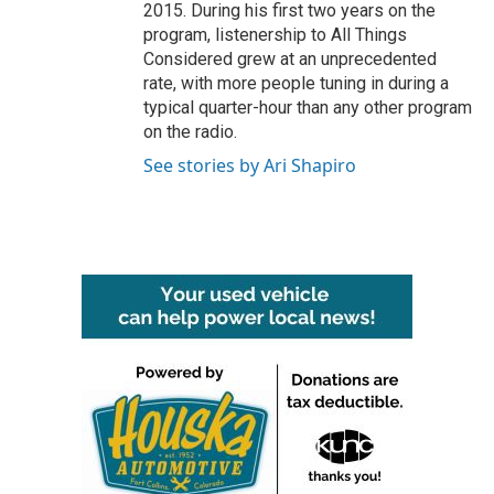
2015. During his first two years on the
program, listenership to All Things
Considered grew at an unprecedented
rate, with more people tuning in during a
typical quarter-hour than any other program
on the radio.
See stories by Ari Shapiro