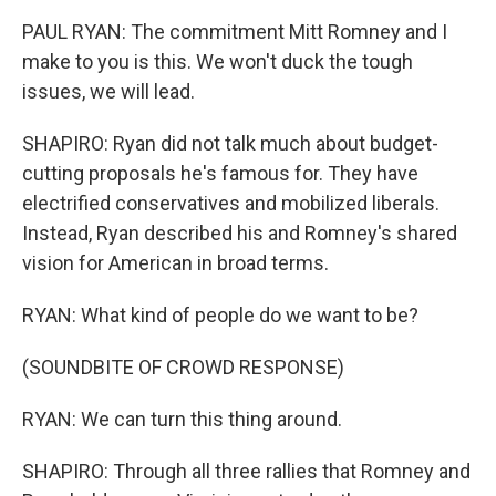
PAUL RYAN: The commitment Mitt Romney and I
make to you is this. We won't duck the tough
issues, we will lead.
SHAPIRO: Ryan did not talk much about budget-
cutting proposals he's famous for. They have
electrified conservatives and mobilized liberals.
Instead, Ryan described his and Romney's shared
vision for American in broad terms.
RYAN: What kind of people do we want to be?
(SOUNDBITE OF CROWD RESPONSE)
RYAN: We can turn this thing around.
SHAPIRO: Through all three rallies that Romney and