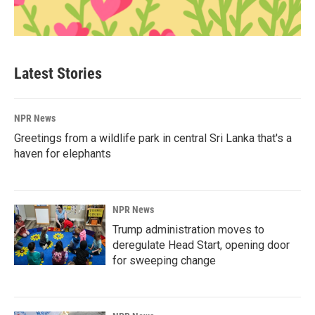
Latest Stories
NPR News
Greetings from a wildlife park in central Sri Lanka that's a
haven for elephants
NPR News
Trump administration moves to
deregulate Head Start, opening door
for sweeping change