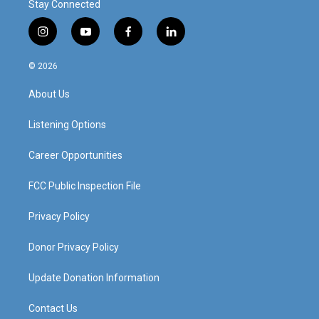
Stay Connected
i
y
f
l
n
o
a
i
s
u
c
n
© 2026
t
t
e
k
a
u
b
e
About Us
g
b
o
d
r
e
o
i
a
k
n
Listening Options
m
Career Opportunities
FCC Public Inspection File
Privacy Policy
Donor Privacy Policy
Update Donation Information
Contact Us