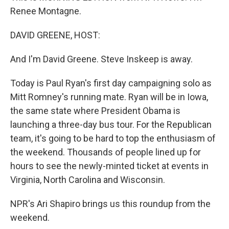
Renee Montagne.
DAVID GREENE, HOST:
And I'm David Greene. Steve Inskeep is away.
Today is Paul Ryan's first day campaigning solo as
Mitt Romney's running mate. Ryan will be in Iowa,
the same state where President Obama is
launching a three-day bus tour. For the Republican
team, it's going to be hard to top the enthusiasm of
the weekend. Thousands of people lined up for
hours to see the newly-minted ticket at events in
Virginia, North Carolina and Wisconsin.
NPR's Ari Shapiro brings us this roundup from the
weekend.