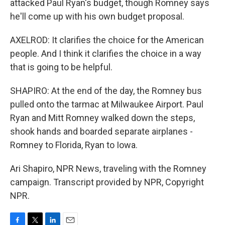
attacked Paul Ryan's budget, though Romney says
he'll come up with his own budget proposal.
AXELROD: It clarifies the choice for the American
people. And I think it clarifies the choice in a way
that is going to be helpful.
SHAPIRO: At the end of the day, the Romney bus
pulled onto the tarmac at Milwaukee Airport. Paul
Ryan and Mitt Romney walked down the steps,
shook hands and boarded separate airplanes -
Romney to Florida, Ryan to Iowa.
Ari Shapiro, NPR News, traveling with the Romney
campaign. Transcript provided by NPR, Copyright
NPR.