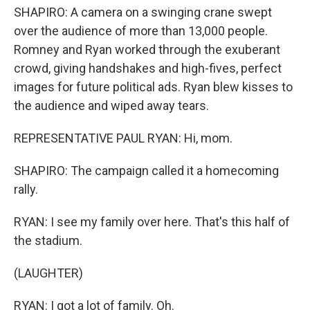
SHAPIRO: A camera on a swinging crane swept
over the audience of more than 13,000 people.
Romney and Ryan worked through the exuberant
crowd, giving handshakes and high-fives, perfect
images for future political ads. Ryan blew kisses to
the audience and wiped away tears.
REPRESENTATIVE PAUL RYAN: Hi, mom.
SHAPIRO: The campaign called it a homecoming
rally.
RYAN: I see my family over here. That's this half of
the stadium.
(LAUGHTER)
RYAN: I got a lot of family. Oh.