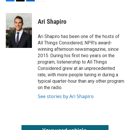
F
T
L
E
a
w
i
m
c
i
n
a
e
t
k
i
Ari Shapiro
b
t
e
l
o
e
d
o
r
I
Ari Shapiro has been one of the hosts of
k
n
All Things Considered, NPR's award-
winning afternoon newsmagazine, since
2015. During his first two years on the
program, listenership to All Things
Considered grew at an unprecedented
rate, with more people tuning in during a
typical quarter-hour than any other program
on the radio.
See stories by Ari Shapiro