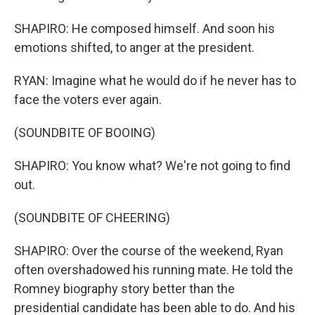
SHAPIRO: He composed himself. And soon his
emotions shifted, to anger at the president.
RYAN: Imagine what he would do if he never has to
face the voters ever again.
(SOUNDBITE OF BOOING)
SHAPIRO: You know what? We're not going to find
out.
(SOUNDBITE OF CHEERING)
SHAPIRO: Over the course of the weekend, Ryan
often overshadowed his running mate. He told the
Romney biography story better than the
presidential candidate has been able to do. And his