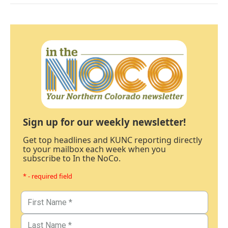
Sign up for our weekly newsletter!
Get top headlines and KUNC reporting directly
to your mailbox each week when you
subscribe to In the NoCo.
* - required field