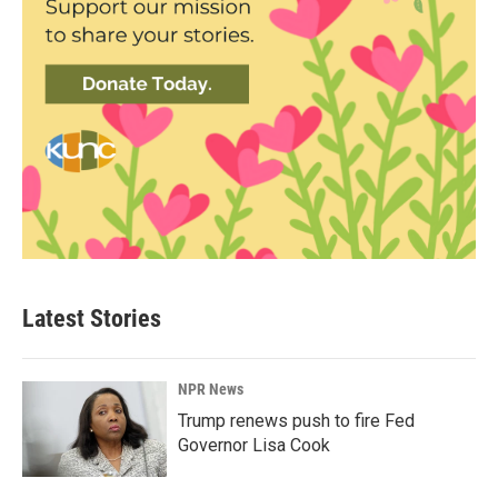
Latest Stories
NPR News
Trump renews push to fire Fed
Governor Lisa Cook