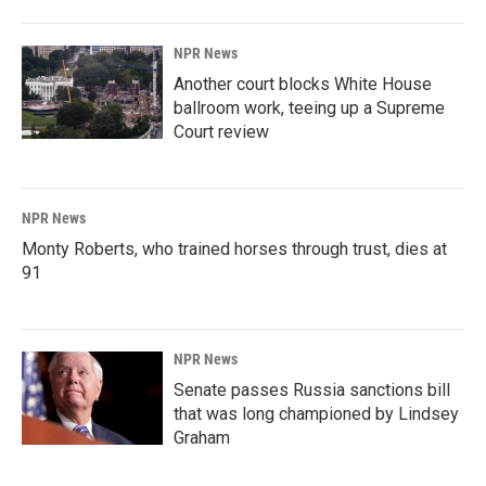
NPR News
Another court blocks White House
ballroom work, teeing up a Supreme
Court review
NPR News
Monty Roberts, who trained horses through trust, dies at
91
NPR News
Senate passes Russia sanctions bill
that was long championed by Lindsey
Graham