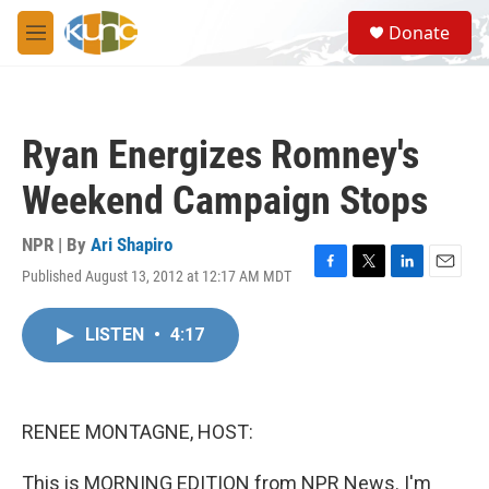
Skip to main content
S
Donate
e
M
a
e
r
n
c
u
h
Ryan Energizes Romney's
u
e
Weekend Campaign Stops
r
y
NPR | By
Ari Shapiro
Published August 13, 2012 at 12:17 AM MDT
F
T
L
E
a
w
i
m
c
i
n
a
LISTEN
•
4:17
e
t
k
i
b
t
e
l
o
e
d
o
r
I
k
n
RENEE MONTAGNE, HOST:
This is MORNING EDITION from NPR News. I'm