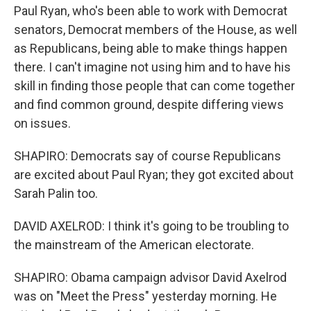
Paul Ryan, who's been able to work with Democrat
senators, Democrat members of the House, as well
as Republicans, being able to make things happen
there. I can't imagine not using him and to have his
skill in finding those people that can come together
and find common ground, despite differing views
on issues.
SHAPIRO: Democrats say of course Republicans
are excited about Paul Ryan; they got excited about
Sarah Palin too.
DAVID AXELROD: I think it's going to be troubling to
the mainstream of the American electorate.
SHAPIRO: Obama campaign advisor David Axelrod
was on "Meet the Press" yesterday morning. He