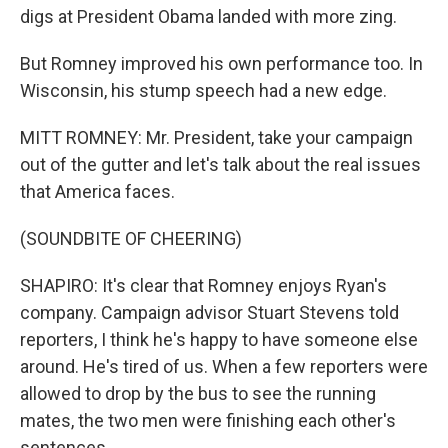
digs at President Obama landed with more zing.
But Romney improved his own performance too. In
Wisconsin, his stump speech had a new edge.
MITT ROMNEY: Mr. President, take your campaign
out of the gutter and let's talk about the real issues
that America faces.
(SOUNDBITE OF CHEERING)
SHAPIRO: It's clear that Romney enjoys Ryan's
company. Campaign advisor Stuart Stevens told
reporters, I think he's happy to have someone else
around. He's tired of us. When a few reporters were
allowed to drop by the bus to see the running
mates, the two men were finishing each other's
sentences.