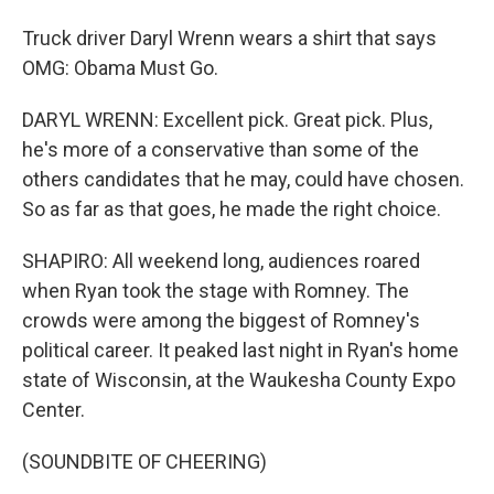
Truck driver Daryl Wrenn wears a shirt that says
OMG: Obama Must Go.
DARYL WRENN: Excellent pick. Great pick. Plus,
he's more of a conservative than some of the
others candidates that he may, could have chosen.
So as far as that goes, he made the right choice.
SHAPIRO: All weekend long, audiences roared
when Ryan took the stage with Romney. The
crowds were among the biggest of Romney's
political career. It peaked last night in Ryan's home
state of Wisconsin, at the Waukesha County Expo
Center.
(SOUNDBITE OF CHEERING)