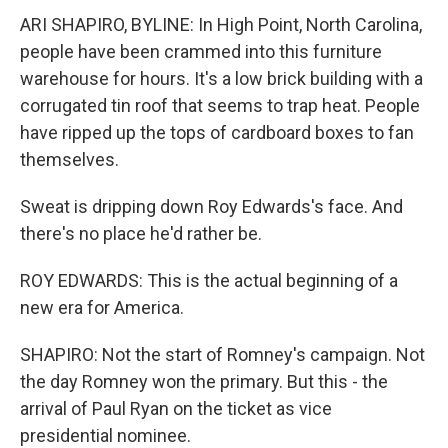
ARI SHAPIRO, BYLINE: In High Point, North Carolina,
people have been crammed into this furniture
warehouse for hours. It's a low brick building with a
corrugated tin roof that seems to trap heat. People
have ripped up the tops of cardboard boxes to fan
themselves.
Sweat is dripping down Roy Edwards's face. And
there's no place he'd rather be.
ROY EDWARDS: This is the actual beginning of a
new era for America.
SHAPIRO: Not the start of Romney's campaign. Not
the day Romney won the primary. But this - the
arrival of Paul Ryan on the ticket as vice
presidential nominee.