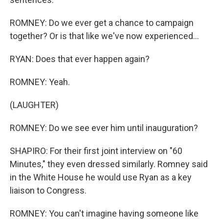
ROMNEY: Do we ever get a chance to campaign
together? Or is that like we've now experienced...
RYAN: Does that ever happen again?
ROMNEY: Yeah.
(LAUGHTER)
ROMNEY: Do we see ever him until inauguration?
SHAPIRO: For their first joint interview on "60
Minutes," they even dressed similarly. Romney said
in the White House he would use Ryan as a key
liaison to Congress.
ROMNEY: You can't imagine having someone like