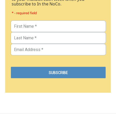
subscribe to In the NoCo.
* - required field