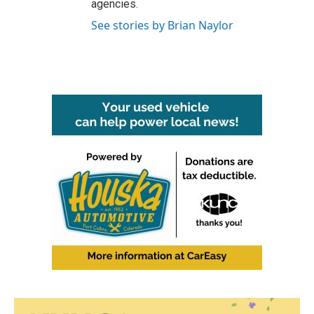
agencies.
See stories by Brian Naylor