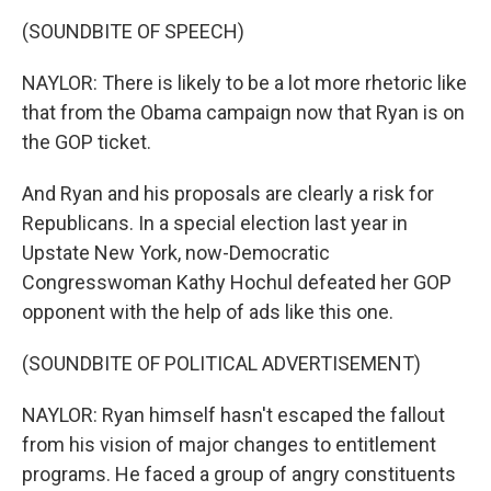
(SOUNDBITE OF SPEECH)
NAYLOR: There is likely to be a lot more rhetoric like
that from the Obama campaign now that Ryan is on
the GOP ticket.
And Ryan and his proposals are clearly a risk for
Republicans. In a special election last year in
Upstate New York, now-Democratic
Congresswoman Kathy Hochul defeated her GOP
opponent with the help of ads like this one.
(SOUNDBITE OF POLITICAL ADVERTISEMENT)
NAYLOR: Ryan himself hasn't escaped the fallout
from his vision of major changes to entitlement
programs. He faced a group of angry constituents