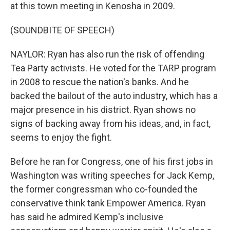
at this town meeting in Kenosha in 2009.
(SOUNDBITE OF SPEECH)
NAYLOR: Ryan has also run the risk of offending
Tea Party activists. He voted for the TARP program
in 2008 to rescue the nation's banks. And he
backed the bailout of the auto industry, which has a
major presence in his district. Ryan shows no
signs of backing away from his ideas, and, in fact,
seems to enjoy the fight.
Before he ran for Congress, one of his first jobs in
Washington was writing speeches for Jack Kemp,
the former congressman who co-founded the
conservative think tank Empower America. Ryan
has said he admired Kemp's inclusive