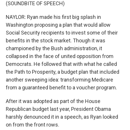
(SOUNDBITE OF SPEECH)
NAYLOR: Ryan made his first big splash in
Washington proposing a plan that would allow
Social Security recipients to invest some of their
benefits in the stock market. Though it was
championed by the Bush administration, it
collapsed in the face of united opposition from
Democrats. He followed that with what he called
the Path to Prosperity, a budget plan that included
another sweeping idea: transforming Medicare
from a guaranteed benefit to a voucher program.
After it was adopted as part of the House
Republican budget last year, President Obama
harshly denounced it in a speech, as Ryan looked
on from the front rows.