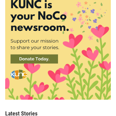
Latest Stories