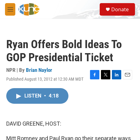
Skip to main content
S
Donate
e
M
a
e
r
n
c
u
h
Ryan Offers Bold Ideas To
u
e
GOP Presidential Ticket
r
y
NPR | By
Brian Naylor
Published August 13, 2012 at 12:30 AM MDT
F
T
L
E
a
w
i
m
c
i
n
a
LISTEN
•
4:18
e
t
k
i
b
t
e
l
o
e
d
o
r
I
k
n
DAVID GREENE, HOST:
Mitt Romney and Paul Ryan go their separate ways