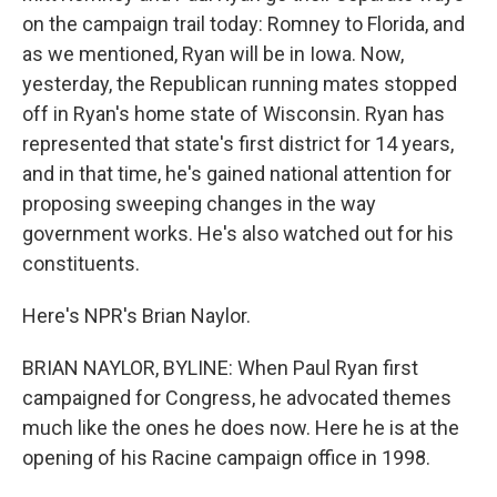
on the campaign trail today: Romney to Florida, and
as we mentioned, Ryan will be in Iowa. Now,
yesterday, the Republican running mates stopped
off in Ryan's home state of Wisconsin. Ryan has
represented that state's first district for 14 years,
and in that time, he's gained national attention for
proposing sweeping changes in the way
government works. He's also watched out for his
constituents.
Here's NPR's Brian Naylor.
BRIAN NAYLOR, BYLINE: When Paul Ryan first
campaigned for Congress, he advocated themes
much like the ones he does now. Here he is at the
opening of his Racine campaign office in 1998.