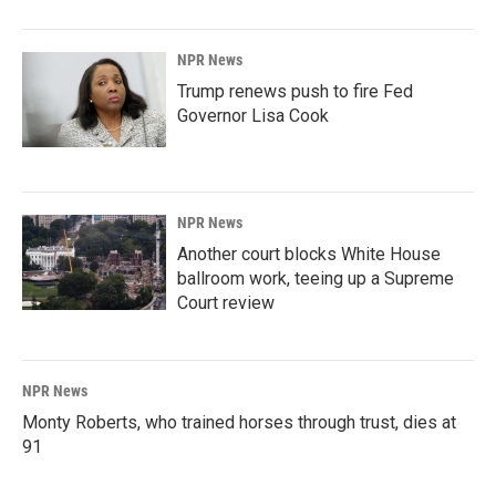
NPR News
Trump renews push to fire Fed
Governor Lisa Cook
NPR News
Another court blocks White House
ballroom work, teeing up a Supreme
Court review
NPR News
Monty Roberts, who trained horses through trust, dies at
91