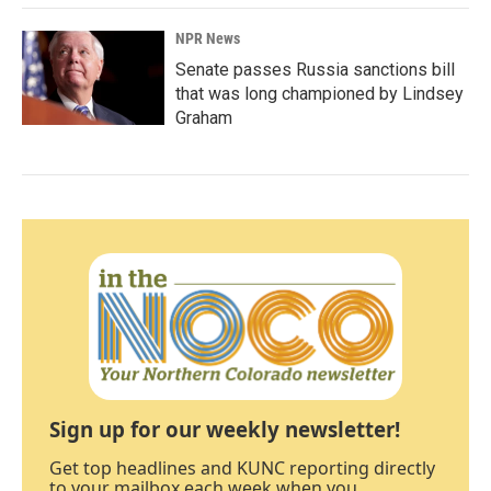
NPR News
Senate passes Russia sanctions bill
that was long championed by Lindsey
Graham
Sign up for our weekly newsletter!
Get top headlines and KUNC reporting directly
to your mailbox each week when you