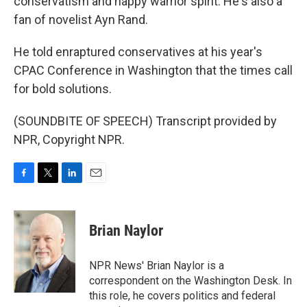
conservatism and happy warrior spirit. He's also a
fan of novelist Ayn Rand.
He told enraptured conservatives at his year's
CPAC Conference in Washington that the times call
for bold solutions.
(SOUNDBITE OF SPEECH) Transcript provided by
NPR, Copyright NPR.
F
T
L
E
a
w
i
m
c
i
n
a
e
t
k
i
Brian Naylor
b
t
e
l
o
e
d
o
r
I
NPR News' Brian Naylor is a
k
n
correspondent on the Washington Desk. In
this role, he covers politics and federal