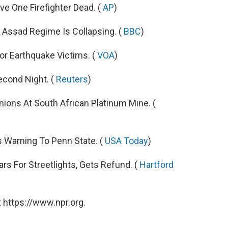
e One Firefighter Dead. (
AP
)
 Assad Regime Is Collapsing. (
BBC
)
or Earthquake Victims. (
VOA
)
econd Night. (
Reuters
)
ons At South African Platinum Mine. (
 Warning To Penn State. (
USA Today
)
rs For Streetlights, Gets Refund. (
Hartford
 https://www.npr.org.