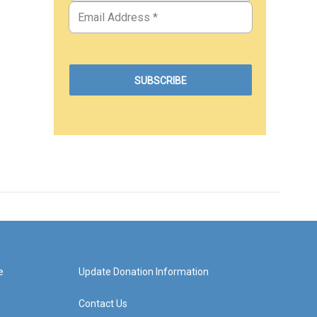
e
Update Donation Information
Contact Us