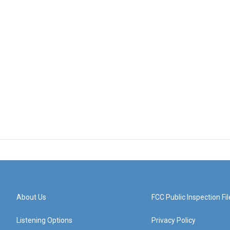
About Us
FCC Public Inspection Fil
Listening Options
Privacy Policy