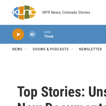
Skip to main content
NPR News, Colorado Stories
KUNC
Think
NEWS
SHOWS & PODCASTS
NEWSLETTER
Top Stories: Un