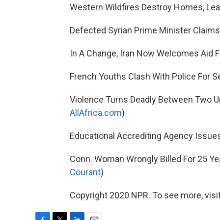
Western Wildfires Destroy Homes, Leav
Defected Syrian Prime Minister Claims
In A Change, Iran Now Welcomes Aid F
French Youths Clash With Police For S
Violence Turns Deadly Between Two Uni
AllAfrica.com
)
Educational Accrediting Agency Issues
Conn. Woman Wrongly Billed For 25 Yea
Courant
)
Copyright 2020 NPR. To see more, visit