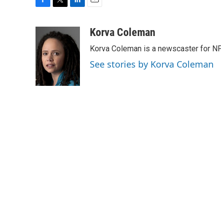
F
T
L
E
a
w
i
m
c
i
n
a
Korva Coleman
e
t
k
i
Korva Coleman is a newscaster for N
b
t
e
l
o
e
d
See stories by Korva Coleman
o
r
I
k
n