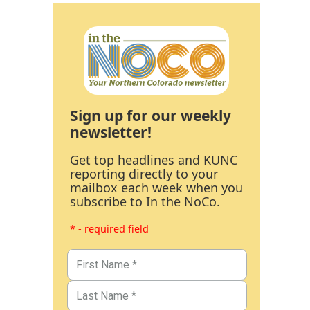
Sign up for our weekly
newsletter!
Get top headlines and KUNC
reporting directly to your
mailbox each week when you
subscribe to In the NoCo.
* - required field