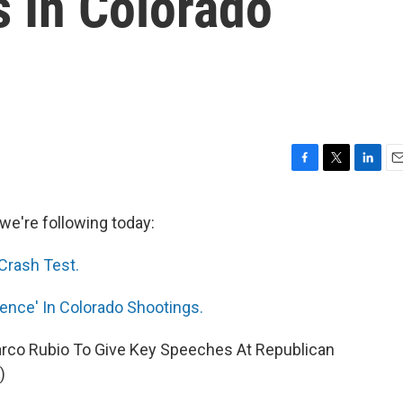
 In Colorado
F
T
L
E
a
w
i
m
c
i
n
a
we're following today:
e
t
k
i
b
t
e
l
Crash Test.
o
e
d
o
r
I
k
n
ence' In Colorado Shootings.
 Marco Rubio To Give Key Speeches At Republican
)