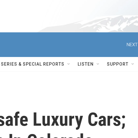
NEXT
SERIES & SPECIAL REPORTS
LISTEN
SUPPORT
safe Luxury Cars;