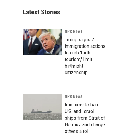
Latest Stories
NPR News
Trump signs 2
immigration actions
to curb 'birth
tourism,' limit
birthright
citizenship
NPR News
Iran aims to ban
U.S. and Israeli
ships from Strait of
Hormuz and charge
others a toll