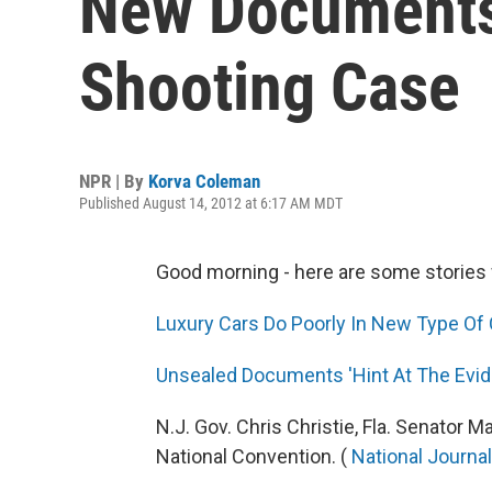
New Documents
Shooting Case
NPR | By
Korva Coleman
Published August 14, 2012 at 6:17 AM MDT
Good morning - here are some stories 
Luxury Cars Do Poorly In New Type Of 
Unsealed Documents 'Hint At The Evid
N.J. Gov. Chris Christie, Fla. Senator
National Convention. (
National Journal