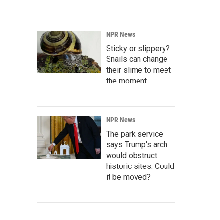
NPR News
Sticky or slippery?
Snails can change
their slime to meet
the moment
NPR News
The park service
says Trump's arch
would obstruct
historic sites. Could
it be moved?