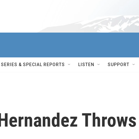
SERIES & SPECIAL REPORTS
LISTEN
SUPPORT
x Hernandez Throws