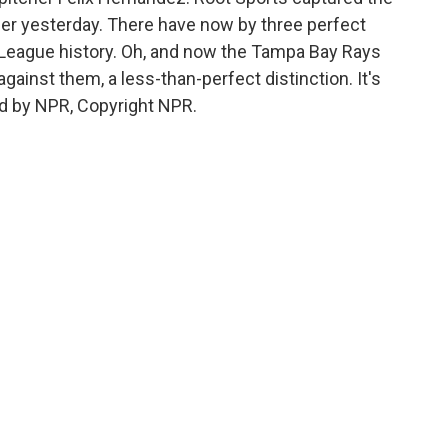
rder yesterday. There have now by three perfect
or League history. Oh, and now the Tampa Bay Rays
ainst them, a less-than-perfect distinction. It's
d by NPR, Copyright NPR.