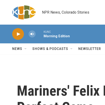
Skip to main content
NPR News, Colorado Stories
KUNC
Morning Edition
NEWS
SHOWS & PODCASTS
NEWSLETTER
Mariners' Feli