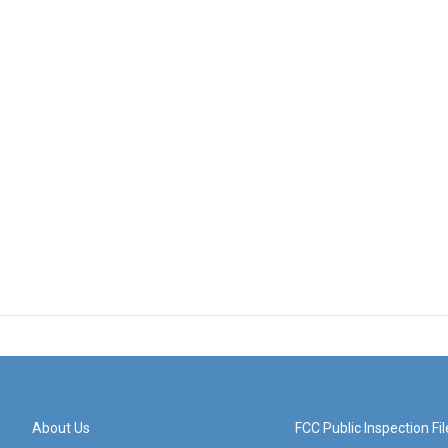
About Us
FCC Public Inspection Fil