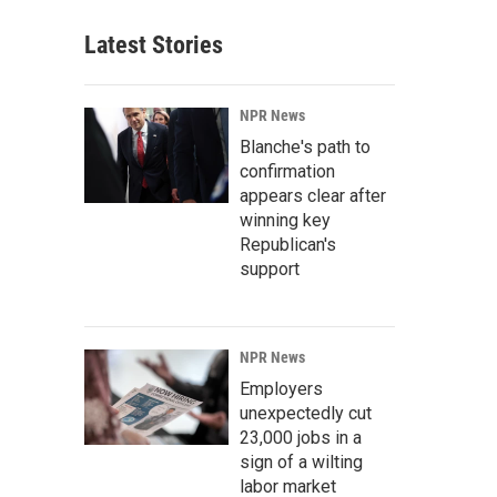
Latest Stories
NPR News
Blanche's path to
confirmation
appears clear after
winning key
Republican's
support
NPR News
Employers
unexpectedly cut
23,000 jobs in a
sign of a wilting
labor market