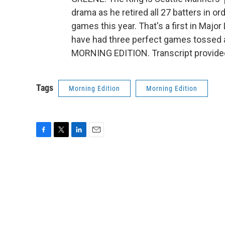
drama as he retired all 27 batters in o
games this year. That's a first in Maj
have had three perfect games tossed ag
MORNING EDITION. Transcript provide
Tags
Morning Edition
Morning Edition
F
T
L
E
a
w
i
m
c
i
n
a
e
t
k
i
b
t
e
l
o
e
d
o
r
I
k
n