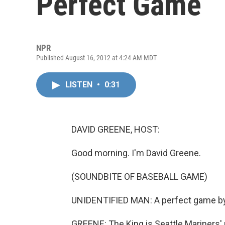
Perfect Game
NPR
Published August 16, 2012 at 4:24 AM MDT
LISTEN
•
0:31
DAVID GREENE, HOST:
Good morning. I'm David Greene.
(SOUNDBITE OF BASEBALL GAME)
UNIDENTIFIED MAN: A perfect game by t
GREENE: The King is Seattle Mariners' 