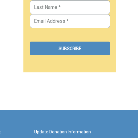
e
Update Donation Information