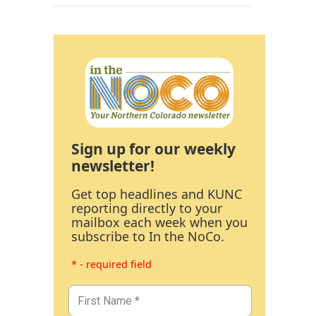
Sign up for our weekly
newsletter!
Get top headlines and KUNC
reporting directly to your
mailbox each week when you
subscribe to In the NoCo.
* - required field