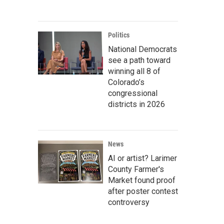
Politics
National Democrats
see a path toward
winning all 8 of
Colorado’s
congressional
districts in 2026
News
AI or artist? Larimer
County Farmer's
Market found proof
after poster contest
controversy