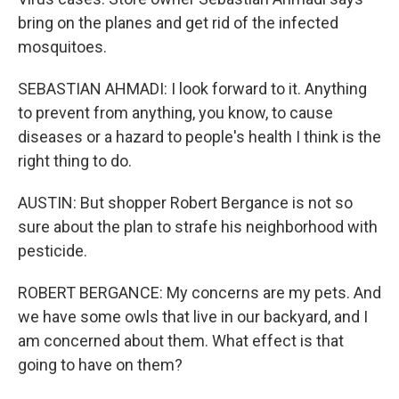
bring on the planes and get rid of the infected
mosquitoes.
SEBASTIAN AHMADI: I look forward to it. Anything
to prevent from anything, you know, to cause
diseases or a hazard to people's health I think is the
right thing to do.
AUSTIN: But shopper Robert Bergance is not so
sure about the plan to strafe his neighborhood with
pesticide.
ROBERT BERGANCE: My concerns are my pets. And
we have some owls that live in our backyard, and I
am concerned about them. What effect is that
going to have on them?