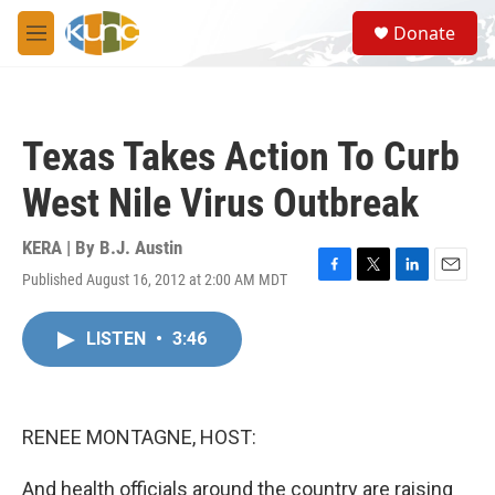
Skip to main content
S
Donate
e
M
a
e
r
n
c
u
h
Texas Takes Action To Curb
u
e
West Nile Virus Outbreak
r
y
KERA | By
B.J. Austin
Published August 16, 2012 at 2:00 AM MDT
F
T
L
E
a
w
i
m
c
i
n
a
LISTEN
•
3:46
e
t
k
i
b
t
e
l
o
e
d
o
r
I
k
n
RENEE MONTAGNE, HOST:
And health officials around the country are raising