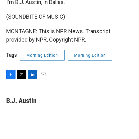
I'm B.J. Austin, in Dallas.
(SOUNDBITE OF MUSIC)
MONTAGNE: This is NPR News. Transcript
provided by NPR, Copyright NPR.
Tags
Morning Edition
Morning Edition
F
T
L
E
a
w
i
m
c
i
n
a
e
t
k
i
B.J. Austin
b
t
e
l
o
e
d
o
r
I
k
n