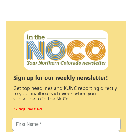
Sign up for our weekly newsletter!
Get top headlines and KUNC reporting directly
to your mailbox each week when you
subscribe to In the NoCo.
* - required field