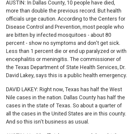
AUSTIN: In Dallas County, 10 people have died,
more than double the previous record. But health
officials urge caution. According to the Centers for
Disease Control and Prevention, most people who
are bitten by infected mosquitoes - about 80
percent - show no symptoms and don't get sick.
Less than 1 percent die or end up paralyzed or with
encephalitis or meningitis. The commissioner of
the Texas Department of State Health Services, Dr.
David Lakey, says this is a public health emergency.
DAVID LAKEY: Right now, Texas has half the West
Nile cases in the nation. Dallas County has half the
cases in the state of Texas. So about a quarter of
all the cases in the United States are in this county.
And so this isn't business as usual.