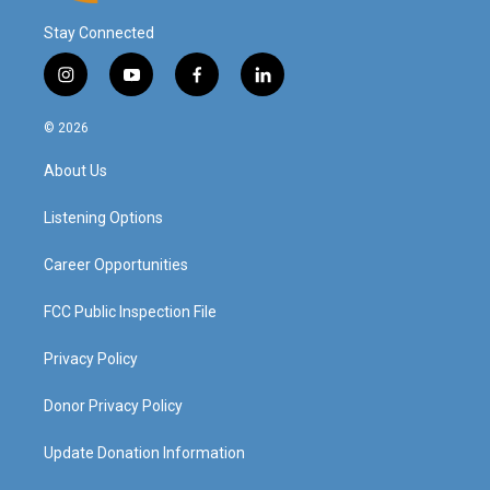
Stay Connected
i
y
f
l
n
o
a
i
s
u
c
n
© 2026
t
t
e
k
a
u
b
e
About Us
g
b
o
d
r
e
o
i
a
k
n
Listening Options
m
Career Opportunities
FCC Public Inspection File
Privacy Policy
Donor Privacy Policy
Update Donation Information