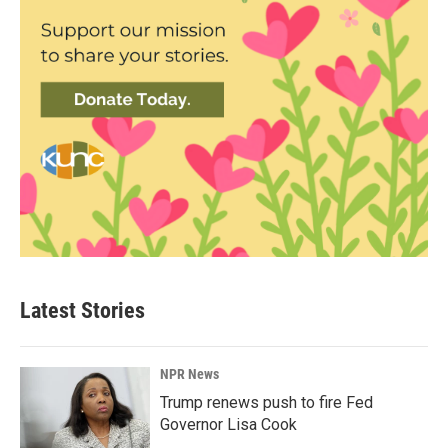
Latest Stories
NPR News
Trump renews push to fire Fed
Governor Lisa Cook