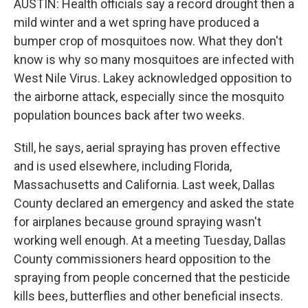
AUSTIN: Health officials say a record drought then a
mild winter and a wet spring have produced a
bumper crop of mosquitoes now. What they don't
know is why so many mosquitoes are infected with
West Nile Virus. Lakey acknowledged opposition to
the airborne attack, especially since the mosquito
population bounces back after two weeks.
Still, he says, aerial spraying has proven effective
and is used elsewhere, including Florida,
Massachusetts and California. Last week, Dallas
County declared an emergency and asked the state
for airplanes because ground spraying wasn't
working well enough. At a meeting Tuesday, Dallas
County commissioners heard opposition to the
spraying from people concerned that the pesticide
kills bees, butterflies and other beneficial insects.