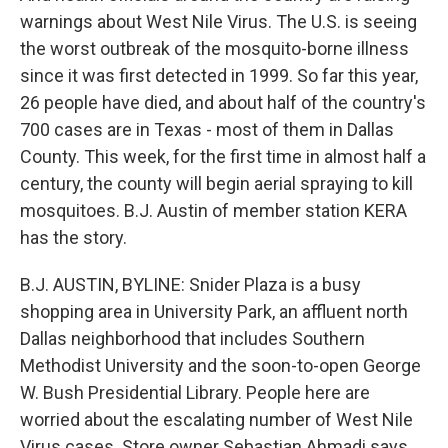
warnings about West Nile Virus. The U.S. is seeing
the worst outbreak of the mosquito-borne illness
since it was first detected in 1999. So far this year,
26 people have died, and about half of the country's
700 cases are in Texas - most of them in Dallas
County. This week, for the first time in almost half a
century, the county will begin aerial spraying to kill
mosquitoes. B.J. Austin of member station KERA
has the story.
B.J. AUSTIN, BYLINE: Snider Plaza is a busy
shopping area in University Park, an affluent north
Dallas neighborhood that includes Southern
Methodist University and the soon-to-open George
W. Bush Presidential Library. People here are
worried about the escalating number of West Nile
Virus cases. Store owner Sebastian Ahmadi says