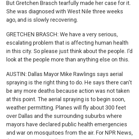
But Gretchen Brasch tearfully made her case for it.
She was diagnosed with West Nile three weeks
ago, and is slowly recovering.
GRETCHEN BRASCH: We have a very serious,
escalating problem that is affecting human health
in this city. So please just think about the people. I'd
look at the people more than anything else on this.
AUSTIN: Dallas Mayor Mike Rawlings says aerial
spraying is the right thing to do. He says there can't
be any more deaths because action was not taken
at this point. The aerial spraying is to begin soon,
weather permitting. Planes will fly about 300 feet
over Dallas and the surrounding suburbs where
mayors have declared public health emergencies
and war on mosquitoes from the air. For NPR News,