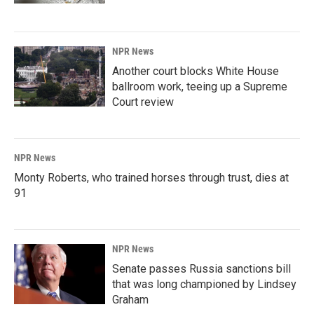
NPR News
Another court blocks White House
ballroom work, teeing up a Supreme
Court review
NPR News
Monty Roberts, who trained horses through trust, dies at
91
NPR News
Senate passes Russia sanctions bill
that was long championed by Lindsey
Graham