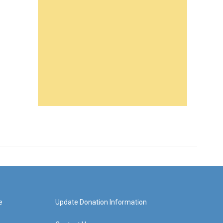
e
Update Donation Information