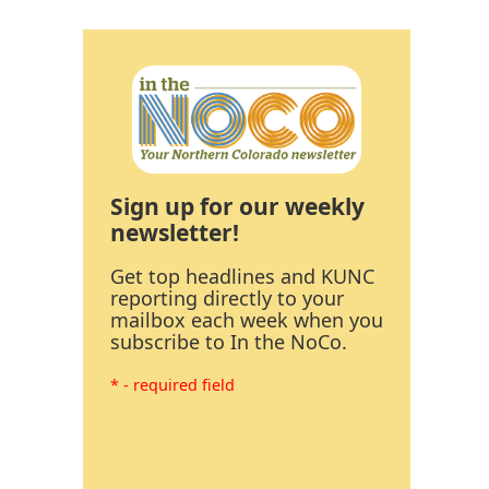
Sign up for our weekly
newsletter!
Get top headlines and KUNC
reporting directly to your
mailbox each week when you
subscribe to In the NoCo.
* - required field