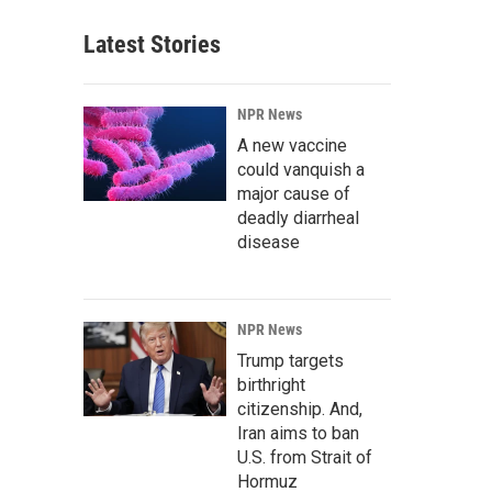
Latest Stories
NPR News
A new vaccine
could vanquish a
major cause of
deadly diarrheal
disease
NPR News
Trump targets
birthright
citizenship. And,
Iran aims to ban
U.S. from Strait of
Hormuz