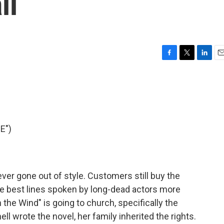
ll
F
T
L
E
a
w
i
m
c
i
n
a
e
t
k
i
b
t
e
l
o
e
d
o
r
I
E")
k
n
ver gone out of style. Customers still buy the
e best lines spoken by long-dead actors more
the Wind" is going to church, specifically the
ll wrote the novel, her family inherited the rights.