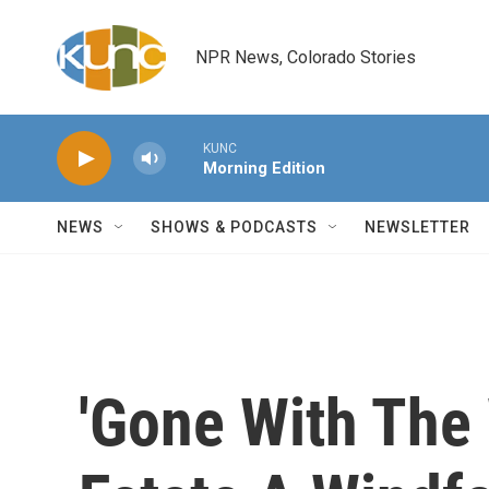
Skip to main content
NPR News, Colorado Stories
KUNC
Morning Edition
NEWS
SHOWS & PODCASTS
NEWSLETTER
'Gone With The 