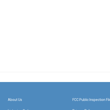
About Us
FCC Public Inspection Fil