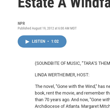
Estate A Windfa
NPR
Published August 19, 2012 at 6:00 AM MDT
LISTEN
•
1:02
(SOUNDBITE OF MUSIC, "TARA'S THEM
LINDA WERTHEIMER, HOST:
The novel, "Gone with the Wind," has ne
book, rent the movie, and remember th
than 70 years ago. And now, "Gone with 
Archdiocese of Atlanta. Margaret Mitche