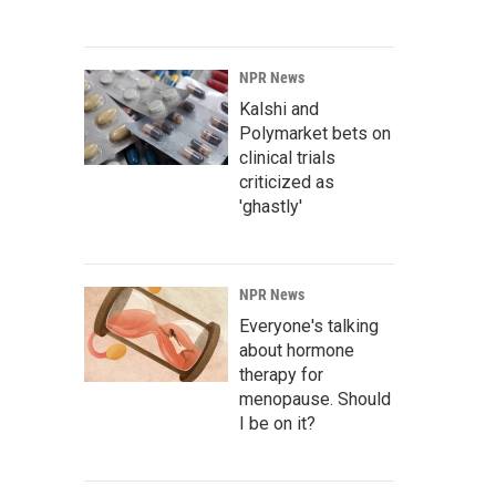
NPR News
Kalshi and
Polymarket bets on
clinical trials
criticized as
'ghastly'
NPR News
Everyone's talking
about hormone
therapy for
menopause. Should
I be on it?