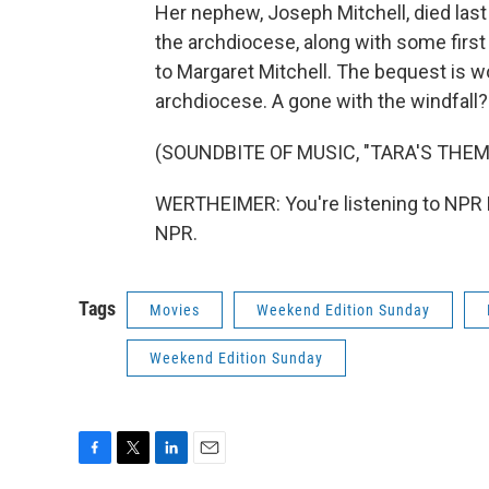
Her nephew, Joseph Mitchell, died last 
the archdiocese, along with some firs
to Margaret Mitchell. The bequest is wor
archdiocese. A gone with the windfall?
(SOUNDBITE OF MUSIC, "TARA'S THEM
WERTHEIMER: You're listening to NPR 
NPR.
Tags
Movies
Weekend Edition Sunday
Weekend Edition Sunday
F
T
L
E