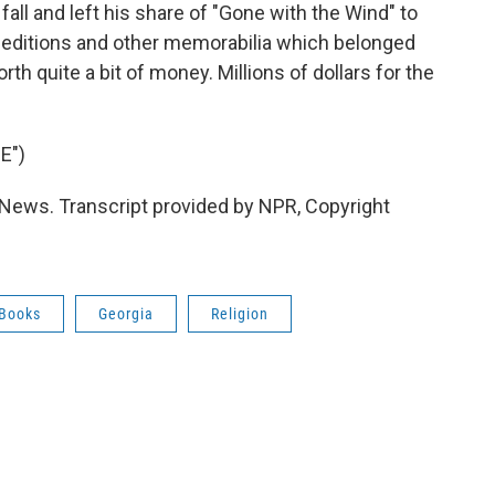
fall and left his share of "Gone with the Wind" to
t editions and other memorabilia which belonged
th quite a bit of money. Millions of dollars for the
E")
News. Transcript provided by NPR, Copyright
Books
Georgia
Religion