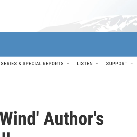
SERIES & SPECIAL REPORTS
LISTEN
SUPPORT
Wind' Author's