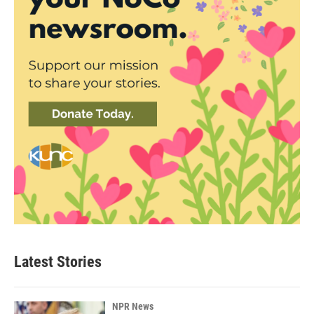
Latest Stories
NPR News