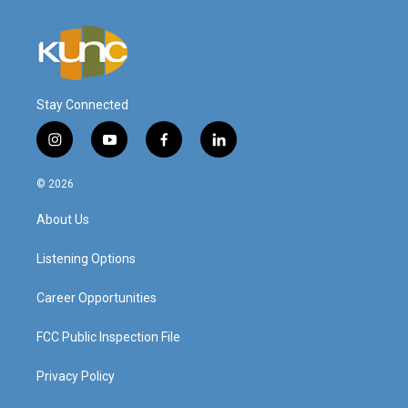
Stay Connected
i
y
f
l
n
o
a
i
s
u
c
n
© 2026
t
t
e
k
a
u
b
e
About Us
g
b
o
d
r
e
o
i
a
k
n
Listening Options
m
Career Opportunities
FCC Public Inspection File
Privacy Policy