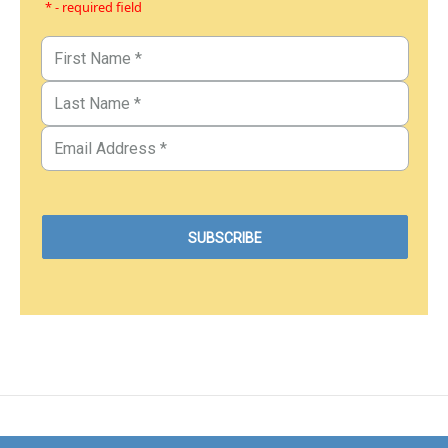
* - required field