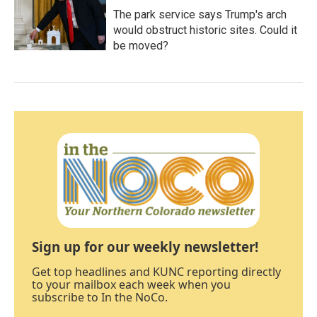
The park service says Trump's arch
would obstruct historic sites. Could it
be moved?
Sign up for our weekly newsletter!
Get top headlines and KUNC reporting directly
to your mailbox each week when you
subscribe to In the NoCo.