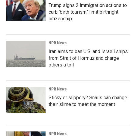
Trump signs 2 immigration actions to
curb 'birth tourism,' limit birthright
citizenship
NPR News
Iran aims to ban U.S. and Israeli ships
from Strait of Hormuz and charge
others a toll
NPR News
Sticky or slippery? Snails can change
their slime to meet the moment
NPR News