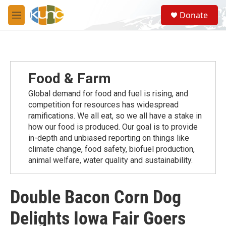
Skip to main content
S
Donate
e
M
a
e
r
n
c
u
h
u
Food & Farm
e
r
Global demand for food and fuel is rising, and
y
competition for resources has widespread
ramiﬁcations. We all eat, so we all have a stake in
how our food is produced. Our goal is to provide
in-depth and unbiased reporting on things like
climate change, food safety, biofuel production,
animal welfare, water quality and sustainability.
Double Bacon Corn Dog
Delights Iowa Fair Goers