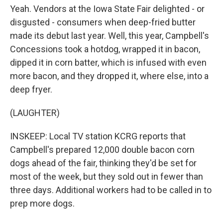
Yeah. Vendors at the Iowa State Fair delighted - or
disgusted - consumers when deep-fried butter
made its debut last year. Well, this year, Campbell's
Concessions took a hotdog, wrapped it in bacon,
dipped it in corn batter, which is infused with even
more bacon, and they dropped it, where else, into a
deep fryer.
(LAUGHTER)
INSKEEP: Local TV station KCRG reports that
Campbell's prepared 12,000 double bacon corn
dogs ahead of the fair, thinking they'd be set for
most of the week, but they sold out in fewer than
three days. Additional workers had to be called in to
prep more dogs.