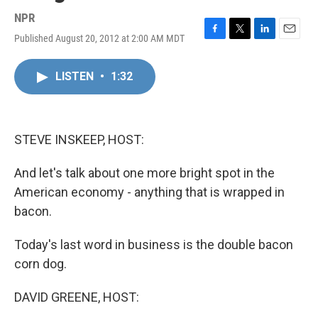
NPR
Published August 20, 2012 at 2:00 AM MDT
F
T
L
E
a
w
i
m
c
i
n
a
LISTEN
•
1:32
e
t
k
i
b
t
e
l
o
e
d
o
r
I
k
n
STEVE INSKEEP, HOST:
And let's talk about one more bright spot in the
American economy - anything that is wrapped in
bacon.
Today's last word in business is the double bacon
corn dog.
DAVID GREENE, HOST: