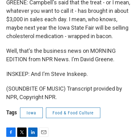
GREENE: Campbell's said that the treat - or I mean,
whatever you want to call it - has brought in about
$3,000 in sales each day. I mean, who knows,
maybe next year the Iowa State Fair will be selling
cholesterol medication - wrapped in bacon.
Well, that's the business news on MORNING
EDITION from NPR News. I'm David Greene.
INSKEEP: And I'm Steve Inskeep.
(SOUNDBITE OF MUSIC) Transcript provided by
NPR, Copyright NPR.
Tags
Iowa
Food & Food Culture
F
T
L
E