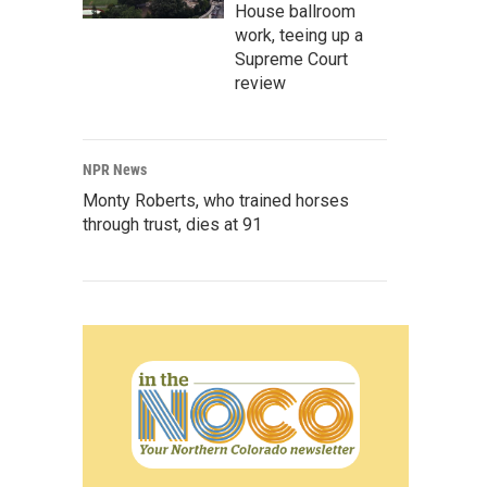
House ballroom
work, teeing up a
Supreme Court
review
NPR News
Monty Roberts, who trained horses
through trust, dies at 91