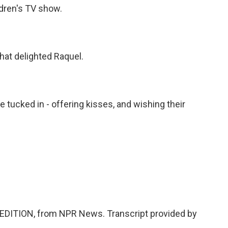
dren's TV show.
hat delighted Raquel.
e tucked in - offering kisses, and wishing their
EDITION, from NPR News. Transcript provided by