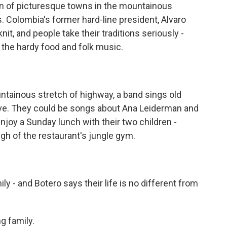
n of picturesque towns in the mountainous
s. Colombia's former hard-line president, Alvaro
nit, and people take their traditions seriously -
o the hardy food and folk music.
ntainous stretch of highway, a band sings old
love. They could be songs about Ana Leiderman and
joy a Sunday lunch with their two children -
ugh of the restaurant's jungle gym.
ly - and Botero says their life is no different from
g family.