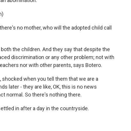
, an abomination.
n)
here's no mother, who will the adopted child call
oth the children. And they say that despite the
aced discrimination or any other problem; not with
s teachers nor with other parents, says Botero.
e, shocked when you tell them that we are a
nds later - they are like, OK, this is no news
ct normal. So there's nothing there.
ttled in after a day in the countryside.