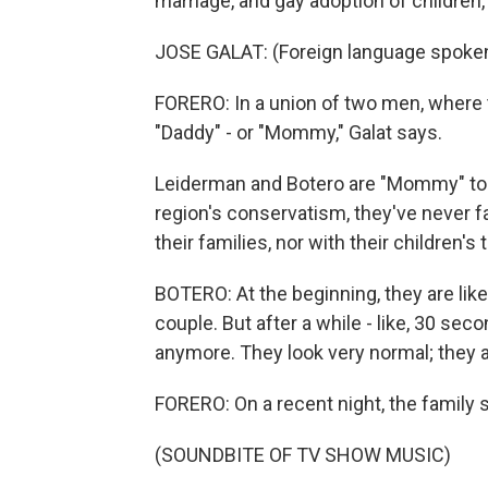
marriage, and gay adoption of children
JOSE GALAT: (Foreign language spoke
FORERO: In a union of two men, where t
"Daddy" - or "Mommy," Galat says.
Leiderman and Botero are "Mommy" to b
region's conservatism, they've never f
their families, nor with their children'
BOTERO: At the beginning, they are lik
couple. But after a while - like, 30 seco
anymore. They look very normal; they a
FORERO: On a recent night, the family se
(SOUNDBITE OF TV SHOW MUSIC)