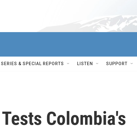
SERIES & SPECIAL REPORTS
LISTEN
SUPPORT
 Tests Colombia's