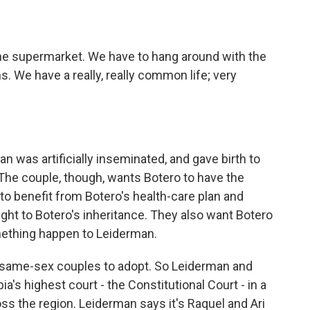
e supermarket. We have to hang around with the
 We have a really, really common life; very
 was artificially inseminated, and gave birth to
 The couple, though, wants Botero to have the
to benefit from Botero's health-care plan and
ght to Botero's inheritance. They also want Botero
mething happen to Leiderman.
t same-sex couples to adopt. So Leiderman and
a's highest court - the Constitutional Court - in a
ss the region. Leiderman says it's Raquel and Ari