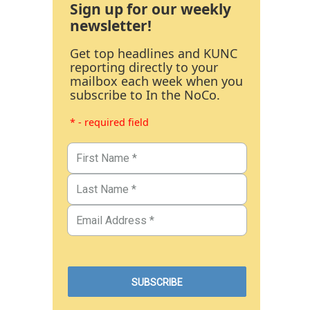
Sign up for our weekly
newsletter!
Get top headlines and KUNC
reporting directly to your
mailbox each week when you
subscribe to In the NoCo.
* - required field