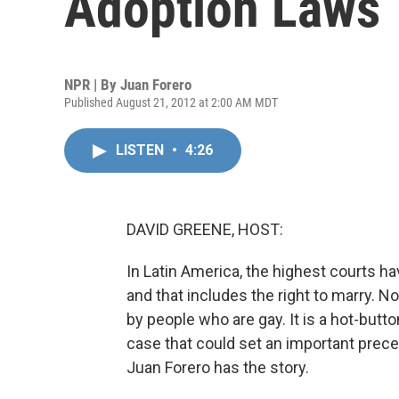
Adoption Laws
NPR | By
Juan Forero
Published August 21, 2012 at 2:00 AM MDT
LISTEN
•
4:26
DAVID GREENE, HOST:
In Latin America, the highest courts hav
and that includes the right to marry. 
by people who are gay. It is a hot-butt
case that could set an important prece
Juan Forero has the story.