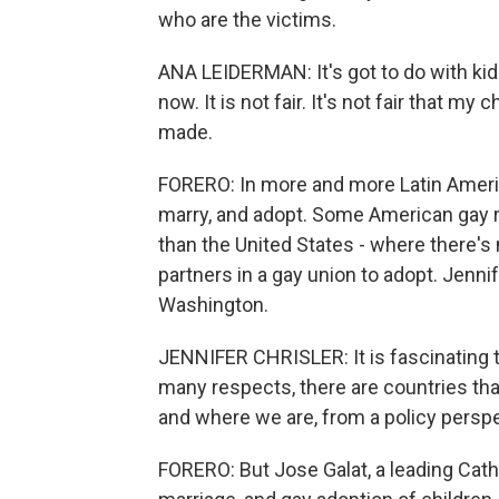
who are the victims.
ANA LEIDERMAN: It's got to do with kids
now. It is not fair. It's not fair that m
made.
FORERO: In more and more Latin Americ
marry, and adopt. Some American gay r
than the United States - where there's
partners in a gay union to adopt. Jennif
Washington.
JENNIFER CHRISLER: It is fascinating t
many respects, there are countries that
and where we are, from a policy perspe
FORERO: But Jose Galat, a leading Cath