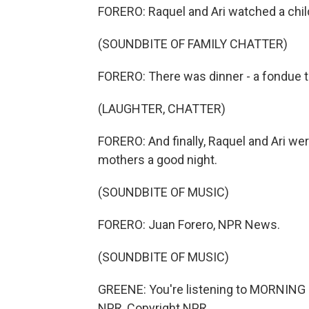
FORERO: Raquel and Ari watched a chil
(SOUNDBITE OF FAMILY CHATTER)
FORERO: There was dinner - a fondue t
(LAUGHTER, CHATTER)
FORERO: And finally, Raquel and Ari wer
mothers a good night.
(SOUNDBITE OF MUSIC)
FORERO: Juan Forero, NPR News.
(SOUNDBITE OF MUSIC)
GREENE: You're listening to MORNING 
NPR, Copyright NPR.