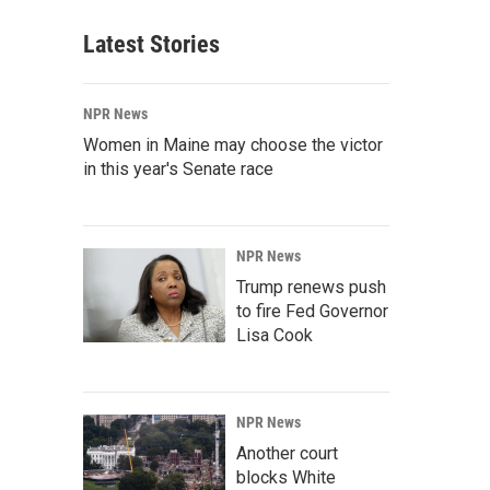
Latest Stories
NPR News
Women in Maine may choose the victor
in this year's Senate race
NPR News
Trump renews push
to fire Fed Governor
Lisa Cook
NPR News
Another court
blocks White