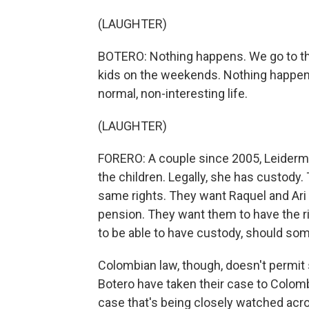
(LAUGHTER)
BOTERO: Nothing happens. We go to th
kids on the weekends. Nothing happens.
normal, non-interesting life.
(LAUGHTER)
FORERO: A couple since 2005, Leiderman
the children. Legally, she has custody.
same rights. They want Raquel and Ari 
pension. They want them to have the ri
to be able to have custody, should so
Colombian law, though, doesn't permi
Botero have taken their case to Colombi
case that's being closely watched acro