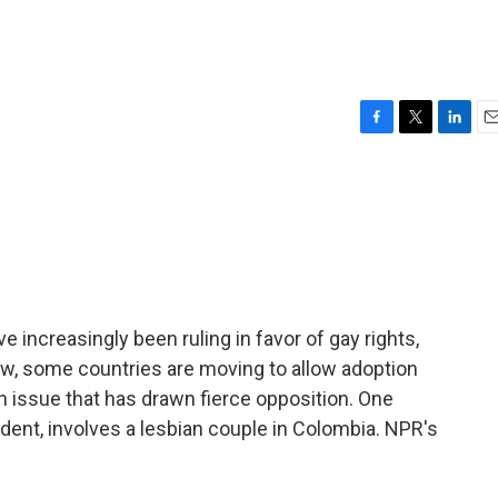
F
T
L
E
a
w
i
m
c
i
n
a
e
t
k
i
b
t
e
l
o
e
d
o
r
I
k
n
e increasingly been ruling in favor of gay rights,
Now, some countries are moving to allow adoption
on issue that has drawn fierce opposition. One
dent, involves a lesbian couple in Colombia. NPR's