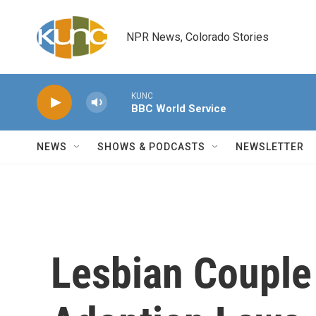
Skip to main content
NPR News, Colorado Stories
KUNC
BBC World Service
NEWS
SHOWS & PODCASTS
NEWSLETTER
Lesbian Couple