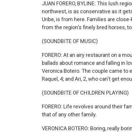
JUAN FORERO, BYLINE: This lush regio
northwest, is as conservative as it get
Uribe, is from here. Families are close-k
from the region's finely bred horses, t
(SOUNDBITE OF MUSIC)
FORERO: At an airy restaurant on a mou
ballads about romance and falling in 
Veronica Botero. The couple came to en
Raquel, 4; and Ari, 2, who can't get eno
(SOUNDBITE OF CHILDREN PLAYING)
FORERO: Life revolves around their fami
that of any other family.
VERONICA BOTERO: Boring, really borin