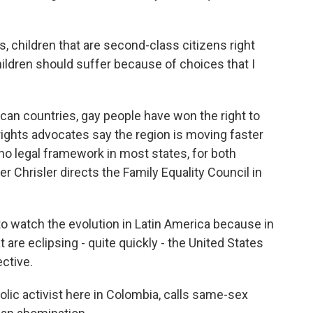
, children that are second-class citizens right
y children should suffer because of choices that I
an countries, gay people have won the right to
ights advocates say the region is moving faster
 no legal framework in most states, for both
er Chrisler directs the Family Equality Council in
o watch the evolution in Latin America because in
 are eclipsing - quite quickly - the United States
ctive.
olic activist here in Colombia, calls same-sex