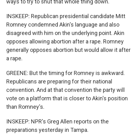
ways to try to shut that whole thing down.
INSKEEP: Republican presidential candidate Mitt
Romney condemned Akin's language and also
disagreed with him on the underlying point. Akin
opposes allowing abortion after a rape. Romney
generally opposes abortion but would allow it after
a rape.
GREENE: But the timing for Romney is awkward.
Republicans are preparing for their national
convention. And at that convention the party will
vote on a platform that is closer to Akin's position
than Romney's.
INSKEEP: NPR's Greg Allen reports on the
preparations yesterday in Tampa.