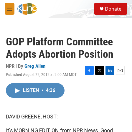
Skip to main content
S
Donate
e
M
a
e
r
n
c
u
h
GOP Platform Committee
u
e
Adopts Abortion Position
r
y
NPR | By
Greg Allen
Published August 22, 2012 at 2:00 AM MDT
F
T
L
E
a
w
i
m
c
i
n
a
LISTEN
•
4:36
e
t
k
i
b
t
e
l
o
e
d
o
r
I
k
n
DAVID GREENE, HOST:
It's MORNING EDITION from NPR News. Good