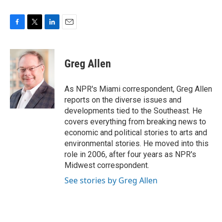
F
T
L
E
a
w
i
m
c
i
n
a
e
t
k
i
Greg Allen
b
t
e
l
o
e
d
o
r
I
As NPR's Miami correspondent, Greg Allen
k
n
reports on the diverse issues and
developments tied to the Southeast. He
covers everything from breaking news to
economic and political stories to arts and
environmental stories. He moved into this
role in 2006, after four years as NPR's
Midwest correspondent.
See stories by Greg Allen