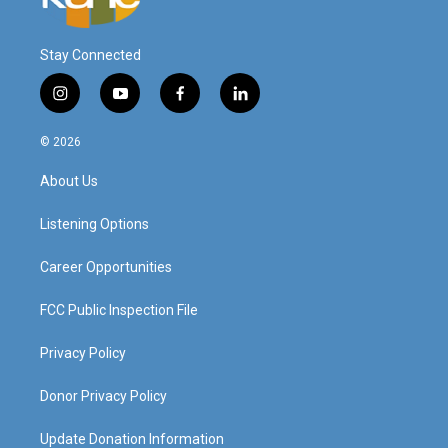
Stay Connected
i
y
f
l
n
o
a
i
s
u
c
n
© 2026
t
t
e
k
a
u
b
e
About Us
g
b
o
d
r
e
o
i
a
k
n
Listening Options
m
Career Opportunities
FCC Public Inspection File
Privacy Policy
Donor Privacy Policy
Update Donation Information