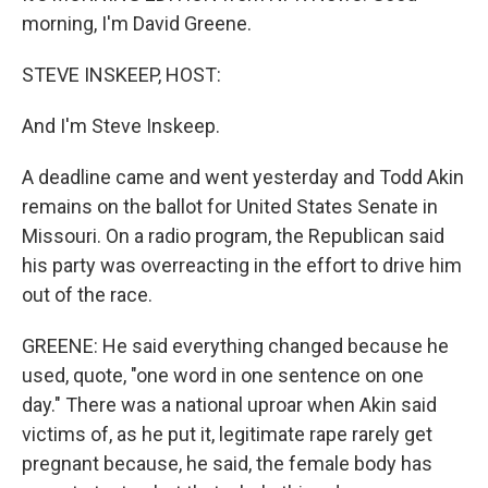
morning, I'm David Greene.
STEVE INSKEEP, HOST:
And I'm Steve Inskeep.
A deadline came and went yesterday and Todd Akin
remains on the ballot for United States Senate in
Missouri. On a radio program, the Republican said
his party was overreacting in the effort to drive him
out of the race.
GREENE: He said everything changed because he
used, quote, "one word in one sentence on one
day." There was a national uproar when Akin said
victims of, as he put it, legitimate rape rarely get
pregnant because, he said, the female body has