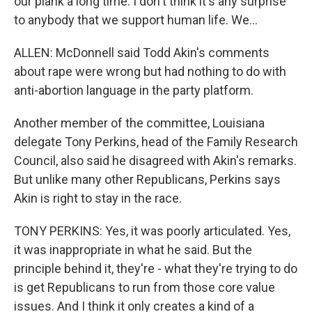
our plank a long time. I don't think it's any surprise
to anybody that we support human life. We...
ALLEN: McDonnell said Todd Akin's comments
about rape were wrong but had nothing to do with
anti-abortion language in the party platform.
Another member of the committee, Louisiana
delegate Tony Perkins, head of the Family Research
Council, also said he disagreed with Akin's remarks.
But unlike many other Republicans, Perkins says
Akin is right to stay in the race.
TONY PERKINS: Yes, it was poorly articulated. Yes,
it was inappropriate in what he said. But the
principle behind it, they're - what they're trying to do
is get Republicans to run from those core value
issues. And I think it only creates a kind of a