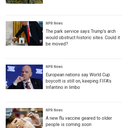
NPR News
The park service says Trump's arch
would obstruct historic sites. Could it
be moved?
NPR News
European nations say World Cup
boycott is still on, keeping FIFA's
Infantino in limbo
NPR News
A new flu vaccine geared to older
people is coming soon