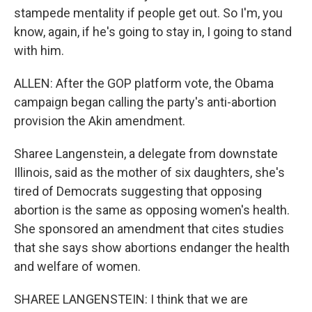
stampede mentality if people get out. So I'm, you
know, again, if he's going to stay in, I going to stand
with him.
ALLEN: After the GOP platform vote, the Obama
campaign began calling the party's anti-abortion
provision the Akin amendment.
Sharee Langenstein, a delegate from downstate
Illinois, said as the mother of six daughters, she's
tired of Democrats suggesting that opposing
abortion is the same as opposing women's health.
She sponsored an amendment that cites studies
that she says show abortions endanger the health
and welfare of women.
SHAREE LANGENSTEIN: I think that we are