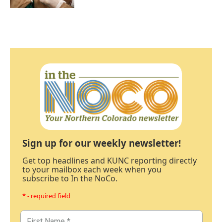
Sign up for our weekly newsletter!
Get top headlines and KUNC reporting directly
to your mailbox each week when you
subscribe to In the NoCo.
* - required field