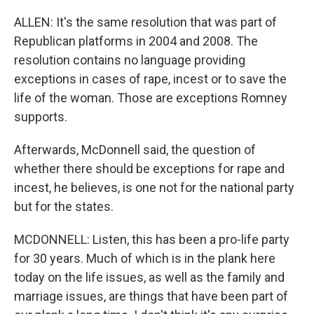
ALLEN: It's the same resolution that was part of
Republican platforms in 2004 and 2008. The
resolution contains no language providing
exceptions in cases of rape, incest or to save the
life of the woman. Those are exceptions Romney
supports.
Afterwards, McDonnell said, the question of
whether there should be exceptions for rape and
incest, he believes, is one not for the national party
but for the states.
MCDONNELL: Listen, this has been a pro-life party
for 30 years. Much of which is in the plank here
today on the life issues, as well as the family and
marriage issues, are things that have been part of