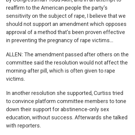
reaffirm to the American people the party's
sensitivity on the subject of rape, I believe that we
should not support an amendment which opposes
approval of a method that's been proven effective
in preventing the pregnancy of rape victims...
ALLEN: The amendment passed after others on the
committee said the resolution would not affect the
morning-after pill, which is often given to rape
victims.
In another resolution she supported, Curtiss tried
to convince platform committee members to tone
down their support for abstinence-only sex
education, without success. Afterwards she talked
with reporters.