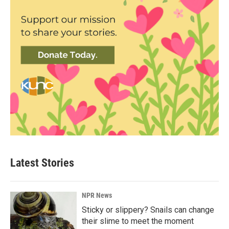
Latest Stories
NPR News
Sticky or slippery? Snails can change
their slime to meet the moment