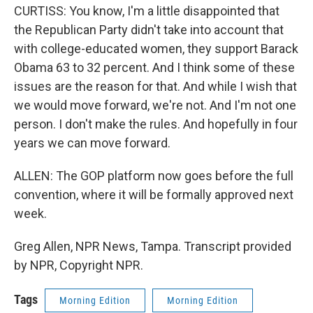
CURTISS: You know, I'm a little disappointed that
the Republican Party didn't take into account that
with college-educated women, they support Barack
Obama 63 to 32 percent. And I think some of these
issues are the reason for that. And while I wish that
we would move forward, we're not. And I'm not one
person. I don't make the rules. And hopefully in four
years we can move forward.
ALLEN: The GOP platform now goes before the full
convention, where it will be formally approved next
week.
Greg Allen, NPR News, Tampa. Transcript provided
by NPR, Copyright NPR.
Tags
Morning Edition
Morning Edition