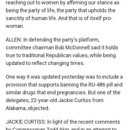
reaching out to women by affirming our stance as
being the party of life, the party that upholds the
sanctity of human life. And that is of itself pro-
woman.
ALLEN: In defending the party's platform,
committee chairman Bob McDonnell said it holds
true to traditional Republican values, while being
updated to reflect changing times.
One way it was updated yesterday was to include a
provision that supports banning the RU-486 pill and
similar drugs that end pregnancies. But one of the
delegates, 22-year-old Jackie Curtiss from
Alabama, objected.
JACKIE CURTISS: In light of the recent comments
by Congressman Todd Akin, and in an attempt to