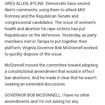
GREG ALLEN, BYLINE: Democrats have seized
Akin's comments, using them to attack Mitt
Romney and the Republican Senate and
congressional candidates. The issue of women's
health and abortion for rape victims has put
Republicans on the defensive. Yesterday, as party
members met in Tampa to put together their
platform, Virginia Governor Bob McDonnell worked
to quickly dispose of the issue.
McDonnell moved the committee toward adopting
a constitutional amendment that would in effect
ban abortions. And he made it clear that he wasn't
seeking an extended discussion.
GOVERNOR BOB MCDONNELL: I have no other
amendments and I'm not asking for any.