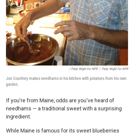
/ Patty Wight For NPR
/
Patty Wight For NPR
Jon Courtney makes needhams in his kitchen with potatoes from his own
garden.
If you're from Maine, odds are you've heard of
needhams — a traditional sweet with a surprising
ingredient.
While Maine is famous for its sweet blueberries