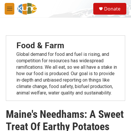
Skip to main content
S
Donate
e
M
a
e
r
n
c
u
h
u
Food & Farm
e
r
Global demand for food and fuel is rising, and
y
competition for resources has widespread
ramiﬁcations. We all eat, so we all have a stake in
how our food is produced. Our goal is to provide
in-depth and unbiased reporting on things like
climate change, food safety, biofuel production,
animal welfare, water quality and sustainability.
Maine's Needhams: A Sweet
Treat Of Earthy Potatoes