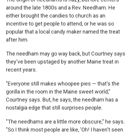
around the late 1800s and a Rev. Needham. He
either brought the candies to church as an
incentive to get people to attend, or he was so
popular that a local candy maker named the treat
after him.
The needham may go way back, but Courtney says
they've been upstaged by another Maine treat in
recent years.
"Everyone still makes whoopee pies — that's the
gorilla in the room in the Maine sweet world,"
Courtney says. But, he says, the needham has a
nostalgia edge that still surprises people.
"The needhams are a little more obscure," he says.
"So I think most people are like, 'Oh! I haven't seen