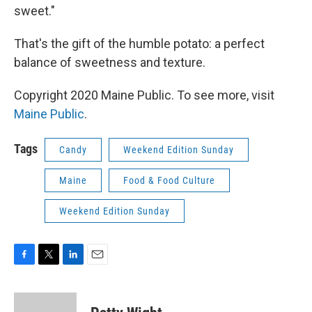
sweet."
That's the gift of the humble potato: a perfect
balance of sweetness and texture.
Copyright 2020 Maine Public. To see more, visit
Maine Public
.
Tags
Candy
Weekend Edition Sunday
Maine
Food & Food Culture
Weekend Edition Sunday
F
T
L
E
a
w
i
m
c
i
n
a
e
t
k
i