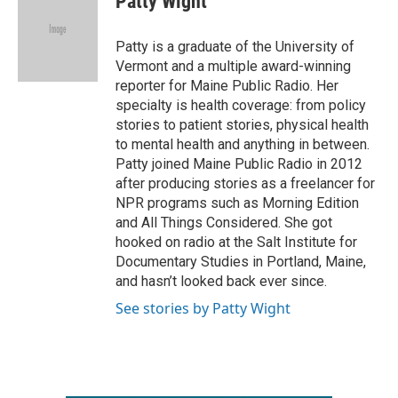
Patty Wight
b
t
e
l
o
e
d
o
r
I
Patty is a graduate of the University of
k
n
Vermont and a multiple award-winning
reporter for Maine Public Radio. Her
specialty is health coverage: from policy
stories to patient stories, physical health
to mental health and anything in between.
Patty joined Maine Public Radio in 2012
after producing stories as a freelancer for
NPR programs such as Morning Edition
and All Things Considered. She got
hooked on radio at the Salt Institute for
Documentary Studies in Portland, Maine,
and hasn’t looked back ever since.
See stories by Patty Wight