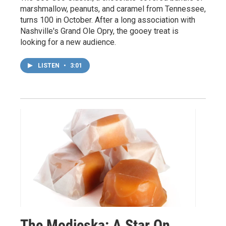
marshmallow, peanuts, and caramel from Tennessee,
turns 100 in October. After a long association with
Nashville's Grand Ole Opry, the gooey treat is
looking for a new audience.
LISTEN
•
3:01
The Modjeska: A Star On