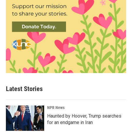
Latest Stories
NPR News
Haunted by Hoover, Trump searches
for an endgame in Iran