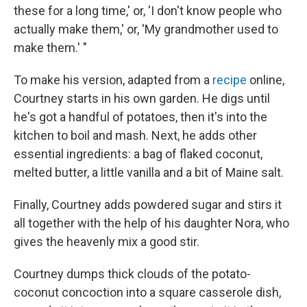
these for a long time,' or, 'I don't know people who
actually make them,' or, 'My grandmother used to
make them.' "
To make his version, adapted from a
recipe
online,
Courtney starts in his own garden. He digs until
he's got a handful of potatoes, then it's into the
kitchen to boil and mash. Next, he adds other
essential ingredients: a bag of flaked coconut,
melted butter, a little vanilla and a bit of Maine salt.
Finally, Courtney adds powdered sugar and stirs it
all together with the help of his daughter Nora, who
gives the heavenly mix a good stir.
Courtney dumps thick clouds of the potato-
coconut concoction into a square casserole dish,