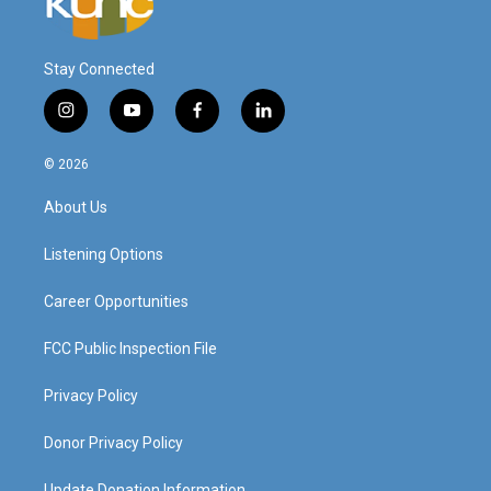
Stay Connected
i
y
f
l
n
o
a
i
s
u
c
n
© 2026
t
t
e
k
a
u
b
e
About Us
g
b
o
d
r
e
o
i
a
k
n
Listening Options
m
Career Opportunities
FCC Public Inspection File
Privacy Policy
Donor Privacy Policy
Update Donation Information