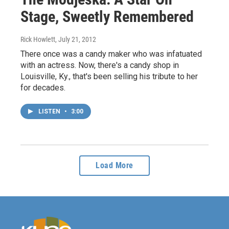
Stage, Sweetly Remembered
Rick Howlett
, July 21, 2012
There once was a candy maker who was infatuated
with an actress. Now, there's a candy shop in
Louisville, Ky., that's been selling his tribute to her
for decades.
LISTEN
•
3:00
Load More