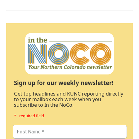
Sign up for our weekly newsletter!
Get top headlines and KUNC reporting directly
to your mailbox each week when you
subscribe to In the NoCo.
* - required field