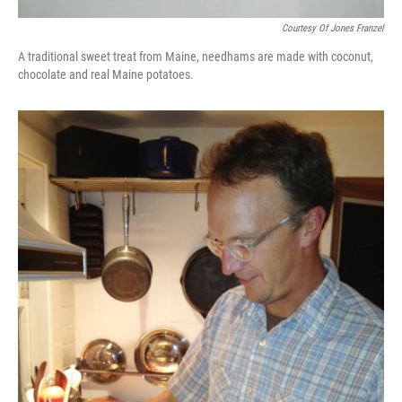
Courtesy Of Jones Franzel
A traditional sweet treat from Maine, needhams are made with coconut,
chocolate and real Maine potatoes.