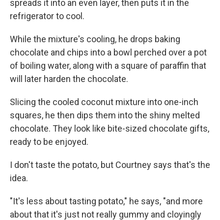
spreads it into an even layer, then puts it in the
refrigerator to cool.
While the mixture's cooling, he drops baking
chocolate and chips into a bowl perched over a pot
of boiling water, along with a square of paraffin that
will later harden the chocolate.
Slicing the cooled coconut mixture into one-inch
squares, he then dips them into the shiny melted
chocolate. They look like bite-sized chocolate gifts,
ready to be enjoyed.
I don't taste the potato, but Courtney says that's the
idea.
"It's less about tasting potato," he says, "and more
about that it's just not really gummy and cloyingly