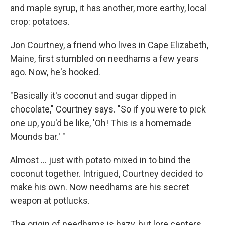
and maple syrup, it has another, more earthy, local
crop: potatoes.
Jon Courtney, a friend who lives in Cape Elizabeth,
Maine, first stumbled on needhams a few years
ago. Now, he's hooked.
"Basically it's coconut and sugar dipped in
chocolate," Courtney says. "So if you were to pick
one up, you'd be like, 'Oh! This is a homemade
Mounds bar.' "
Almost ... just with potato mixed in to bind the
coconut together. Intrigued, Courtney decided to
make his own. Now needhams are his secret
weapon at potlucks.
The origin of needhams is hazy, but lore centers