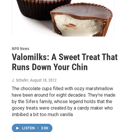
NPR News
Valomilks: A Sweet Treat That
Runs Down Your Chin
J. Schafer
, August 18, 2012
The chocolate cups filled with oozy marshmallow
have been around for eight decades. They're made
by the Sifers family, whose legend holds that the
gooey treats were created by a candy maker who
imbibed a bit too much vanilla.
LISTEN
•
3:00