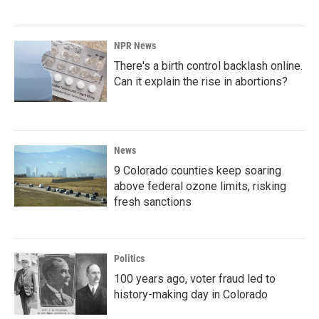
NPR News
There's a birth control backlash online.
Can it explain the rise in abortions?
News
9 Colorado counties keep soaring
above federal ozone limits, risking
fresh sanctions
Politics
100 years ago, voter fraud led to
history-making day in Colorado