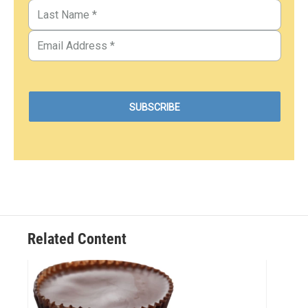
Related Content