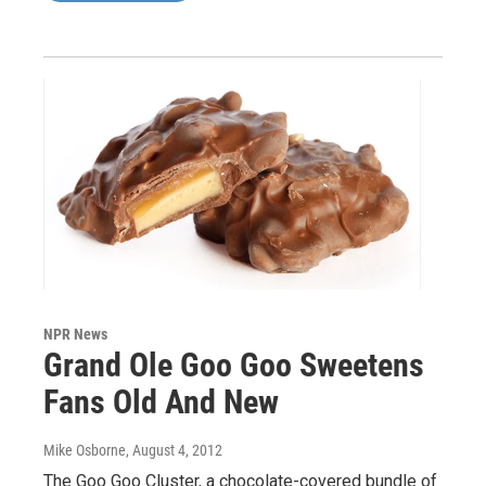
NPR News
Grand Ole Goo Goo Sweetens
Fans Old And New
Mike Osborne
, August 4, 2012
The Goo Goo Cluster, a chocolate-covered bundle of