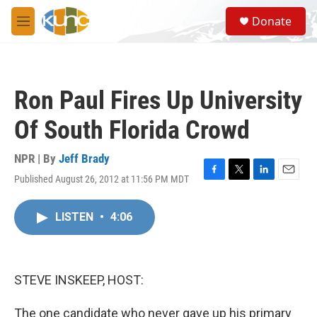
Skip to main content
S
Donate
e
M
a
e
r
n
c
u
h
Ron Paul Fires Up University
u
e
Of South Florida Crowd
r
y
NPR | By
Jeff Brady
Published August 26, 2012 at 11:56 PM MDT
F
T
L
E
a
w
i
m
c
i
n
a
LISTEN
•
4:06
e
t
k
i
b
t
e
l
o
e
d
o
r
I
k
n
STEVE INSKEEP, HOST:
The one candidate who never gave up his primary