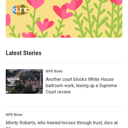
Latest Stories
NPR News
Another court blocks White House
ballroom work, teeing up a Supreme
Court review
NPR News
Monty Roberts, who trained horses through trust, dies at