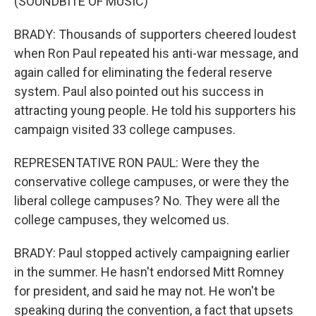
(SOUNDBITE OF MUSIC)
BRADY: Thousands of supporters cheered loudest
when Ron Paul repeated his anti-war message, and
again called for eliminating the federal reserve
system. Paul also pointed out his success in
attracting young people. He told his supporters his
campaign visited 33 college campuses.
REPRESENTATIVE RON PAUL: Were they the
conservative college campuses, or were they the
liberal college campuses? No. They were all the
college campuses, they welcomed us.
BRADY: Paul stopped actively campaigning earlier
in the summer. He hasn't endorsed Mitt Romney
for president, and said he may not. He won't be
speaking during the convention, a fact that upsets