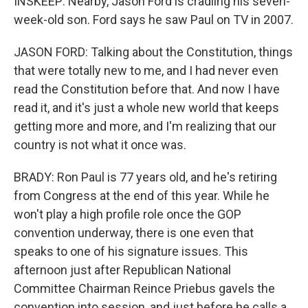
INSKEEP: Nearby, Jason Ford is cradling his seven-
week-old son. Ford says he saw Paul on TV in 2007.
JASON FORD: Talking about the Constitution, things
that were totally new to me, and I had never even
read the Constitution before that. And now I have
read it, and it's just a whole new world that keeps
getting more and more, and I'm realizing that our
country is not what it once was.
BRADY: Ron Paul is 77 years old, and he's retiring
from Congress at the end of this year. While he
won't play a high profile role once the GOP
convention underway, there is one even that
speaks to one of his signature issues. This
afternoon just after Republican National
Committee Chairman Reince Priebus gavels the
convention into session, and just before he calls a