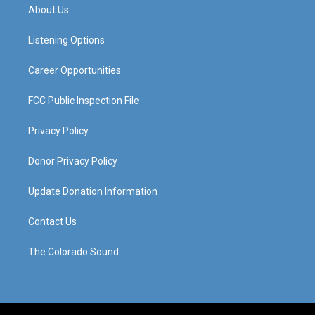
a
u
b
e
About Us
g
b
o
d
r
e
o
i
a
k
n
Listening Options
m
Career Opportunities
FCC Public Inspection File
Privacy Policy
Donor Privacy Policy
Update Donation Information
Contact Us
The Colorado Sound