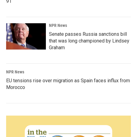
91
NPR News
Senate passes Russia sanctions bill
that was long championed by Lindsey
Graham
NPR News
EU tensions rise over migration as Spain faces influx from
Morocco