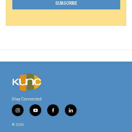
Stay Connected
i
y
f
l
n
o
a
i
s
u
c
n
© 2026
t
t
e
k