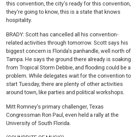
this convention, the city's ready for this convention,
they're going to know, this is a state that knows
hospitality.
BRADY: Scott has cancelled all his convention-
related activities through tomorrow. Scott says his
biggest concern is Florida's panhandle, well north of
Tampa. He says the ground there already is soaking
from Tropical Storm Debbie, and flooding could be a
problem. While delegates wait for the convention to
start Tuesday, there are plenty of other activities
around town, like parties and political workshops.
Mitt Romney's primary challenger, Texas
Congressman Ron Paul, even held a rally at the
University of South Florida.