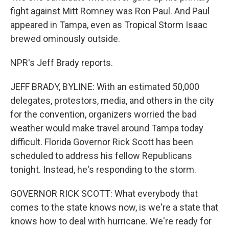
fight against Mitt Romney was Ron Paul. And Paul
appeared in Tampa, even as Tropical Storm Isaac
brewed ominously outside.
NPR's Jeff Brady reports.
JEFF BRADY, BYLINE: With an estimated 50,000
delegates, protestors, media, and others in the city
for the convention, organizers worried the bad
weather would make travel around Tampa today
difficult. Florida Governor Rick Scott has been
scheduled to address his fellow Republicans
tonight. Instead, he's responding to the storm.
GOVERNOR RICK SCOTT: What everybody that
comes to the state knows now, is we're a state that
knows how to deal with hurricane. We're ready for