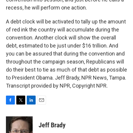
recess, he will perform one action.
A debt clock will be activated to tally up the amount
of red ink the country will accumulate during the
convention. Another clock will show the overall
debt, estimated to be just under $16 trillion. And
you can be assured that during the convention and
throughout the campaign season, Republicans will
do their best to tie as much of that debt as possible
to President Obama. Jeff Brady, NPR News, Tampa.
Transcript provided by NPR, Copyright NPR.
F
T
L
E
a
w
i
m
c
i
n
a
e
t
k
i
Jeff Brady
b
t
e
l