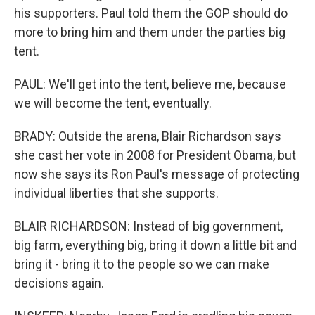
his supporters. Paul told them the GOP should do
more to bring him and them under the parties big
tent.
PAUL: We'll get into the tent, believe me, because
we will become the tent, eventually.
BRADY: Outside the arena, Blair Richardson says
she cast her vote in 2008 for President Obama, but
now she says its Ron Paul's message of protecting
individual liberties that she supports.
BLAIR RICHARDSON: Instead of big government,
big farm, everything big, bring it down a little bit and
bring it - bring it to the people so we can make
decisions again.