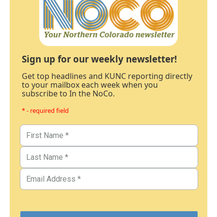
Sign up for our weekly newsletter!
Get top headlines and KUNC reporting directly
to your mailbox each week when you
subscribe to In the NoCo.
* - required field