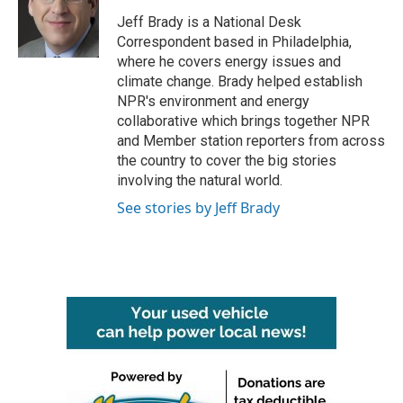
o
e
d
o
r
I
Jeff Brady is a National Desk
k
n
Correspondent based in Philadelphia,
where he covers energy issues and
climate change. Brady helped establish
NPR's environment and energy
collaborative which brings together NPR
and Member station reporters from across
the country to cover the big stories
involving the natural world.
See stories by Jeff Brady