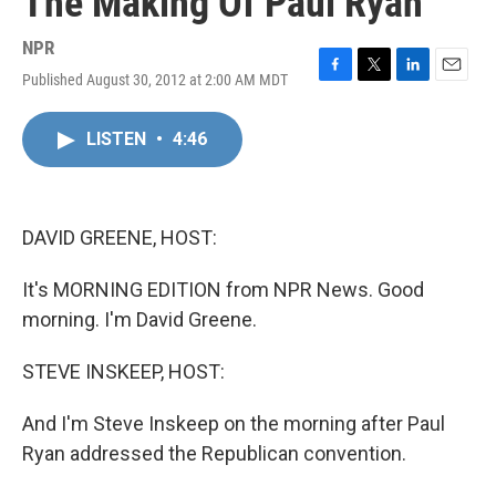
The Making Of Paul Ryan
NPR
Published August 30, 2012 at 2:00 AM MDT
F
T
L
E
a
w
i
m
c
i
n
a
LISTEN
•
4:46
e
t
k
i
b
t
e
l
o
e
d
o
r
I
k
n
DAVID GREENE, HOST:
It's MORNING EDITION from NPR News. Good
morning. I'm David Greene.
STEVE INSKEEP, HOST:
And I'm Steve Inskeep on the morning after Paul
Ryan addressed the Republican convention.