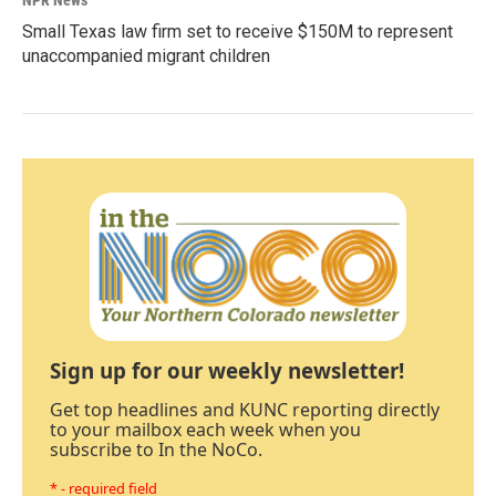
NPR News
Small Texas law firm set to receive $150M to represent
unaccompanied migrant children
Sign up for our weekly newsletter!
Get top headlines and KUNC reporting directly
to your mailbox each week when you
subscribe to In the NoCo.
* - required field