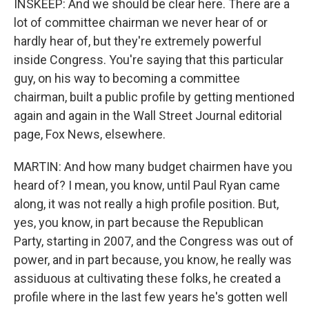
INSKEEP: And we should be clear here. There are a
lot of committee chairman we never hear of or
hardly hear of, but they're extremely powerful
inside Congress. You're saying that this particular
guy, on his way to becoming a committee
chairman, built a public profile by getting mentioned
again and again in the Wall Street Journal editorial
page, Fox News, elsewhere.
MARTIN: And how many budget chairmen have you
heard of? I mean, you know, until Paul Ryan came
along, it was not really a high profile position. But,
yes, you know, in part because the Republican
Party, starting in 2007, and the Congress was out of
power, and in part because, you know, he really was
assiduous at cultivating these folks, he created a
profile where in the last few years he's gotten well