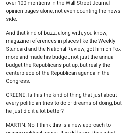
over 100 mentions in the Wall Street Journal
opinion pages alone, not even counting the news
side.
And that kind of buzz, along with, you know,
magazine references in places like the Weekly
Standard and the National Review, got him on Fox
more and made his budget, not just the annual
budget the Republicans put up, but really the
centerpiece of the Republican agenda in the
Congress.
GREENE: Is this the kind of thing that just about
every politician tries to do or dreams of doing, but
he just did it a lot better?
MARTIN: No. I think this is a new approach to
gaining political power. It is different than what