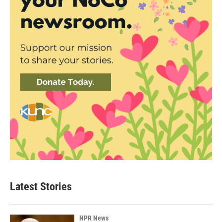
Latest Stories
NPR News