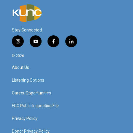
Stay Connected
i
y
f
l
n
o
a
i
s
u
c
n
© 2026
t
t
e
k
a
u
b
e
About Us
g
b
o
d
r
e
o
i
a
k
n
Listening Options
m
Career Opportunities
FCC Public Inspection File
Privacy Policy
Donor Privacy Policy