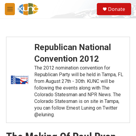
Skip to main content
S
Donate
e
M
a
e
r
n
c
u
h
u
Republican National
e
r
Convention 2012
y
The 2012 nomination convention for
Republican Party will be held in Tampa, FL
from August 27th - 30th. KUNC will be
following the events along with The
Colorado Statesman and NPR News. The
Colorado Statesman is on site in Tampa,
you can follow Ernest Luning on Twitter
@eluning.