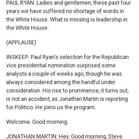
PAUL RYAN: Ladies and gentlemen, these past four
years we have suffered no shortage of words in
the White House. What is missing is leadership in
the White House.
(APPLAUSE)
INSKEEP: Paul Ryan's selection for the Republican
vice presidential nomination surprised some
analysts a couple of weeks ago, though he was
always considered among the handful under
consideration. His rise to prominence, it turns out,
is not an accident, as Jonathan Martin is reporting
for Politico. He joins us the program.
Welcome. Good morning.
JONATHAN MARTIN: Hey. Good morning, Steve.