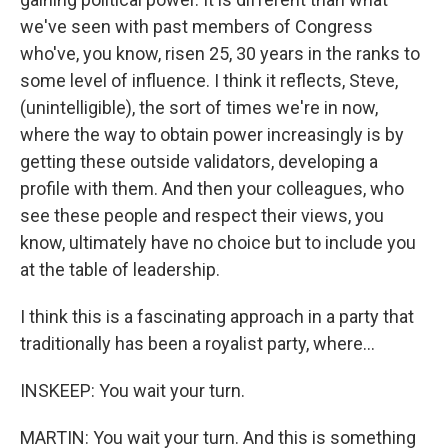
we've seen with past members of Congress
who've, you know, risen 25, 30 years in the ranks to
some level of influence. I think it reflects, Steve,
(unintelligible), the sort of times we're in now,
where the way to obtain power increasingly is by
getting these outside validators, developing a
profile with them. And then your colleagues, who
see these people and respect their views, you
know, ultimately have no choice but to include you
at the table of leadership.
I think this is a fascinating approach in a party that
traditionally has been a royalist party, where...
INSKEEP: You wait your turn.
MARTIN: You wait your turn. And this is something