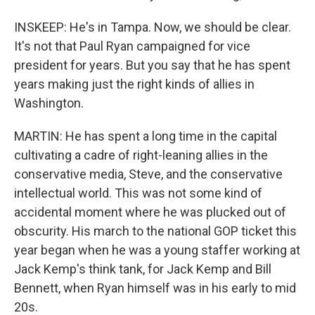
INSKEEP: He's in Tampa. Now, we should be clear.
It's not that Paul Ryan campaigned for vice
president for years. But you say that he has spent
years making just the right kinds of allies in
Washington.
MARTIN: He has spent a long time in the capital
cultivating a cadre of right-leaning allies in the
conservative media, Steve, and the conservative
intellectual world. This was not some kind of
accidental moment where he was plucked out of
obscurity. His march to the national GOP ticket this
year began when he was a young staffer working at
Jack Kemp's think tank, for Jack Kemp and Bill
Bennett, when Ryan himself was in his early to mid
20s.