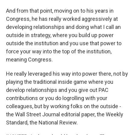
And from that point, moving on to his years in
Congress, he has really worked aggressively at
developing relationships and doing what I call an
outside in strategy, where you build up power
outside the institution and you use that power to
force your way into the top of the institution,
meaning Congress.
He really leveraged his way into power there, not by
playing the traditional inside game where you
develop relationships and you give out PAC
contributions or you do logrolling with your
colleagues, but by working folks on the outside -
the Wall Street Journal editorial paper, the Weekly
Standard, the National Review.