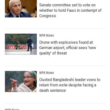
Senate committee set to vote on
whether to hold Fauci in contempt of
Congress
NPR News
Drone with explosives found at
German airport, official sees 'new
quality' of threat
NPR News
Ousted Bangladeshi leader vows to
return from exile despite facing a
death sentence