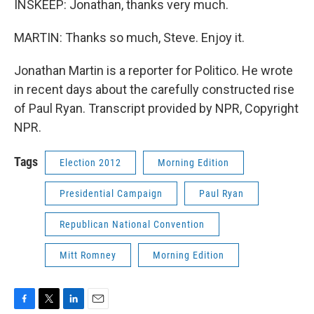
INSKEEP: Jonathan, thanks very much.
MARTIN: Thanks so much, Steve. Enjoy it.
Jonathan Martin is a reporter for Politico. He wrote
in recent days about the carefully constructed rise
of Paul Ryan. Transcript provided by NPR, Copyright
NPR.
Tags
Election 2012
Morning Edition
Presidential Campaign
Paul Ryan
Republican National Convention
Mitt Romney
Morning Edition