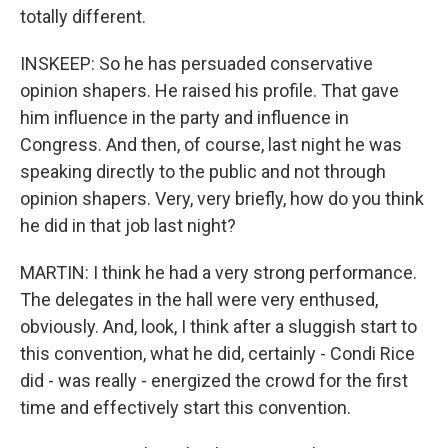
totally different.
INSKEEP: So he has persuaded conservative
opinion shapers. He raised his profile. That gave
him influence in the party and influence in
Congress. And then, of course, last night he was
speaking directly to the public and not through
opinion shapers. Very, very briefly, how do you think
he did in that job last night?
MARTIN: I think he had a very strong performance.
The delegates in the hall were very enthused,
obviously. And, look, I think after a sluggish start to
this convention, what he did, certainly - Condi Rice
did - was really - energized the crowd for the first
time and effectively start this convention.