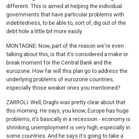
different. This is aimed at helping the individual
governments that have particular problems with
indebtedness, to be able to, sort of, dig out of the
debt hole a little bit more easily.
MONTAGNE: Now, part of the reason we're even
talking about this, is that it's considered a make or
break moment for the Central Bank and the
eurozone. How far will this plan go to address the
underlying problems of eurozone countries,
especially those weaker ones you mentioned?
ZARROLI: Well, Draghi was pretty clear about that
this morning. He says, you know, Europe has huge
problems, it's basically in a recession - economy is
shrinking, unemployment is very high, especially in
some countries. And he says it's going to take a