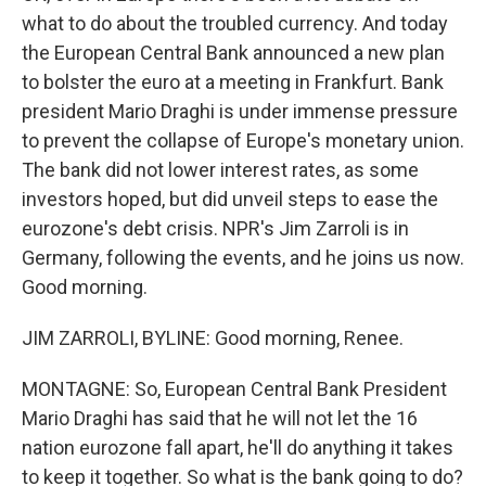
what to do about the troubled currency. And today
the European Central Bank announced a new plan
to bolster the euro at a meeting in Frankfurt. Bank
president Mario Draghi is under immense pressure
to prevent the collapse of Europe's monetary union.
The bank did not lower interest rates, as some
investors hoped, but did unveil steps to ease the
eurozone's debt crisis. NPR's Jim Zarroli is in
Germany, following the events, and he joins us now.
Good morning.
JIM ZARROLI, BYLINE: Good morning, Renee.
MONTAGNE: So, European Central Bank President
Mario Draghi has said that he will not let the 16
nation eurozone fall apart, he'll do anything it takes
to keep it together. So what is the bank going to do?