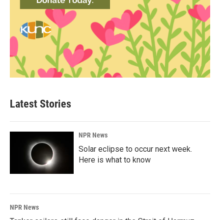
Latest Stories
NPR News
Solar eclipse to occur next week.
Here is what to know
NPR News