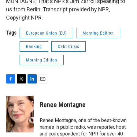
MONTAGNE: That's NPR's Jim Zarroli speaking to
us from Berlin. Transcript provided by NPR,
Copyright NPR.
Tags
European Union (EU)
Morning Edition
Banking
Debt Crisis
Morning Edition
F
T
L
E
a
w
i
m
c
i
n
a
e
t
k
i
Renee Montagne
b
t
e
l
o
e
d
o
r
I
Renee Montagne, one of the best-known
k
n
names in public radio, was reporter, host,
and correspondent for NPR for over 40