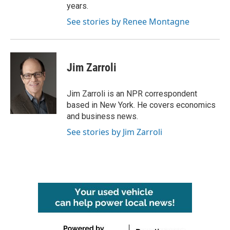
years.
See stories by Renee Montagne
Jim Zarroli
Jim Zarroli is an NPR correspondent
based in New York. He covers economics
and business news.
See stories by Jim Zarroli