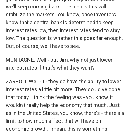
we'll keep coming back. The idea is this will
stabilize the markets. You know, once investors
know that a central bank is determined to keep
interest rates low, then interest rates tend to stay
low. The question is whether this goes far enough.
But, of course, we'll have to see.
MONTAGNE: Well - but Jim, why not just lower
interest rates if that's what they want?
ZARROLI: Well - I - they do have the ability to lower
interest rates a little bit more. They could've done
that today. I think the feeling was - you know, it
wouldn't really help the economy that much. Just
as in the United States, you know, there's - there's a
limit to how much affect that will have on
economic growth. I mean, this is something