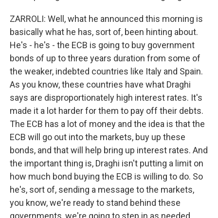
ZARROLI: Well, what he announced this morning is
basically what he has, sort of, been hinting about.
He's - he's - the ECB is going to buy government
bonds of up to three years duration from some of
the weaker, indebted countries like Italy and Spain.
As you know, these countries have what Draghi
says are disproportionately high interest rates. It's
made it a lot harder for them to pay off their debts.
The ECB has a lot of money and the idea is that the
ECB will go out into the markets, buy up these
bonds, and that will help bring up interest rates. And
the important thing is, Draghi isn't putting a limit on
how much bond buying the ECB is willing to do. So
he's, sort of, sending a message to the markets,
you know, we're ready to stand behind these
governments, we're going to step in as needed,