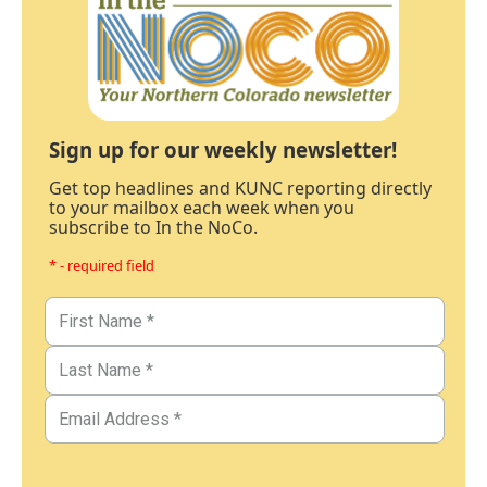
Sign up for our weekly newsletter!
Get top headlines and KUNC reporting directly
to your mailbox each week when you
subscribe to In the NoCo.
* - required field