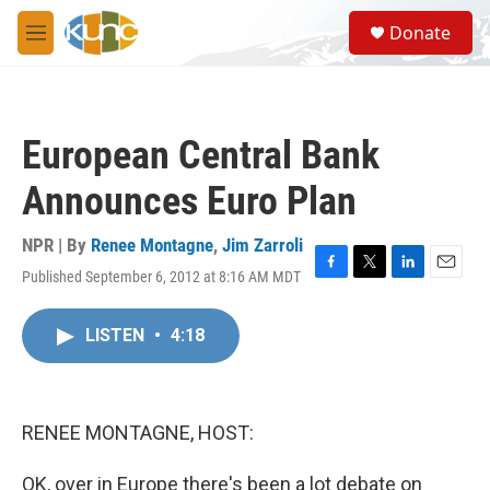
Skip to main content
S
Donate
e
M
a
e
r
n
c
u
h
European Central Bank
u
e
Announces Euro Plan
r
y
NPR | By
Renee Montagne
,
Jim Zarroli
Published September 6, 2012 at 8:16 AM MDT
F
T
L
E
a
w
i
m
c
i
n
a
LISTEN
•
4:18
e
t
k
i
b
t
e
l
o
e
d
o
r
I
k
n
RENEE MONTAGNE, HOST:
OK, over in Europe there's been a lot debate on