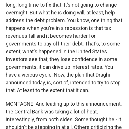
long, long time to fix that. It's not going to change
overnight. But what he is doing will, at least, help
address the debt problem. You know, one thing that
happens when you're in a recession is that tax
revenues fall and it becomes harder for
governments to pay off their debt. That's, to some
extent, what's happened in the United States.
Investors see that, they lose confidence in some
governments, it can drive up interest rates. You
have a vicious cycle. Now, the plan that Draghi
announced today, is, sort of, intended to try to stop
that. At least to the extent that it can.
MONTAGNE: And leading up to this announcement,
the Central Bank was taking a lot of heat,
interestingly, from both sides. Some thought he - it
shouldn't be stepping in at all. Others criticizing the