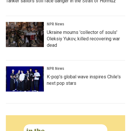
Tanker sailors still face danger in the Strait of Hormuz
NPR News
Ukraine mourns 'collector of souls'
Oleksiy Yukov, killed recovering war
dead
NPR News
K-pop's global wave inspires Chile's
next pop stars