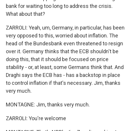
bank for waiting too long to address the crisis.
What about that?
ZARROLI: Yeah, um, Germany, in particular, has been
very opposed to this, worried about inflation. The
head of the Bundesbank even threatened to resign
over it. Germany thinks that the ECB shouldn't be
doing this, that it should be focused on price
stability - or, at least, some Germans think that. And
Draghi says the ECB has - has a backstop in place
to control inflation if that's necessary. Jim, thanks
very much.
MONTAGNE: Jim, thanks very much.
ZARROLI: You're welcome