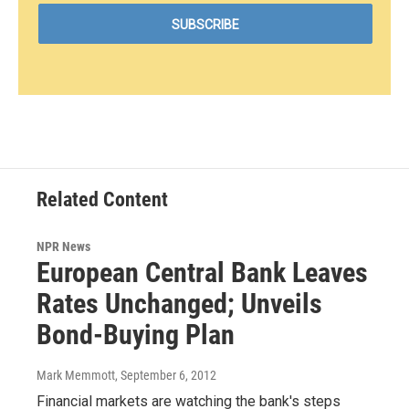
Related Content
NPR News
European Central Bank Leaves
Rates Unchanged; Unveils
Bond-Buying Plan
Mark Memmott
, September 6, 2012
Financial markets are watching the bank's steps