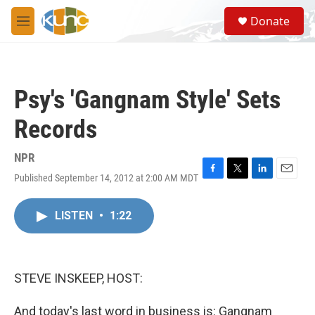
Skip to main content
S
Donate
e
M
a
e
r
n
c
u
h
Psy's 'Gangnam Style' Sets
u
e
Records
r
y
NPR
Published September 14, 2012 at 2:00 AM MDT
F
T
L
E
a
w
i
m
c
i
n
a
LISTEN
•
1:22
e
t
k
i
b
t
e
l
o
e
d
o
r
I
k
n
STEVE INSKEEP, HOST:
And today's last word in business is: Gangnam