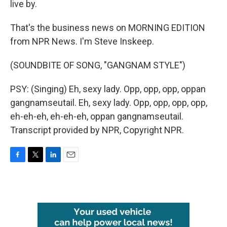
live by.
That's the business news on MORNING EDITION
from NPR News. I'm Steve Inskeep.
(SOUNDBITE OF SONG, "GANGNAM STYLE")
PSY: (Singing) Eh, sexy lady. Opp, opp, opp, oppan
gangnamseutail. Eh, sexy lady. Opp, opp, opp, opp,
eh-eh-eh, eh-eh-eh, oppan gangnamseutail.
Transcript provided by NPR, Copyright NPR.
F
T
L
E
a
w
i
m
c
i
n
a
e
t
k
i
b
t
e
l
o
e
d
o
r
I