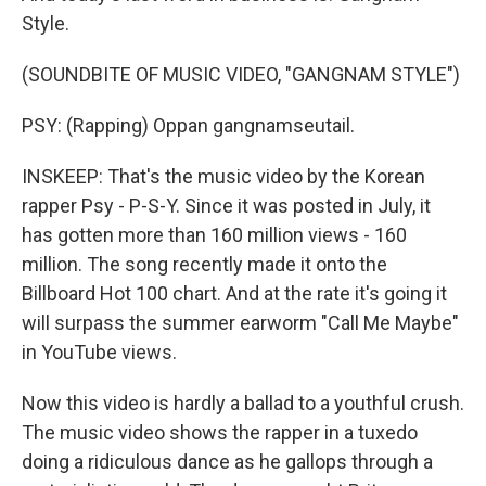
Style.
(SOUNDBITE OF MUSIC VIDEO, "GANGNAM STYLE")
PSY: (Rapping) Oppan gangnamseutail.
INSKEEP: That's the music video by the Korean
rapper Psy - P-S-Y. Since it was posted in July, it
has gotten more than 160 million views - 160
million. The song recently made it onto the
Billboard Hot 100 chart. And at the rate it's going it
will surpass the summer earworm "Call Me Maybe"
in YouTube views.
Now this video is hardly a ballad to a youthful crush.
The music video shows the rapper in a tuxedo
doing a ridiculous dance as he gallops through a