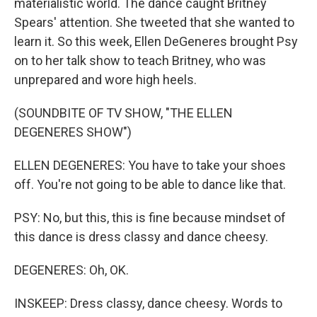
materialistic world. The dance caught Britney
Spears' attention. She tweeted that she wanted to
learn it. So this week, Ellen DeGeneres brought Psy
on to her talk show to teach Britney, who was
unprepared and wore high heels.
(SOUNDBITE OF TV SHOW, "THE ELLEN
DEGENERES SHOW")
ELLEN DEGENERES: You have to take your shoes
off. You're not going to be able to dance like that.
PSY: No, but this, this is fine because mindset of
this dance is dress classy and dance cheesy.
DEGENERES: Oh, OK.
INSKEEP: Dress classy, dance cheesy. Words to