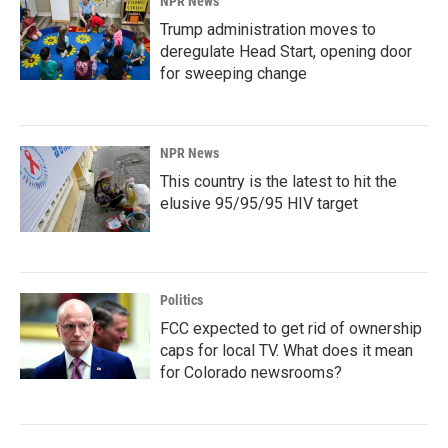
NPR News
Trump administration moves to
deregulate Head Start, opening door
for sweeping change
NPR News
This country is the latest to hit the
elusive 95/95/95 HIV target
Politics
FCC expected to get rid of ownership
caps for local TV. What does it mean
for Colorado newsrooms?