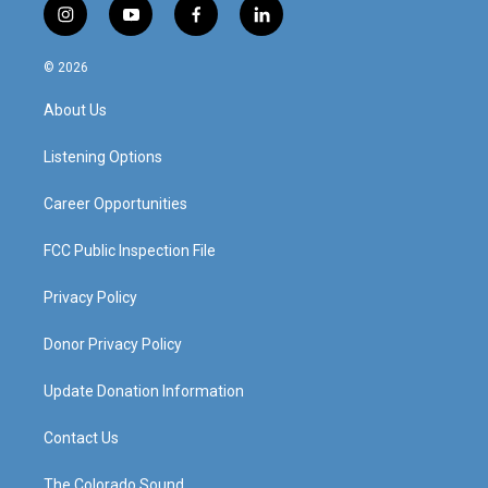
i
y
f
l
n
o
a
i
s
u
c
n
© 2026
t
t
e
k
a
u
b
e
About Us
g
b
o
d
r
e
o
i
a
k
n
Listening Options
m
Career Opportunities
FCC Public Inspection File
Privacy Policy
Donor Privacy Policy
Update Donation Information
Contact Us
The Colorado Sound