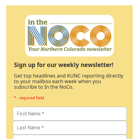
Sign up for our weekly newsletter!
Get top headlines and KUNC reporting directly
to your mailbox each week when you
subscribe to In the NoCo.
* - required field