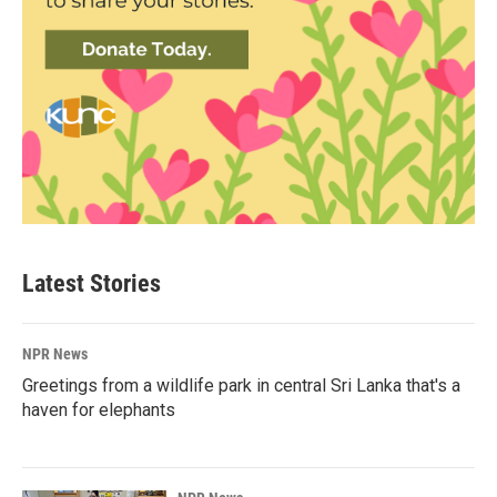
Latest Stories
NPR News
Greetings from a wildlife park in central Sri Lanka that's a
haven for elephants