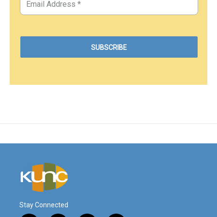
Stay Connected