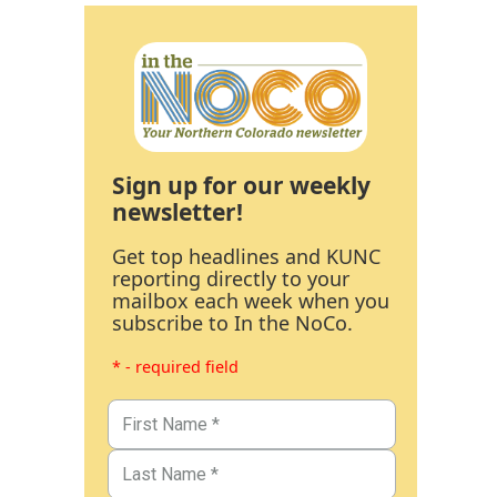
Sign up for our weekly
newsletter!
Get top headlines and KUNC
reporting directly to your
mailbox each week when you
subscribe to In the NoCo.
* - required field