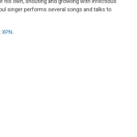
of his own, shouting and growling with infectious
oul singer performs several songs and talks to
t
XPN
.