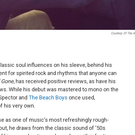
Courtesy Of The Ar
lassic soul influences on his sleeve, behind his
lent for spirited rock and rhythms that anyone can
l Gone
, has received positive reviews, as have his
ows. While his debut was mastered to mono on the
 Spector and
The Beach Boys
once used,
f his very own.
e as one of music's most refreshingly rough-
ut, he draws from the classic sound of '50s