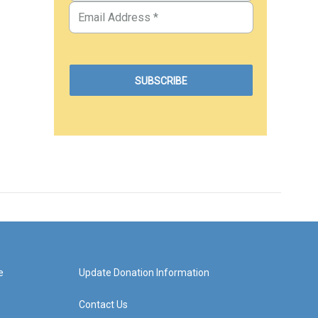
e
Update Donation Information
Contact Us