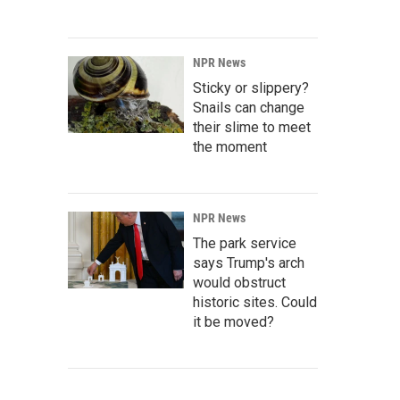
NPR News
Sticky or slippery?
Snails can change
their slime to meet
the moment
NPR News
The park service
says Trump's arch
would obstruct
historic sites. Could
it be moved?