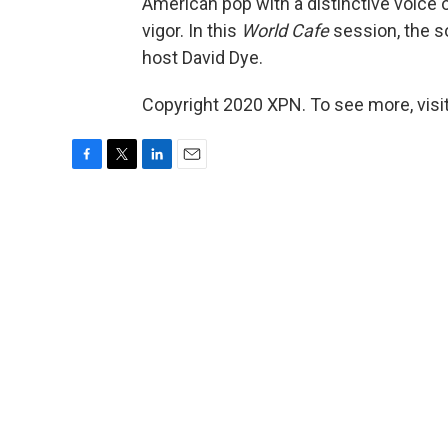
American pop with a distinctive voice 
vigor. In this
World Cafe
session, the s
host David Dye.
Copyright 2020 XPN. To see more, visi
F
T
L
E
a
w
i
m
c
i
n
a
e
t
k
i
b
t
e
l
o
e
d
o
r
I
k
n