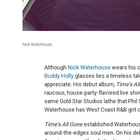
Nick Waterhouse.
Although
Nick Waterhouse
wears his c
Buddy Holly
glasses lies a timeless ta
appreciate. His debut album,
Time's Al
raucous, house-party-flavored live sh
same Gold Star Studios lathe that Phil
Waterhouse has West Coast R&B grit o
Time's All Gone
established Waterhous
around-the-edges soul men. On his deb