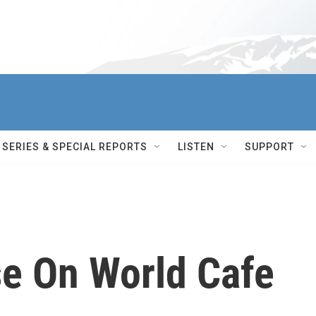
SERIES & SPECIAL REPORTS
LISTEN
SUPPORT
e On World Cafe