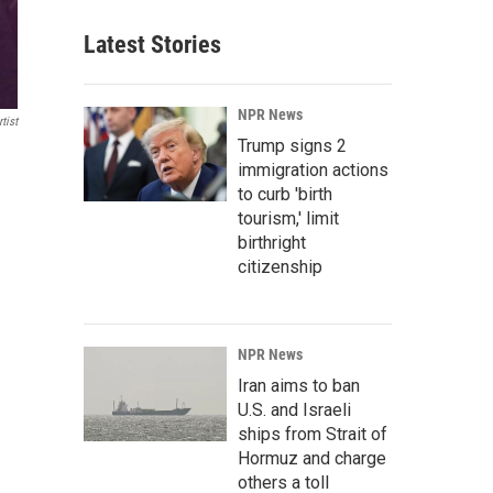
Latest Stories
NPR News
tist
Trump signs 2
immigration actions
to curb 'birth
tourism,' limit
birthright
citizenship
NPR News
Iran aims to ban
U.S. and Israeli
ships from Strait of
Hormuz and charge
others a toll