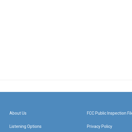
About Us
FCC Public Inspection Fil
Listening Options
Privacy Policy