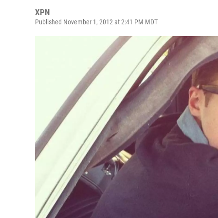
XPN
Published November 1, 2012 at 2:41 PM MDT