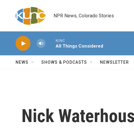
Skip to main content
NPR News, Colorado Stories
KUNC
All Things Considered
NEWS
SHOWS & PODCASTS
NEWSLETTER
Nick Waterhous