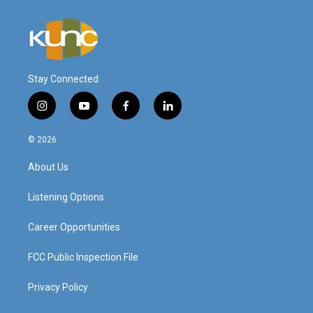
Stay Connected
i
y
f
l
n
o
a
i
s
u
c
n
© 2026
t
t
e
k
a
u
b
e
About Us
g
b
o
d
r
e
o
i
a
k
n
Listening Options
m
Career Opportunities
FCC Public Inspection File
Privacy Policy