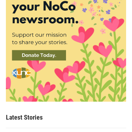
Latest Stories