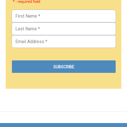
* - required field