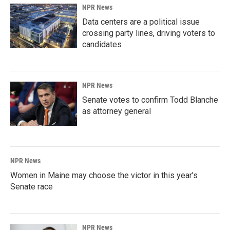
NPR News
Data centers are a political issue
crossing party lines, driving voters to
candidates
NPR News
Senate votes to confirm Todd Blanche
as attorney general
NPR News
Women in Maine may choose the victor in this year's
Senate race
NPR News