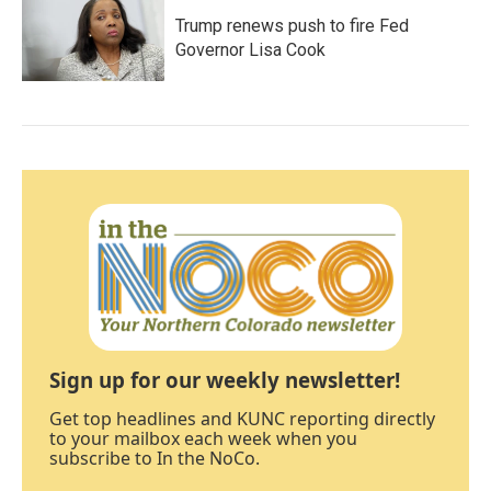
Trump renews push to fire Fed
Governor Lisa Cook
Sign up for our weekly newsletter!
Get top headlines and KUNC reporting directly
to your mailbox each week when you
subscribe to In the NoCo.