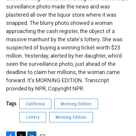
surveillance photo made the news and was
plastered all over the liquor store where it was
snapped. The blurry photo showed a woman
approaching the cash register, the object of a
massive manhunt by the state's lottery. She was
suspected of buying a winning ticket worth $23
million. Yesterday, alerted by her daughter, who'd
seen the surveillance photo, just ahead of the
deadline to claim her millions, the woman came
forward. It's MORNING EDITION. Transcript
provided by NPR, Copyright NPR.
Tags
California
Morning Edition
Lottery
Morning Edition