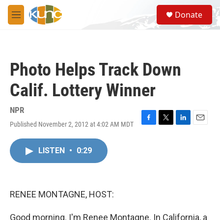
Skip to main content
S
Donate
e
M
a
e
r
n
c
u
h
Photo Helps Track Down
u
e
Calif. Lottery Winner
r
y
NPR
Published November 2, 2012 at 4:02 AM MDT
F
T
L
E
a
w
i
m
c
i
n
a
LISTEN
•
0:29
e
t
k
i
b
t
e
l
o
e
d
o
r
I
k
n
RENEE MONTAGNE, HOST:
Good morning. I'm Renee Montagne. In California, a