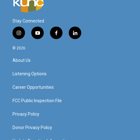
Stay Connected
i
y
f
l
n
o
a
i
s
u
c
n
© 2026
t
t
e
k
a
u
b
e
About Us
g
b
o
d
r
e
o
i
a
k
n
Listening Options
m
Career Opportunities
FCC Public Inspection File
Privacy Policy
Donor Privacy Policy