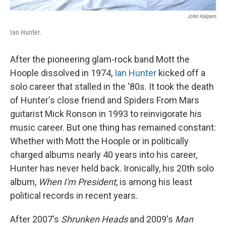
John Halpern
Ian Hunter.
After the pioneering glam-rock band Mott the
Hoople dissolved in 1974,
Ian Hunter
kicked off a
solo career that stalled in the '80s. It took the death
of Hunter's close friend and Spiders From Mars
guitarist Mick Ronson in 1993 to reinvigorate his
music career. But one thing has remained constant:
Whether with Mott the Hoople or in politically
charged albums nearly 40 years into his career,
Hunter has never held back. Ironically, his 20th solo
album,
When I'm President
, is among his least
political records in recent years.
After 2007's
Shrunken Heads
and 2009's
Man