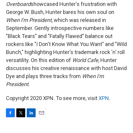
Overboard
showcased Hunter's frustration with
George W. Bush, Hunter bares his own soul on
When I'm President
, which was released in
September. Gently introspective numbers like
"Black Tears" and "Fatally Flawed" balance out
rockers like "I Don't Know What You Want" and "Wild
Bunch," highlighting Hunter's trademark rock 'n' roll
versatility. On this edition of
World Cafe
, Hunter
discusses his creative renaissance with host David
Dye and plays three tracks from
When I'm
President
.
Copyright 2020 XPN. To see more, visit
XPN
.
F
T
L
E
a
w
i
m
c
i
n
a