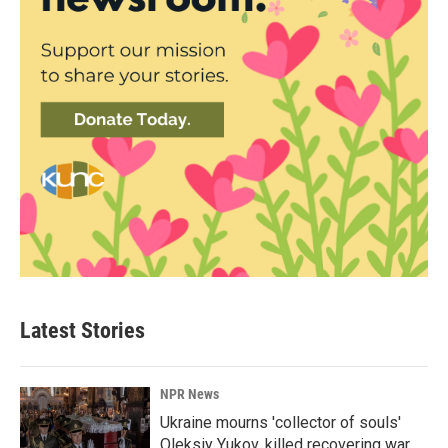
Latest Stories
NPR News
Ukraine mourns 'collector of souls'
Oleksiy Yukov, killed recovering war