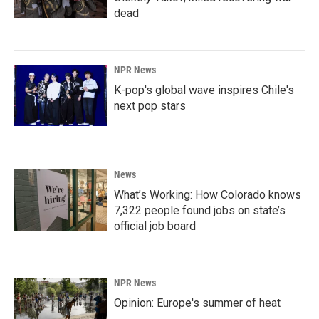
dead
NPR News
K-pop's global wave inspires Chile's
next pop stars
News
What’s Working: How Colorado knows
7,322 people found jobs on state’s
official job board
NPR News
Opinion: Europe's summer of heat