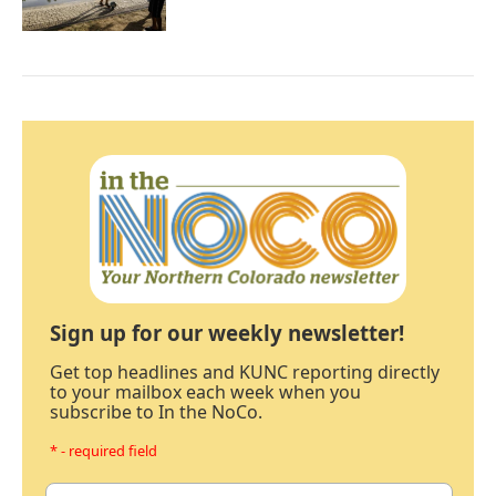
Sign up for our weekly newsletter!
Get top headlines and KUNC reporting directly
to your mailbox each week when you
subscribe to In the NoCo.
* - required field