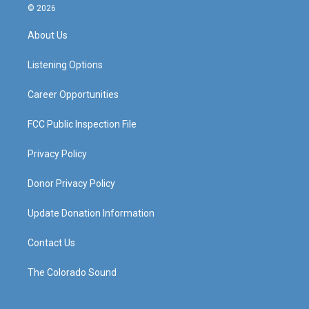
s
u
c
n
© 2026
t
t
e
k
a
u
b
e
About Us
g
b
o
d
r
e
o
i
a
k
n
Listening Options
m
Career Opportunities
FCC Public Inspection File
Privacy Policy
Donor Privacy Policy
Update Donation Information
Contact Us
The Colorado Sound