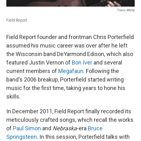
Travis Whitty
Field Report.
Field Report founder and frontman Chris Porterfield
assumed his music career was over after he left
the Wisconsin band DeYarmond Edison, which also
featured Justin Vernon of
Bon Iver
and several
current members of
Megafaun
. Following the
band's 2006 breakup, Porterfield started writing
music for the first time, taking years to hone his
skills.
In December 2011, Field Report finally recorded its
meticulously crafted songs, which recall the works
of
Paul Simon
and
Nebraska
-era
Bruce
Springsteen
. In this session, Porterfield talks with