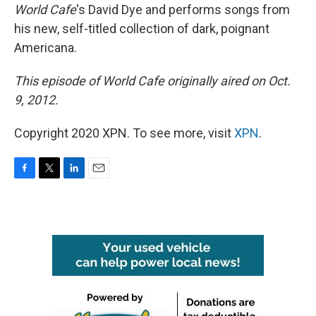
World Cafe
's David Dye and performs songs from
his new, self-titled collection of dark, poignant
Americana.
This episode of World Cafe originally aired on Oct.
9, 2012.
Copyright 2020 XPN. To see more, visit
XPN
.
F
T
L
E
a
w
i
m
c
i
n
a
e
t
k
i
b
t
e
l
o
e
d
o
r
I
k
n