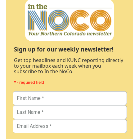
Sign up for our weekly newsletter!
Get top headlines and KUNC reporting directly
to your mailbox each week when you
subscribe to In the NoCo.
* - required field