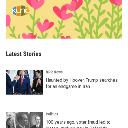
Latest Stories
NPR News
Haunted by Hoover, Trump searches
for an endgame in Iran
Politics
100 years ago, voter fraud led to