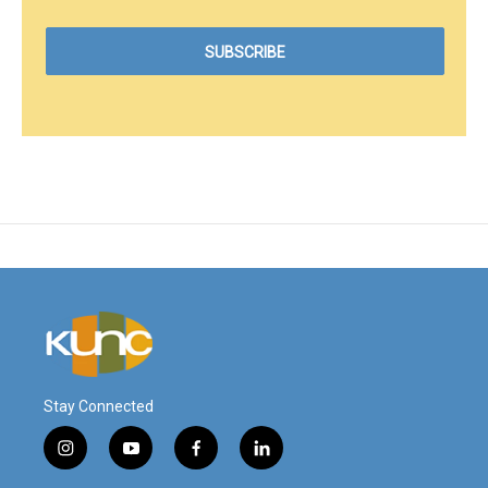
Stay Connected
i
y
f
l
n
o
a
i