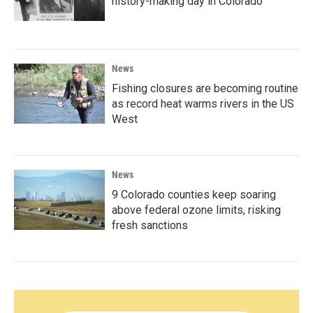
history-making day in Colorado
News
Fishing closures are becoming routine
as record heat warms rivers in the US
West
News
9 Colorado counties keep soaring
above federal ozone limits, risking
fresh sanctions