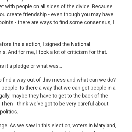
t with people on all sides of the divide. Because
u create friendship - even though you may have
points - there are ways to find some consensus, I
fore the election, I signed the National
. And for me, I took a lot of criticism for that.
 it a pledge or what was...
 to find a way out of this mess and what can we do?
n people. Is there a way that we can get people in a
gally, maybe they have to get to the back of the
 Then I think we've got to be very careful about
olitics.
ge. As we saw in this election, voters in Maryland,