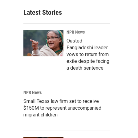
Latest Stories
NPR News
Ousted
Bangladeshi leader
vows to return from
exile despite facing
a death sentence
NPR News
Small Texas law firm set to receive
$150M to represent unaccompanied
migrant children