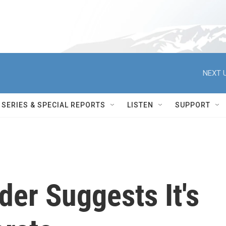
NEXT U
SERIES & SPECIAL REPORTS
LISTEN
SUPPORT
der Suggests It's