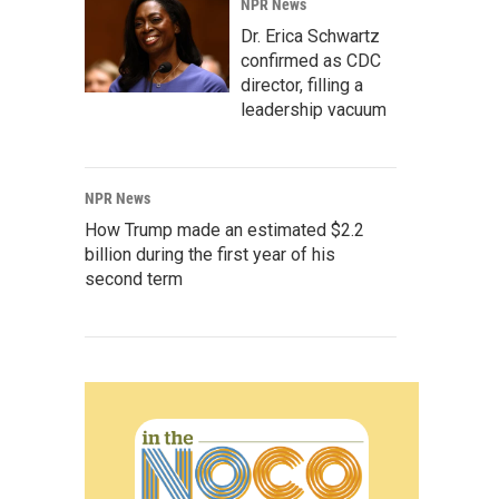
NPR News
Dr. Erica Schwartz
confirmed as CDC
director, filling a
leadership vacuum
NPR News
How Trump made an estimated $2.2
billion during the first year of his
second term