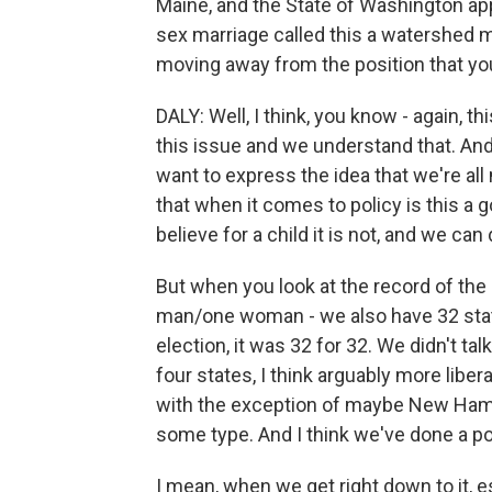
Maine, and the State of Washington a
sex marriage called this a watershed m
moving away from the position that you
DALY: Well, I think, you know - again, t
this issue and we understand that. An
want to express the idea that we're al
that when it comes to policy is this a 
believe for a child it is not, and we can
But when you look at the record of the 
man/one woman - we also have 32 states
election, it was 32 for 32. We didn't t
four states, I think arguably more libe
with the exception of maybe New Hamp
some type. And I think we've done a po
I mean, when we get right down to it, 