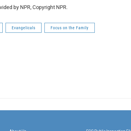
vided by NPR, Copyright NPR.
Evangelicals
Focus on the Family