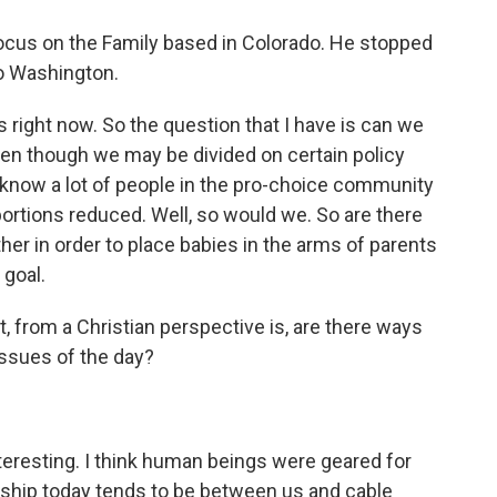
Focus on the Family based in Colorado. He stopped
to Washington.
right now. So the question that I have is can we
en though we may be divided on certain policy
I know a lot of people in the pro-choice community
bortions reduced. Well, so would we. So are there
her in order to place babies in the arms of parents
 goal.
t, from a Christian perspective is, are there ways
 issues of the day?
interesting. I think human beings were geared for
onship today tends to be between us and cable