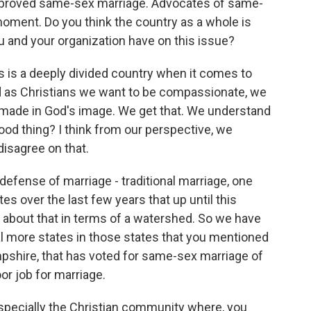
pproved same-sex marriage. Advocates of same-
oment. Do you think the country as a whole is
 and your organization have on this issue?
his is a deeply divided country when it comes to
d as Christians we want to be compassionate, we
l made in God's image. We get that. We understand
good thing? I think from our perspective, we
 disagree on that.
defense of marriage - traditional marriage, one
 over the last few years that up until this
alk about that in terms of a watershed. So we have
ral more states in those states that you mentioned
shire, that has voted for same-sex marriage of
or job for marriage.
especially the Christian community where, you