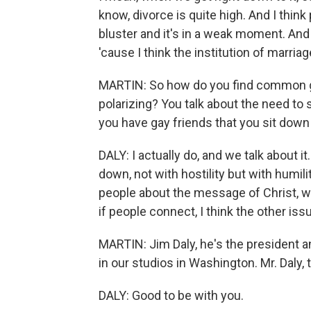
know, divorce is quite high. And I think
bluster and it's in a weak moment. And 
'cause I think the institution of marriag
MARTIN: So how do you find common gr
polarizing? You talk about the need to
you have gay friends that you sit down 
DALY: I actually do, and we talk about i
down, not with hostility but with humilit
people about the message of Christ, w
if people connect, I think the other issu
MARTIN: Jim Daly, he's the president a
in our studios in Washington. Mr. Daly,
DALY: Good to be with you.