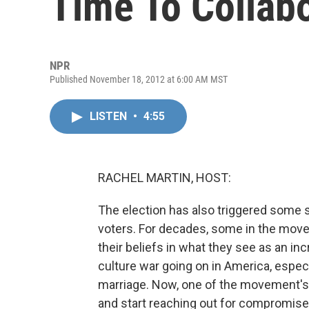
Time To Collab
NPR
Published November 18, 2012 at 6:00 AM MST
LISTEN
•
4:55
RACHEL MARTIN, HOST:
The election has also triggered some 
voters. For decades, some in the move
their beliefs in what they see as an in
culture war going on in America, especi
marriage. Now, one of the movement's t
and start reaching out for compromise