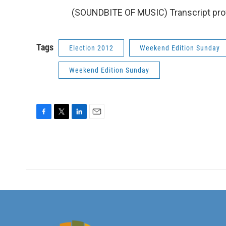
(SOUNDBITE OF MUSIC) Transcript pro
Tags
Election 2012
Weekend Edition Sunday
Weekend Edition Sunday
F
T
L
E
a
w
i
m
c
i
n
a
e
t
k
i
b
t
e
l
o
e
d
o
r
I
k
n