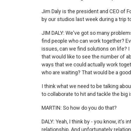
Jim Daly is the president and CEO of 
by our studios last week during a trip 
JIM DALY: We've got so many problems 
find people who can work together? Ev
issues, can we find solutions on life? 
that would like to see the number of a
ways that we could actually work toget
who are waiting? That would be a good
I think what we need to be talking abou
to collaborate to hit and tackle the big
MARTIN: So how do you do that?
DALY: Yeah, I think by - you know, it's 
relationship. And unfortunately relati