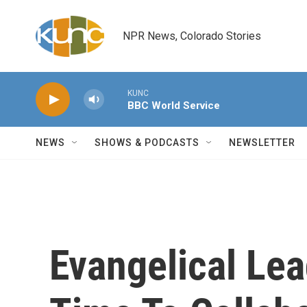
Skip to main content
NPR News, Colorado Stories
KUNC
BBC World Service
NEWS
SHOWS & PODCASTS
NEWSLETTER
Evangelical Lea