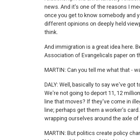
news. And it's one of the reasons I mee
once you get to know somebody and yo
different opinions on deeply held view
think.
And immigration is a great idea here. Be
Association of Evangelicals paper on this
MARTIN: Can you tell me what that - was
DALY: Well, basically to say we've got
We're not going to deport 11, 12 millio
line that moves? If they've come in ille
line; perhaps get them a worker's card.
wrapping ourselves around the axle of p
MARTIN: But politics create policy chan