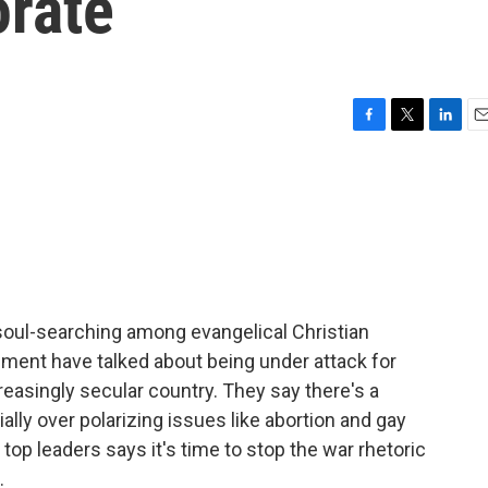
orate
F
T
L
E
a
w
i
m
c
i
n
a
e
t
k
i
b
t
e
l
o
e
d
o
r
I
k
n
soul-searching among evangelical Christian
ment have talked about being under attack for
creasingly secular country. They say there's a
ally over polarizing issues like abortion and gay
op leaders says it's time to stop the war rhetoric
.