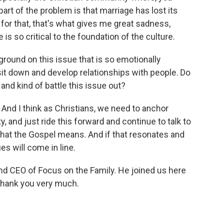
 part of the problem is that marriage has lost its
for that, that's what gives me great sadness,
e is so critical to the foundation of the culture.
ound on this issue that is so emotionally
 sit down and develop relationships with people. Do
and kind of battle this issue out?
t. And I think as Christians, we need to anchor
y, and just ride this forward and continue to talk to
hat the Gospel means. And if that resonates and
es will come in line.
nd CEO of Focus on the Family. He joined us here
 thank you very much.