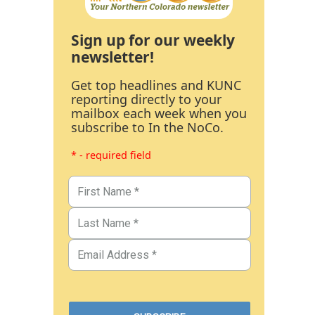
Sign up for our weekly
newsletter!
Get top headlines and KUNC
reporting directly to your
mailbox each week when you
subscribe to In the NoCo.
* - required field