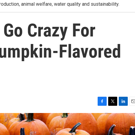
roduction, animal welfare, water quality and sustainability.
Go Crazy For
umpkin-Flavored
F
T
L
E
a
w
i
m
c
i
n
a
e
t
k
i
b
t
e
l