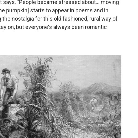
 Ott says. "People became stressed about... moving
[the pumpkin] starts to appear in poems and in
 the nostalgia for this old fashioned, rural way of
 stay on, but everyone's always been romantic