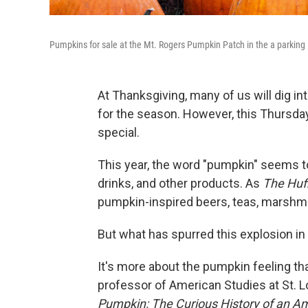
Pumpkins for sale at the Mt. Rogers Pumpkin Patch in the a parking lo
At Thanksgiving, many of us will dig int
for the season. However, this Thursday,
special.
This year, the word "pumpkin" seems to
drinks, and other products. As
The Huf
pumpkin-inspired beers, teas, marshmal
But what has spurred this explosion i
It's more about the pumpkin feeling tha
professor of American Studies at St. L
Pumpkin: The Curious History of an A