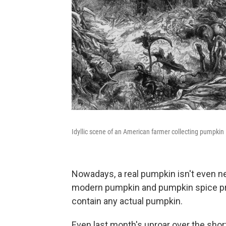
Idyllic scene of an American farmer collecting pumpkin i
Nowadays, a real pumpkin isn't even ne
modern pumpkin and pumpkin spice pro
contain any actual pumpkin.
Even last month's uproar over the shor