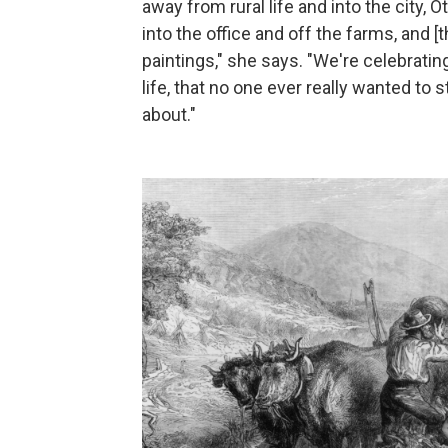
away from rural life and into the city,
into the office and off the farms, and 
paintings," she says. "We're celebrating
life, that no one ever really wanted to
about."