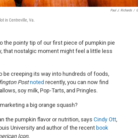
Paul J. Richards
/
G
t in Centreville, Va.
o the pointy tip of our first piece of pumpkin pie
 that nostalgic moment might feel a little less
 be creeping its way into hundreds of foods,
fington Post
noted
recently, you can now find
lows, soy milk, Pop-Tarts, and Pringles.
n marketing a big orange squash?
n the pumpkin flavor or nutrition, says
Cindy Ott
,
ouis University and author of the recent
book
merican Icon
.