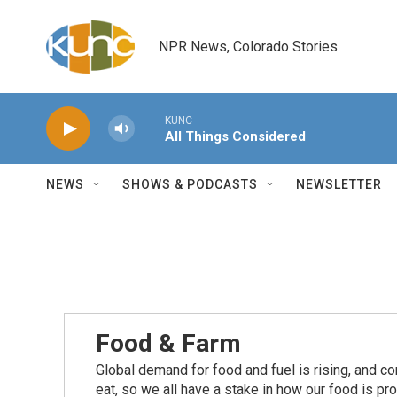
Skip to main content
NPR News, Colorado Stories
KUNC
All Things Considered
NEWS
SHOWS & PODCASTS
NEWSLETTER
Food & Farm
Global demand for food and fuel is rising, and c
eat, so we all have a stake in how our food is pr