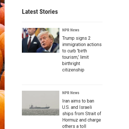
Latest Stories
NPR News
Trump signs 2
immigration actions
to curb 'birth
tourism,' limit
birthright
citizenship
NPR News
Iran aims to ban
U.S. and Israeli
ships from Strait of
Hormuz and charge
others a toll