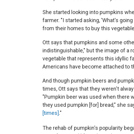
She started looking into pumpkins whe
farmer. "I started asking, 'What's goin
from their homes to buy this vegetable 
Ott says that pumpkins and some other
indistinguishable," but the image of a r
vegetable that represents this idyllic f
Americans have become attached to th
And though pumpkin beers and pumpki
times, Ott says that they weren't alway
"Pumpkin beer was used when there was
they used pumpkin [for] bread," she s
[times]
."
The rehab of pumpkin's popularity be