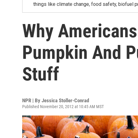
things like climate change, food safety, biofuel p
Why Americans 
Pumpkin And P
Stuff
NPR | By
Jessica Stoller-Conrad
Published November 20, 2012 at 10:45 AM MST