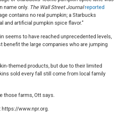
in name only.
The Wall Street Journal
reported
rage contains no real pumpkin; a Starbucks
 and artificial pumpkin spice flavor."
in seems to have reached unprecedented levels,
just benefit the large companies who are jumping
in-themed products, but due to their limited
ins sold every fall still come from local family
te those farms, Ott says.
 https://www.npr.org.