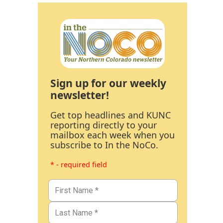
Sign up for our weekly
newsletter!
Get top headlines and KUNC
reporting directly to your
mailbox each week when you
subscribe to In the NoCo.
* - required field