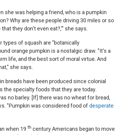
n she was helping a friend, who is a pumpkin
g on? Why are these people driving 30 miles or so
that they don't even eat?,'" she says.
 types of squash are "botanically
ound orange pumpkin is a nostalgic draw. "It's a
arm life, and the best sort of moral virtue. And
at," she says.
n breads have been produced since colonial
s the specialty foods that they are today.
 no barley. [If] there was no wheat for bread,
ays. "Pumpkin was considered food of
desperate
th
gan when 19
century Americans began to move