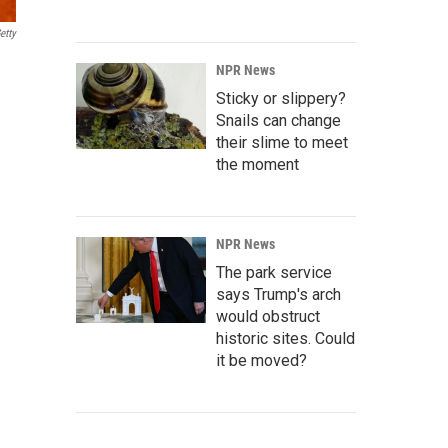
etty
NPR News
Sticky or slippery?
Snails can change
their slime to meet
the moment
NPR News
The park service
says Trump's arch
would obstruct
historic sites. Could
it be moved?