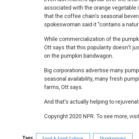
associated with the orange vegetable 
that the coffee chain's seasonal beve
spokeswoman said it "contains a natural
While commercialization of the pumpk
Ott says that this popularity doesn't 
on the pumpkin bandwagon.
Big corporations advertise many pumpk
seasonal availability, many fresh pumpk
farms, Ott says.
And that's actually helping to rejuvena
Copyright 2020 NPR. To see more, visit
Tags
Food & Food Culture
Thanksgiving