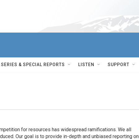
SERIES & SPECIAL REPORTS
LISTEN
SUPPORT
ompetition for resources has widespread ramiﬁcations. We all
oduced. Our goal is to provide in-depth and unbiased reporting on