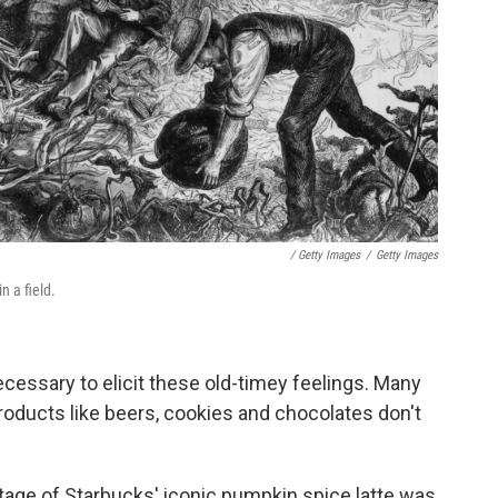
/ Getty Images
/
Getty Images
n a field.
cessary to elicit these old-timey feelings. Many
ducts like beers, cookies and chocolates don't
tage of Starbucks' iconic pumpkin spice latte was