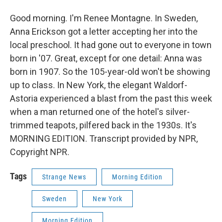
Good morning. I'm Renee Montagne. In Sweden,
Anna Erickson got a letter accepting her into the
local preschool. It had gone out to everyone in town
born in '07. Great, except for one detail: Anna was
born in 1907. So the 105-year-old won't be showing
up to class. In New York, the elegant Waldorf-
Astoria experienced a blast from the past this week
when a man returned one of the hotel's silver-
trimmed teapots, pilfered back in the 1930s. It's
MORNING EDITION. Transcript provided by NPR,
Copyright NPR.
Tags
Strange News
Morning Edition
Sweden
New York
Morning Edition