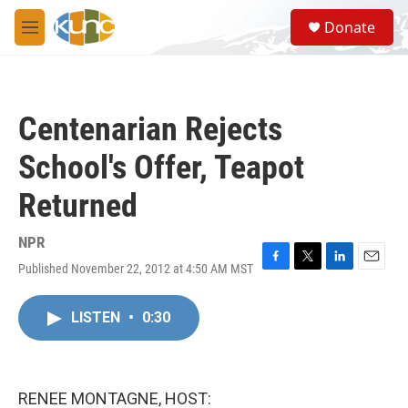
Skip to main content
S
Donate
e
M
a
e
r
n
c
u
h
Centenarian Rejects
u
e
School's Offer, Teapot
r
y
Returned
NPR
Published November 22, 2012 at 4:50 AM MST
F
T
L
E
a
w
i
m
c
i
n
a
LISTEN
•
0:30
e
t
k
i
b
t
e
l
o
e
d
o
r
I
k
n
RENEE MONTAGNE, HOST: