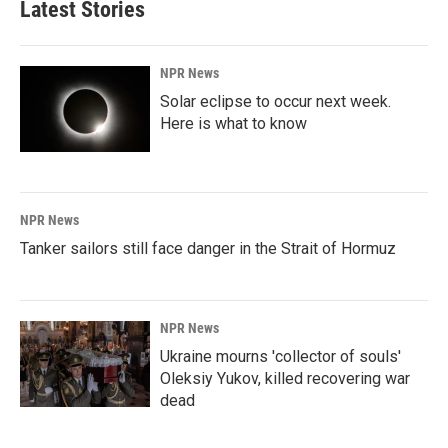
Latest Stories
NPR News
Solar eclipse to occur next week.
Here is what to know
NPR News
Tanker sailors still face danger in the Strait of Hormuz
NPR News
Ukraine mourns 'collector of souls'
Oleksiy Yukov, killed recovering war
dead