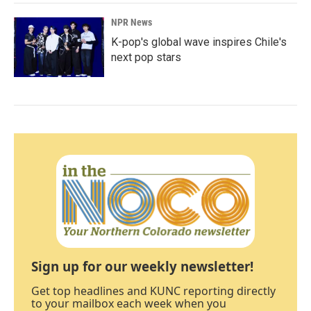
NPR News
K-pop's global wave inspires Chile's
next pop stars
Sign up for our weekly newsletter!
Get top headlines and KUNC reporting directly
to your mailbox each week when you