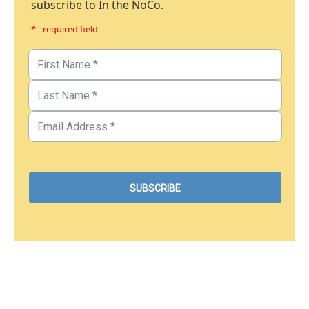
subscribe to In the NoCo.
* - required field