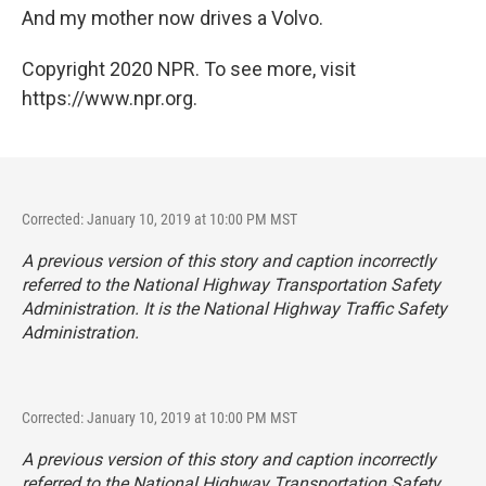
And my mother now drives a Volvo.
Copyright 2020 NPR. To see more, visit
https://www.npr.org.
Corrected: January 10, 2019 at 10:00 PM MST
A previous version of this story and caption incorrectly
referred to the National Highway Transportation Safety
Administration. It is the National Highway Traffic Safety
Administration.
Corrected: January 10, 2019 at 10:00 PM MST
A previous version of this story and caption incorrectly
referred to the National Highway Transportation Safety