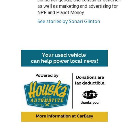
as well as marketing and advertising for
NPR and Planet Money.
See stories by Sonari Glinton