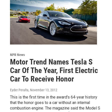
NPR News
Motor Trend Names Tesla S
Car Of The Year, First Electric
Car To Receive Honor
Eyder Peralta
, November 13, 2012
This is the first time in the award's 64-year history
that the honor goes to a car without an internal
combustion engine. The magazine said the Model S