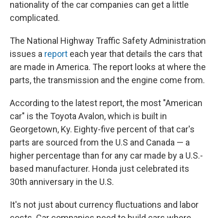
nationality of the car companies can get a little
complicated.
The National Highway Traffic Safety Administration
issues a
report
each year that details the cars that
are made in America. The report looks at where the
parts, the transmission and the engine come from.
According to the latest report, the most "American
car" is the Toyota Avalon, which is built in
Georgetown, Ky. Eighty-five percent of that car's
parts are sourced from the U.S and Canada — a
higher percentage than for any car made by a U.S.-
based manufacturer. Honda just celebrated its
30th anniversary in the U.S.
It's not just about currency fluctuations and labor
costs. Car companies need to build cars where