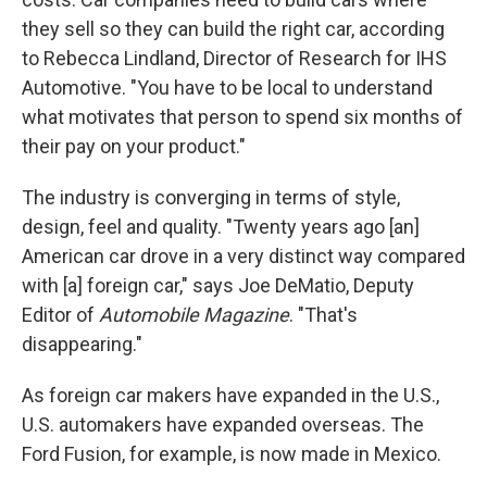
they sell so they can build the right car, according
to Rebecca Lindland, Director of Research for IHS
Automotive. "You have to be local to understand
what motivates that person to spend six months of
their pay on your product."
The industry is converging in terms of style,
design, feel and quality. "Twenty years ago [an]
American car drove in a very distinct way compared
with [a] foreign car," says Joe DeMatio, Deputy
Editor of
Automobile Magazine
. "That's
disappearing."
As foreign car makers have expanded in the U.S.,
U.S. automakers have expanded overseas. The
Ford Fusion, for example, is now made in Mexico.