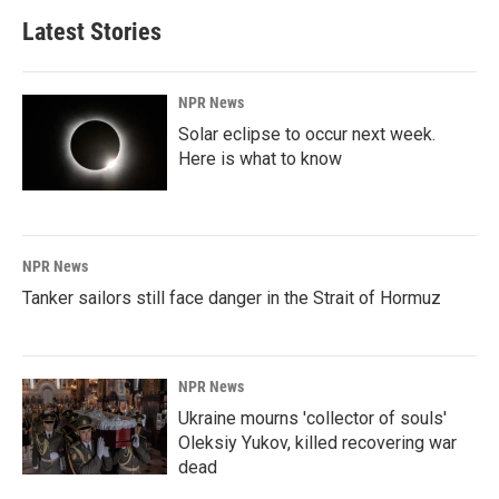
Latest Stories
NPR News
Solar eclipse to occur next week.
Here is what to know
NPR News
Tanker sailors still face danger in the Strait of Hormuz
NPR News
Ukraine mourns 'collector of souls'
Oleksiy Yukov, killed recovering war
dead