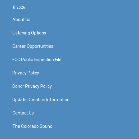
n
o
a
i
s
u
c
n
© 2026
t
t
e
k
a
u
b
e
About Us
g
b
o
d
r
e
o
i
a
k
n
Listening Options
m
Career Opportunities
FCC Public Inspection File
Privacy Policy
Donor Privacy Policy
Update Donation Information
Contact Us
The Colorado Sound