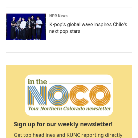
NPR News
K-pop's global wave inspires Chile's
next pop stars
Sign up for our weekly newsletter!
Get top headlines and KUNC reporting directly