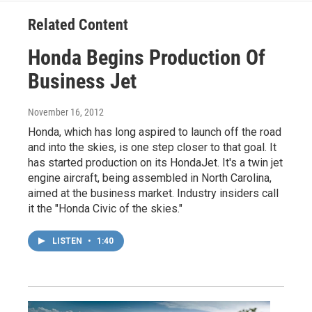
Related Content
Honda Begins Production Of
Business Jet
November 16, 2012
Honda, which has long aspired to launch off the road
and into the skies, is one step closer to that goal. It
has started production on its HondaJet. It's a twin jet
engine aircraft, being assembled in North Carolina,
aimed at the business market. Industry insiders call
it the "Honda Civic of the skies."
LISTEN
•
1:40