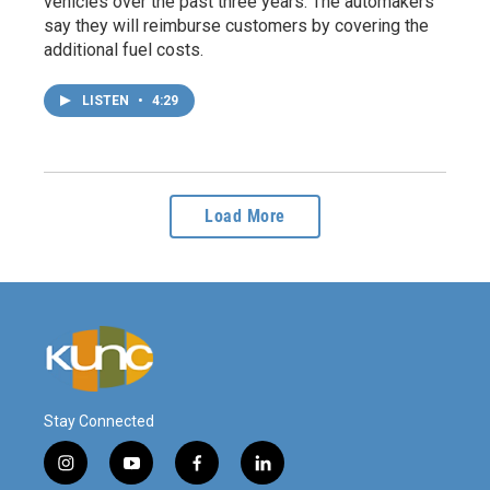
vehicles over the past three years. The automakers
say they will reimburse customers by covering the
additional fuel costs.
LISTEN
•
4:29
Load More
Stay Connected
i
y
f
l