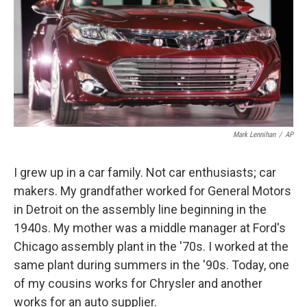
Mark Lennihan
/
AP
I grew up in a car family. Not car enthusiasts; car
makers. My grandfather worked for General Motors
in Detroit on the assembly line beginning in the
1940s. My mother was a middle manager at Ford's
Chicago assembly plant in the '70s. I worked at the
same plant during summers in the '90s. Today, one
of my cousins works for Chrysler and another
works for an auto supplier.