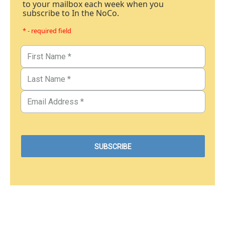
to your mailbox each week when you
subscribe to In the NoCo.
* - required field