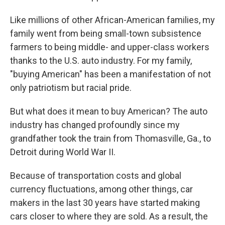
Like millions of other African-American families, my
family went from being small-town subsistence
farmers to being middle- and upper-class workers
thanks to the U.S. auto industry. For my family,
"buying American" has been a manifestation of not
only patriotism but racial pride.
But what does it mean to buy American? The auto
industry has changed profoundly since my
grandfather took the train from Thomasville, Ga., to
Detroit during World War II.
Because of transportation costs and global
currency fluctuations, among other things, car
makers in the last 30 years have started making
cars closer to where they are sold. As a result, the