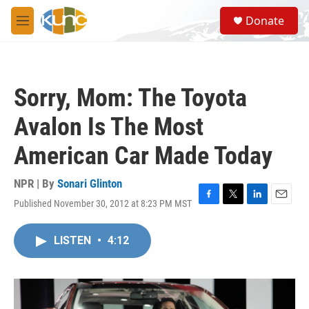
Skip to main content
S
Donate
e
M
a
e
r
n
c
u
h
Sorry, Mom: The Toyota
u
e
Avalon Is The Most
r
y
American Car Made Today
NPR | By
Sonari Glinton
Published November 30, 2012 at 8:23 PM MST
F
T
L
E
a
w
i
m
c
i
n
a
LISTEN
•
4:12
e
t
k
i
b
t
e
l
o
e
d
o
r
I
k
n