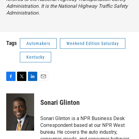
Administration. It is the National Highway Traffic Safety
Administration.
Tags
Automakers
Weekend Edition Saturday
Kentucky
F
T
L
E
a
w
i
m
c
i
n
a
e
t
k
i
Sonari Glinton
b
t
e
l
o
e
d
o
r
I
Sonari Glinton is a NPR Business Desk
k
n
Correspondent based at our NPR West
bureau. He covers the auto industry,
consumer goods, and consumer behavior,