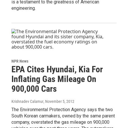
is a testament to the greatness of American
engineering.
NPR News
EPA Cites Hyundai, Kia For
Inflating Gas Mileage On
900,000 Cars
Krishnadev Calamur
, November 5, 2012
The Environmental Protection Agency says the two
South Korean carmakers, owned by the same parent
company, overstated the gas mileage on 900,000