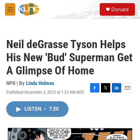
Skip to main content
S
Donate
e
M
a
e
r
n
c
u
h
Neil deGrasse Tyson Helps
u
e
His New 'Bud' Superman Get
r
y
A Glimpse Of Home
NPR | By
Linda Holmes
Published December 3, 2012 at 1:23 AM MST
F
T
L
E
a
w
i
m
c
i
n
a
LISTEN
•
7:20
e
t
k
i
b
t
e
l
o
e
d
o
r
I
k
n