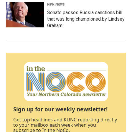
NPR News
Senate passes Russia sanctions bill
that was long championed by Lindsey
Graham
Sign up for our weekly newsletter!
Get top headlines and KUNC reporting directly
to your mailbox each week when you
subscribe to In the NoCo.