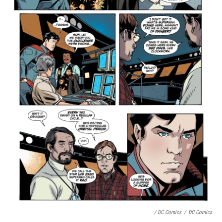
/ DC Comics
/
DC Comics