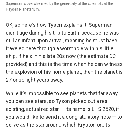
Superman is overwhelmed by the generosity of the scientists at the
Hayden Planetarium.
OK, so here's how Tyson explains it: Superman
didn't age during his trip to Earth, because he was
still an infant upon arrival, meaning he must have
traveled here through a wormhole with his little
ship. If he's in his late 20s now (the estimate DC
provided) and this is the time when he can witness
the explosion of his home planet, then the planet is
27 or so light years away.
While it's impossible to see planets that far away,
you can see stars, so Tyson picked out a real,
existing, actual red star — its name is LHS 2520, if
you would like to send it a congratulatory note — to
serve as the star around which Krypton orbits.