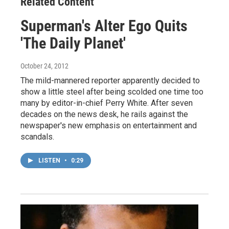
Related Content
Superman's Alter Ego Quits
'The Daily Planet'
October 24, 2012
The mild-mannered reporter apparently decided to
show a little steel after being scolded one time too
many by editor-in-chief Perry White. After seven
decades on the news desk, he rails against the
newspaper's new emphasis on entertainment and
scandals.
LISTEN
•
0:29