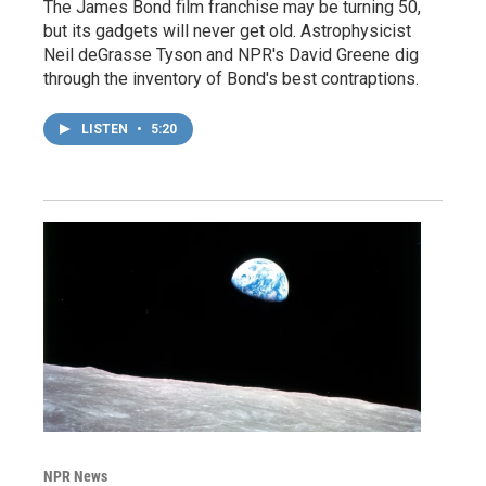
The James Bond film franchise may be turning 50,
but its gadgets will never get old. Astrophysicist
Neil deGrasse Tyson and NPR's David Greene dig
through the inventory of Bond's best contraptions.
LISTEN
•
5:20
NPR News