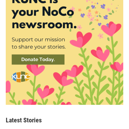
Latest Stories