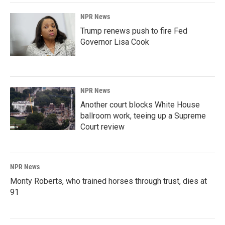
NPR News
Trump renews push to fire Fed
Governor Lisa Cook
NPR News
Another court blocks White House
ballroom work, teeing up a Supreme
Court review
NPR News
Monty Roberts, who trained horses through trust, dies at
91