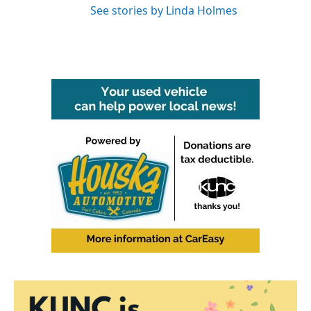
See stories by Linda Holmes