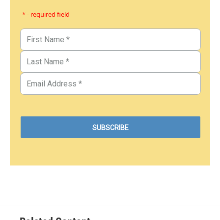
* - required field