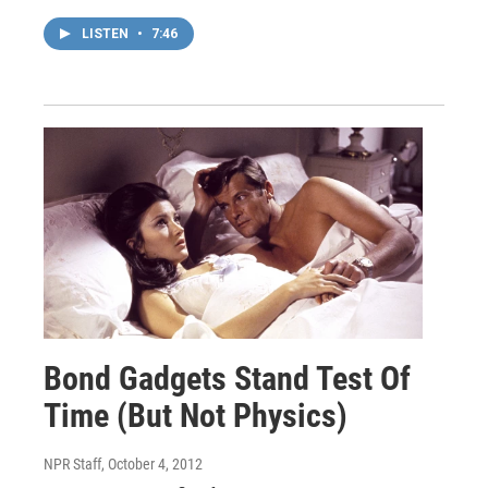
LISTEN
•
7:46
Bond Gadgets Stand Test Of
Time (But Not Physics)
NPR Staff
, October 4, 2012