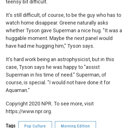
teensy bit difficult.
It's still difficult, of course, to be the guy who has to
watch home disappear. Greene naturally asks
whether Tyson gave Superman a nice hug. "It was a
huggable moment. Maybe the next panel would
have had me hugging him," Tyson says.
It's hard work being an astrophysicist, but in this
case, Tyson says he was happy to "assist
Superman in his time of need." Superman, of
course, is special. "I would not have done it for
Aquaman."
Copyright 2020 NPR. To see more, visit
https://www.npr.org.
Tags
Pop Culture
Morning Edition