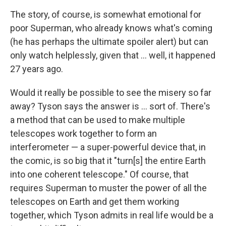
The story, of course, is somewhat emotional for
poor Superman, who already knows what's coming
(he has perhaps the ultimate spoiler alert) but can
only watch helplessly, given that ... well, it happened
27 years ago.
Would it really be possible to see the misery so far
away? Tyson says the answer is ... sort of. There's
a method that can be used to make multiple
telescopes work together to form an
interferometer — a super-powerful device that, in
the comic, is so big that it "turn[s] the entire Earth
into one coherent telescope." Of course, that
requires Superman to muster the power of all the
telescopes on Earth and get them working
together, which Tyson admits in real life would be a