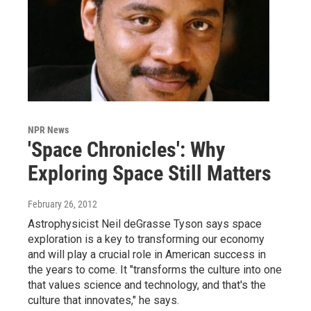
NPR News
'Space Chronicles': Why
Exploring Space Still Matters
February 26, 2012
Astrophysicist Neil deGrasse Tyson says space
exploration is a key to transforming our economy
and will play a crucial role in American success in
the years to come. It "transforms the culture into one
that values science and technology, and that's the
culture that innovates," he says.