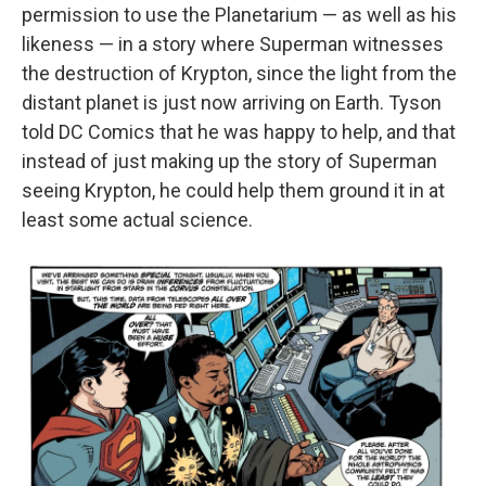
permission to use the Planetarium — as well as his
likeness — in a story where Superman witnesses
the destruction of Krypton, since the light from the
distant planet is just now arriving on Earth. Tyson
told DC Comics that he was happy to help, and that
instead of just making up the story of Superman
seeing Krypton, he could help them ground it in at
least some actual science.