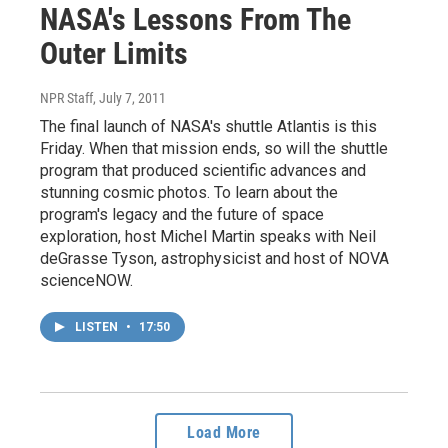
NASA's Lessons From The
Outer Limits
NPR Staff
, July 7, 2011
The final launch of NASA's shuttle Atlantis is this
Friday. When that mission ends, so will the shuttle
program that produced scientific advances and
stunning cosmic photos. To learn about the
program's legacy and the future of space
exploration, host Michel Martin speaks with Neil
deGrasse Tyson, astrophysicist and host of NOVA
scienceNOW.
LISTEN
•
17:50
Load More