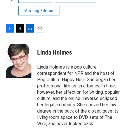
Morning Edition
F
T
L
E
a
w
i
m
c
i
n
a
e
t
k
i
Linda Holmes
b
t
e
l
o
e
d
o
r
I
Linda Holmes is a pop culture
k
n
correspondent for NPR and the host of
Pop Culture Happy Hour. She began her
professional life as an attorney. In time,
however, her affection for writing, popular
culture, and the online universe eclipsed
her legal ambitions. She shoved her law
degree in the back of the closet, gave its
living room space to DVD sets of The
Wire, and never looked back.