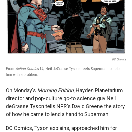
DC Comics
From
Action Comics
14, Neil deGrasse Tyson greets Superman to help
him with a problem.
On Monday's
Morning Edition
, Hayden Planetarium
director and pop-culture go-to science guy Neil
deGrasse Tyson tells NPR's David Greene the story
of how he came to lend a hand to Superman.
DC Comics, Tyson explains, approached him for