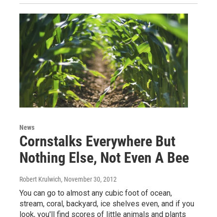
News
Cornstalks Everywhere But
Nothing Else, Not Even A Bee
Robert Krulwich
, November 30, 2012
You can go to almost any cubic foot of ocean,
stream, coral, backyard, ice shelves even, and if you
look, you'll find scores of little animals and plants