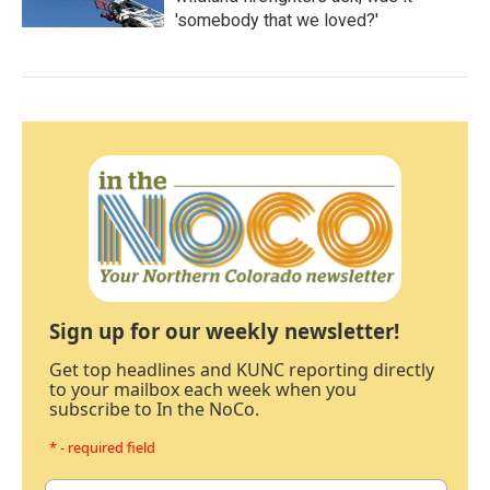
'somebody that we loved?'
Sign up for our weekly newsletter!
Get top headlines and KUNC reporting directly
to your mailbox each week when you
subscribe to In the NoCo.
* - required field