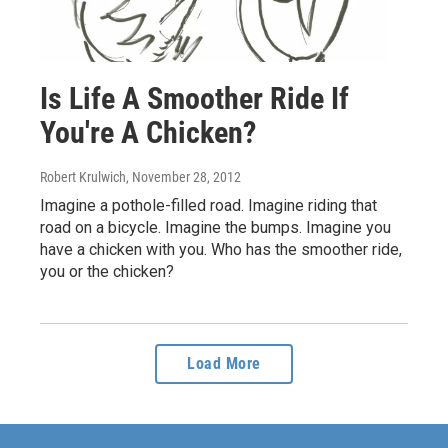
Is Life A Smoother Ride If
You're A Chicken?
Robert Krulwich
, November 28, 2012
Imagine a pothole-filled road. Imagine riding that
road on a bicycle. Imagine the bumps. Imagine you
have a chicken with you. Who has the smoother ride,
you or the chicken?
Load More