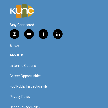
Stay Connected
i
y
f
l
n
o
a
i
s
u
c
n
© 2026
t
t
e
k
a
u
b
e
About Us
g
b
o
d
r
e
o
i
a
k
n
Listening Options
m
Career Opportunities
FCC Public Inspection File
Privacy Policy
Donor Privacy Policy