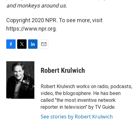
and monkeys around us.
Copyright 2020 NPR. To see more, visit
https://www.npr.org.
F
T
L
E
a
w
i
m
c
i
n
a
e
t
k
i
Robert Krulwich
b
t
e
l
o
e
d
o
r
I
Robert Krulwich works on radio, podcasts,
k
n
video, the blogosphere. He has been
called "the most inventive network
reporter in television" by TV Guide.
See stories by Robert Krulwich