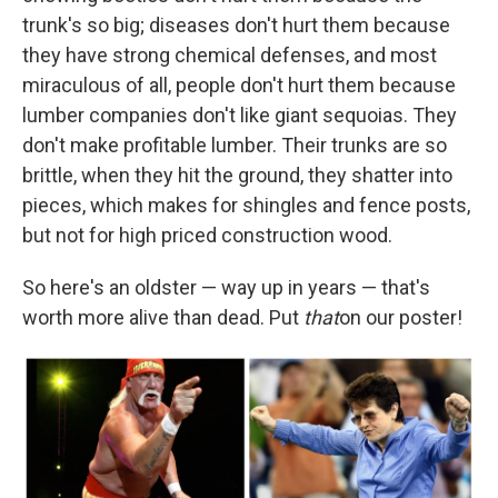
trunk's so big; diseases don't hurt them because
they have strong chemical defenses, and most
miraculous of all, people don't hurt them because
lumber companies don't like giant sequoias. They
don't make profitable lumber. Their trunks are so
brittle, when they hit the ground, they shatter into
pieces, which makes for shingles and fence posts,
but not for high priced construction wood.
So here's an oldster — way up in years — that's
worth more alive than dead. Put
that
on our poster!