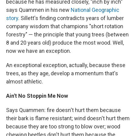
because he has measured closely, "inch by inch"
says Quammen in his new
National Geographic
story
. Sillett's finding contradicts years of lumber
company wisdom that champions "short rotation
forestry" — the principle that young trees (between
8 and 20 years old) produce the most wood. Well,
now we have an exception.
An exceptional exception, actually, because these
trees, as they age, develop a momentum that's
almost athletic.
Ain't No Stoppin Me Now
Says Quammen: fire doesn't hurt them because
their bark is flame resistant; wind doesn't hurt them
because they are too strong to blow over; wood
chewing beetles don't hurt them because the