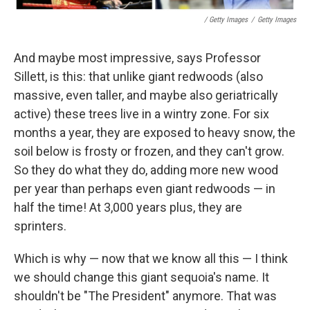
/ Getty Images
/
Getty Images
And maybe most impressive, says Professor
Sillett, is this: that unlike giant redwoods (also
massive, even taller, and maybe also geriatrically
active) these trees live in a wintry zone. For six
months a year, they are exposed to heavy snow, the
soil below is frosty or frozen, and they can't grow.
So they do what they do, adding more new wood
per year than perhaps even giant redwoods — in
half the time! At 3,000 years plus, they are
sprinters.
Which is why — now that we know all this — I think
we should change this giant sequoia's name. It
shouldn't be "The President" anymore. That was