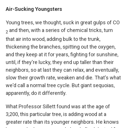
Air-Sucking Youngsters
Young trees, we thought, suck in great gulps of CO
and then, with a series of chemical tricks, turn
2
that air into wood, adding bulk to the trunk,
thickening the branches, spitting out the oxygen,
and they keep at it for years, fighting for sunshine,
until, if they're lucky, they end up taller than their
neighbors, so at last they can relax, and eventually,
slow their growth rate, weaken and die. That's what
we'd call a normal tree cycle. But giant sequoias,
apparently, do it differently.
What Professor Sillett found was at the age of
3,200, this particular tree, is adding wood at a
greater rate than its younger neighbors. He knows