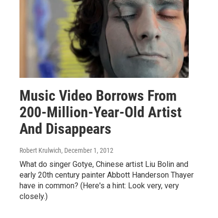
Music Video Borrows From
200-Million-Year-Old Artist
And Disappears
Robert Krulwich
, December 1, 2012
What do singer Gotye, Chinese artist Liu Bolin and
early 20th century painter Abbott Handerson Thayer
have in common? (Here's a hint: Look very, very
closely.)