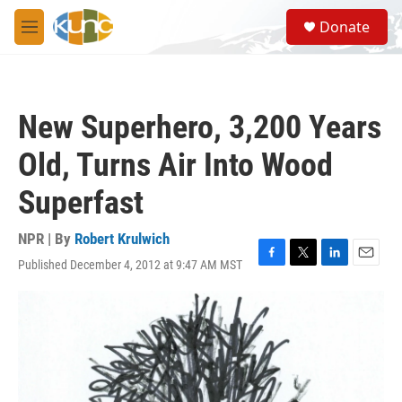
Skip to main content
S
Donate
e
M
a
e
r
n
c
u
h
New Superhero, 3,200 Years
u
e
Old, Turns Air Into Wood
r
y
Superfast
NPR | By
Robert Krulwich
Published December 4, 2012 at 9:47 AM MST
F
T
L
E
a
w
i
m
c
i
n
a
e
t
k
i
b
t
e
l
o
e
d
o
r
I
k
n