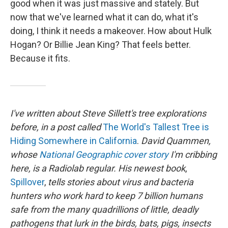
good when it was just massive and stately. But
now that we've learned what it can do, what it's
doing, I think it needs a makeover. How about Hulk
Hogan? Or Billie Jean King? That feels better.
Because it fits.
I've written about Steve Sillett's tree explorations
before, in a post called
The World's Tallest Tree is
Hiding Somewhere in California
.
David Quammen,
whose
National Geographic cover story
I'm cribbing
here, is a Radiolab regular. His newest book
,
Spillover
,
tells stories about virus and bacteria
hunters who work hard to keep 7 billion humans
safe from the many quadrillions of little, deadly
pathogens that lurk in the birds, bats, pigs, insects