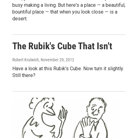
busy making a living. But here's a place — a beautiful,
bountiful place — that when you look close — is a
desert.
The Rubik's Cube That Isn't
Robert Krulwich
, November 29, 2012
Have a look at this Rubik's Cube. Now turn it slightly.
Still there?