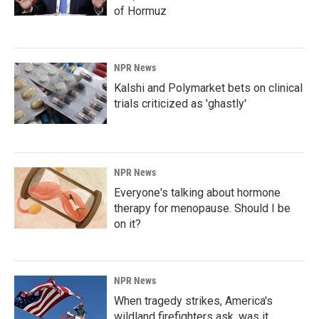
of Hormuz
NPR News
Kalshi and Polymarket bets on clinical
trials criticized as 'ghastly'
NPR News
Everyone's talking about hormone
therapy for menopause. Should I be
on it?
NPR News
When tragedy strikes, America's
wildland firefighters ask, was it