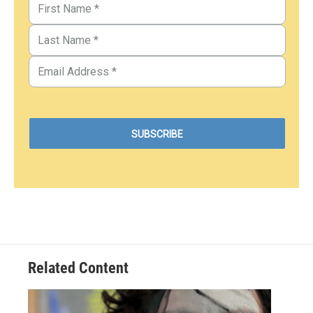
Related Content