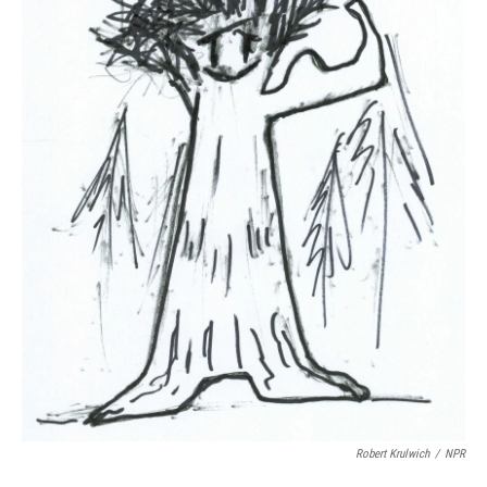
Robert Krulwich
/
NPR