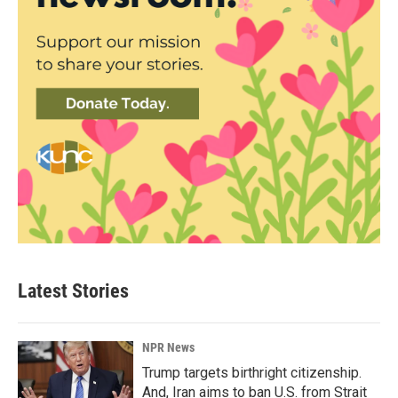
Latest Stories
NPR News
Trump targets birthright citizenship.
And, Iran aims to ban U.S. from Strait