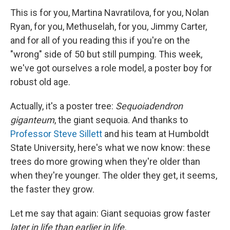
This is for you, Martina Navratilova, for you, Nolan
Ryan, for you, Methuselah, for you, Jimmy Carter,
and for all of you reading this if you're on the
"wrong" side of 50 but still pumping. This week,
we've got ourselves a role model, a poster boy for
robust old age.
Actually, it's a poster tree:
Sequoiadendron
giganteum
, the giant sequoia. And thanks to
Professor Steve Sillett
and his team at Humboldt
State University, here's what we now know: these
trees do more growing when they're older than
when they're younger. The older they get, it seems,
the faster they grow.
Let me say that again: Giant sequoias grow faster
later in life than earlier in life.