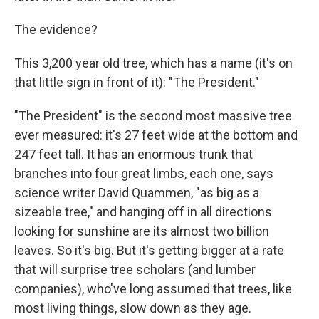
The evidence?
This 3,200 year old tree, which has a name (it's on
that little sign in front of it): "The President."
"The President" is the second most massive tree
ever measured: it's 27 feet wide at the bottom and
247 feet tall. It has an enormous trunk that
branches into four great limbs, each one, says
science writer David Quammen, "as big as a
sizeable tree," and hanging off in all directions
looking for sunshine are its almost two billion
leaves. So it's big. But it's getting bigger at a rate
that will surprise tree scholars (and lumber
companies), who've long assumed that trees, like
most living things, slow down as they age.