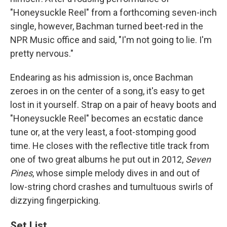
"Honeysuckle Reel" from a forthcoming seven-inch
single, however, Bachman turned beet-red in the
NPR Music office and said, "I'm not going to lie. I'm
pretty nervous."
Endearing as his admission is, once Bachman
zeroes in on the center of a song, it's easy to get
lost in it yourself. Strap on a pair of heavy boots and
"Honeysuckle Reel" becomes an ecstatic dance
tune or, at the very least, a foot-stomping good
time. He closes with the reflective title track from
one of two great albums he put out in 2012,
Seven
Pines
, whose simple melody dives in and out of
low-string chord crashes and tumultuous swirls of
dizzying fingerpicking.
Set List