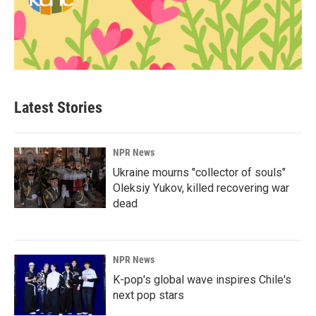
Latest Stories
NPR News
Ukraine mourns "collector of souls"
Oleksiy Yukov, killed recovering war
dead
NPR News
K-pop's global wave inspires Chile's
next pop stars