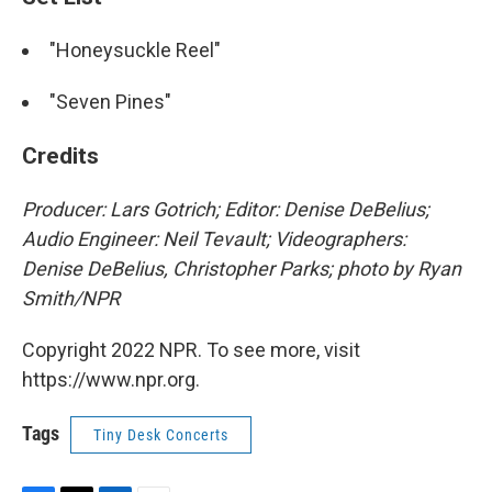
"Honeysuckle Reel"
"Seven Pines"
Credits
Producer: Lars Gotrich; Editor: Denise DeBelius;
Audio Engineer: Neil Tevault; Videographers:
Denise DeBelius, Christopher Parks; photo by Ryan
Smith/NPR
Copyright 2022 NPR. To see more, visit
https://www.npr.org.
Tags
Tiny Desk Concerts