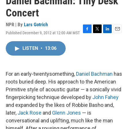
Daniel Bachman: Tiny Desk
Concert
NPR | By
Lars Gotrich
Published December 9, 2012 at 12:00 AM MST
F
T
L
E
a
w
i
m
c
i
n
a
LISTEN
•
13:06
e
t
k
i
b
t
e
l
o
e
d
o
r
I
k
n
For an early-twentysomething,
Daniel Bachman
has
roots buried deep. His approach to the American
Primitive style of acoustic guitar — a sonically vivid
fingerpicking technique developed by
John Fahey
and expanded by the likes of Robbie Basho and,
later,
Jack Rose
and
Glenn Jones
— is
conversational and uplifting, much like the man
himself. After a rousing performance of