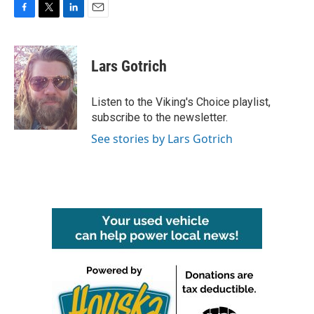
F
T
L
E
a
w
i
m
c
i
n
a
e
t
k
i
Lars Gotrich
b
t
e
l
o
e
d
o
r
I
Listen to the Viking's Choice playlist,
k
n
subscribe to the newsletter.
See stories by Lars Gotrich