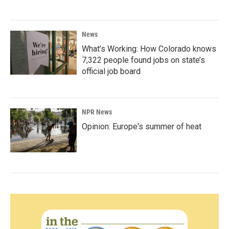
News
What’s Working: How Colorado knows
7,322 people found jobs on state’s
official job board
NPR News
Opinion: Europe's summer of heat