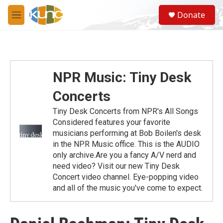
Skip to main content
S
Donate
e
M
a
e
r
n
c
u
h
u
NPR Music: Tiny Desk
e
r
Concerts
y
Tiny Desk Concerts from NPR's All Songs
Considered features your favorite
musicians performing at Bob Boilen's desk
in the NPR Music office. This is the AUDIO
only archive.Are you a fancy A/V nerd and
need video? Visit our new Tiny Desk
Concert video channel. Eye-popping video
and all of the music you've come to expect.