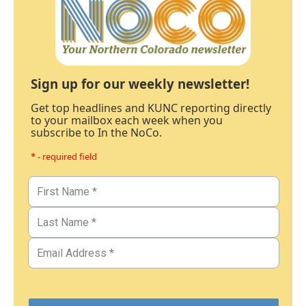
Sign up for our weekly newsletter!
Get top headlines and KUNC reporting directly
to your mailbox each week when you
subscribe to In the NoCo.
* - required field