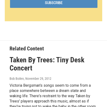
Related Content
Taken By Trees: Tiny Desk
Concert
Bob Boilen
, November 29, 2012
Victoria Bergsman's songs seem to come from a
place somewhere between a dream state and
waking life. There's restraint to the way Taken by
Trees' players approach this music, almost as if
they're trying not to wake the baby in the other room.