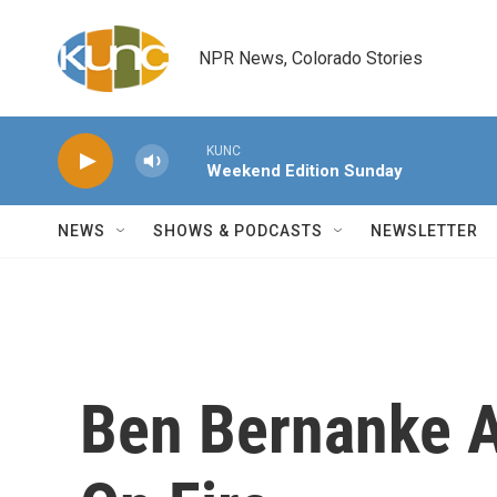
Skip to main content
NPR News, Colorado Stories
KUNC
Weekend Edition Sunday
NEWS
SHOWS & PODCASTS
NEWSLETTER
Ben Bernanke Ac