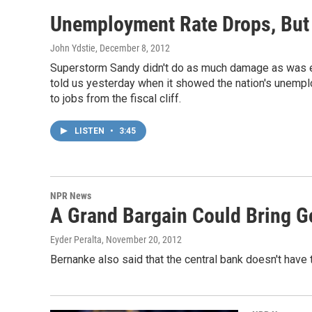
Unemployment Rate Drops, But 
John Ydstie
, December 8, 2012
Superstorm Sandy didn't do as much damage as was exp
told us yesterday when it showed the nation's unemplo
to jobs from the fiscal cliff.
LISTEN
•
3:45
NPR News
A Grand Bargain Could Bring G
Eyder Peralta
, November 20, 2012
Bernanke also said that the central bank doesn't have th