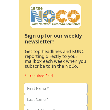
Sign up for our weekly
newsletter!
Get top headlines and KUNC
reporting directly to your
mailbox each week when you
subscribe to In the NoCo.
* - required field