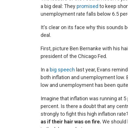
a big deal: They
promised
to keep short
unemployment rate falls below 6.5 perce
It's clear on its face why this sounds bor
deal.
First, picture Ben Bernanke with his ha
president of the Chicago Fed.
In a
big speech
last year, Evans remind
both inflation and unemployment low. B
low and unemployment has been quite h
Imagine that inflation was running at 5 
percent. Is there a doubt that any cent
strongly to fight this high inflation rat
as if their hair was on fire.
We should b