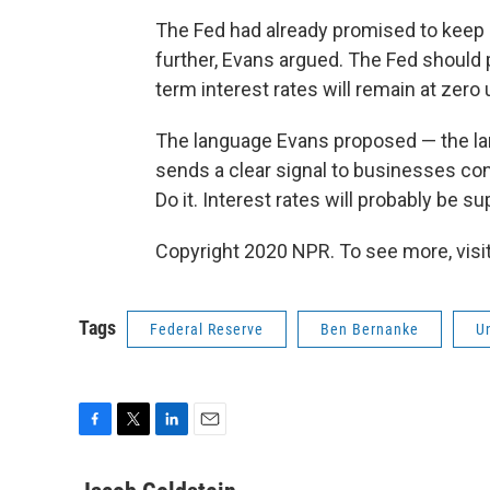
The Fed had already promised to keep r
further, Evans argued. The Fed should pr
term interest rates will remain at ze
The language Evans proposed — the la
sends a clear signal to businesses c
Do it. Interest rates will probably be s
Copyright 2020 NPR. To see more, visit
Tags
Federal Reserve
Ben Bernanke
U
F
T
L
E
a
w
i
m
c
i
n
a