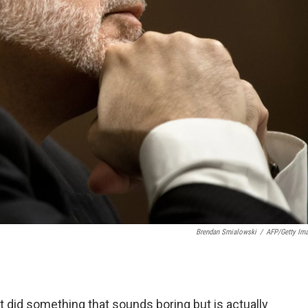
Brendan Smialowski
/
AFP/Getty Im
t did something that sounds boring but is actually