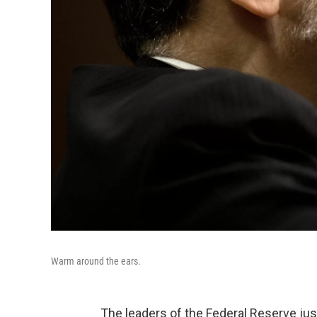
Warm around the ears.
The leaders of the Federal Reserve jus