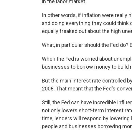
in the labor market.
In other words, if inflation were really
and doing everything they could think o
equally freaked out about the high un
What, in particular should the Fed do? 
When the Fed is worried about unemplo
businesses to borrow money to build n
But the main interest rate controlled by
2008. That meant that the Fed's conven
Still, the Fed can have incredible influe
not only lowers short-term interest ra
time, lenders will respond by lowering 
people and businesses borrowing mon