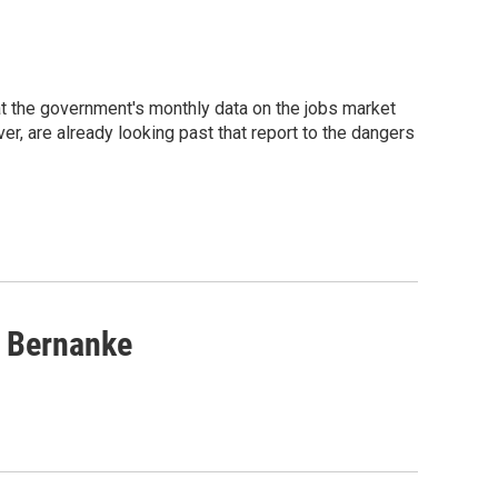
t the government's monthly data on the jobs market
, are already looking past that report to the dangers
s Bernanke