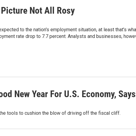
Picture Not All Rosy
ected to the nation's employment situation, at least that's wha
yment rate drop to 7.7 percent. Analysts and businesses, however
ood New Year For U.S. Economy, Say
e tools to cushion the blow of driving off the fiscal cliff.