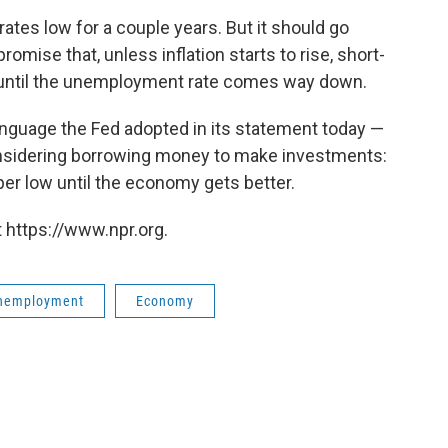
ates low for a couple years. But it should go
omise that, unless inflation starts to rise, short-
ro until the unemployment rate comes way down.
nguage the Fed adopted in its statement today —
onsidering borrowing money to make investments:
uper low until the economy gets better.
 https://www.npr.org.
nemployment
Economy