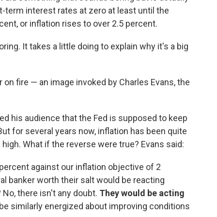
-term interest rates at zero at least until the
nt, or inflation rises to over 2.5 percent.
ing. It takes a little doing to explain why it's a big
ir on fire — an image invoked by Charles Evans, the
ed his audience that the Fed is supposed to keep
ut for several years now, inflation has been quite
igh. What if the reverse were true? Evans said:
percent against our inflation objective of 2
ral banker worth their salt would be reacting
e? No, there isn't any doubt.
They would be acting
e similarly energized about improving conditions