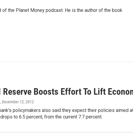
of the Planet Money podcast. He is the author of the book
l Reserve Boosts Effort To Lift Econo
, December 12, 2012
bank's policymakers also said they expect their policies aimed at 
 drops to 6.5 percent, from the current 7.7 percent.