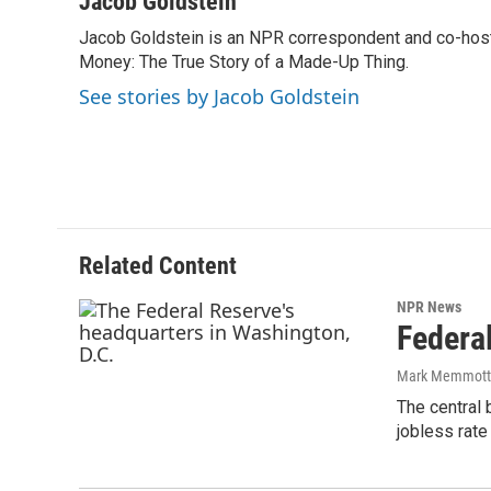
Jacob Goldstein
e
t
k
i
Jacob Goldstein is an NPR correspondent and co-host 
b
t
e
l
o
Money: The True Story of a Made-Up Thing.
e
d
o
r
I
See stories by Jacob Goldstein
k
n
Related Content
NPR News
Federa
Mark Memmott
The central 
jobless rate