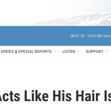
NEXT UP:
10:00 AM
Spor
SERIES & SPECIAL REPORTS
LISTEN
SUPPORT
ts Like His Hair I