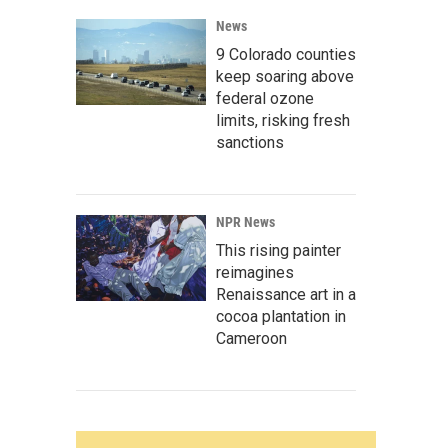
News
9 Colorado counties
keep soaring above
federal ozone
limits, risking fresh
sanctions
NPR News
This rising painter
reimagines
Renaissance art in a
cocoa plantation in
Cameroon