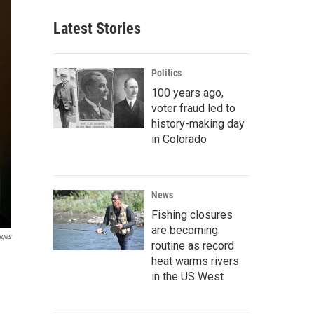
Latest Stories
Politics
100 years ago,
voter fraud led to
history-making day
in Colorado
News
Fishing closures
are becoming
ages
routine as record
heat warms rivers
in the US West