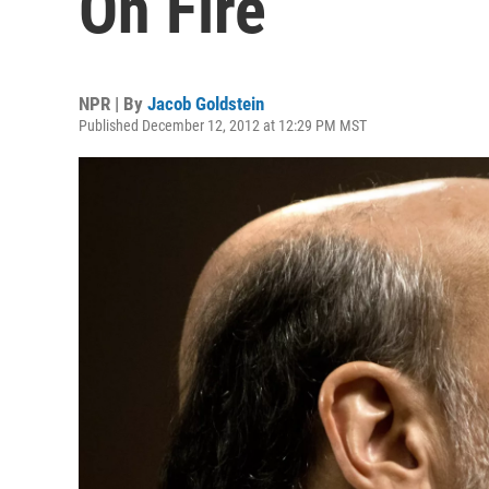
On Fire
NPR | By
Jacob Goldstein
Published December 12, 2012 at 12:29 PM MST