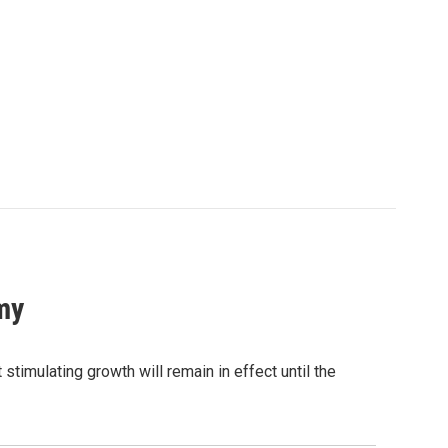
my
stimulating growth will remain in effect until the