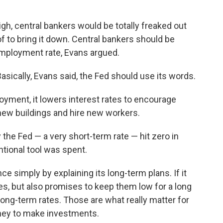
 high, central bankers would be totally freaked out
f to bring it down. Central bankers should be
employment rate, Evans argued.
Basically, Evans said, the Fed should use its words.
yment, it lowers interest rates to encourage
ew buildings and hire new workers.
 the Fed — a very short-term rate — hit zero in
tional tool was spent.
nce simply by explaining its long-term plans. If it
tes, but also promises to keep them low for a long
long-term rates. Those are what really matter for
ey to make investments.