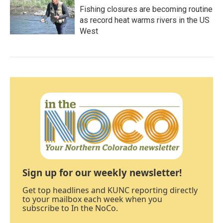
Fishing closures are becoming routine
as record heat warms rivers in the US
West
Sign up for our weekly newsletter!
Get top headlines and KUNC reporting directly
to your mailbox each week when you
subscribe to In the NoCo.