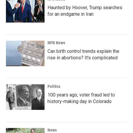
Haunted by Hoover, Trump searches
for an endgame in Iran
NPR News
Can birth control trends explain the
rise in abortions? It's complicated
Politics
100 years ago, voter fraud led to
history-making day in Colorado
News