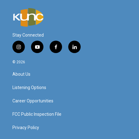
Stay Connected
i
y
f
l
n
o
a
i
s
u
c
n
© 2026
t
t
e
k
a
u
b
e
About Us
g
b
o
d
r
e
o
i
a
k
n
Listening Options
m
Career Opportunities
FCC Public Inspection File
Privacy Policy