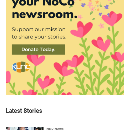
Latest Stories
NPR News