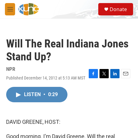
Skip to main content
S
Donate
e
M
a
e
r
n
c
u
h
Will The Real Indiana Jones
u
e
Stand Up?
r
y
NPR
Published December 14, 2012 at 5:13 AM MST
F
T
L
E
a
w
i
m
c
i
n
a
LISTEN
•
0:29
e
t
k
i
b
t
e
l
o
e
d
o
r
I
k
n
DAVID GREENE, HOST:
Good morning. I'm David Greene. Will the real