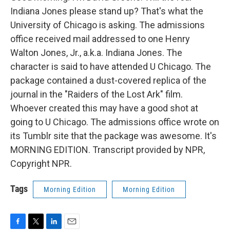
Indiana Jones please stand up? That's what the
University of Chicago is asking. The admissions
office received mail addressed to one Henry
Walton Jones, Jr., a.k.a. Indiana Jones. The
character is said to have attended U Chicago. The
package contained a dust-covered replica of the
journal in the "Raiders of the Lost Ark" film.
Whoever created this may have a good shot at
going to U Chicago. The admissions office wrote on
its Tumblr site that the package was awesome. It's
MORNING EDITION. Transcript provided by NPR,
Copyright NPR.
Tags
Morning Edition
Morning Edition