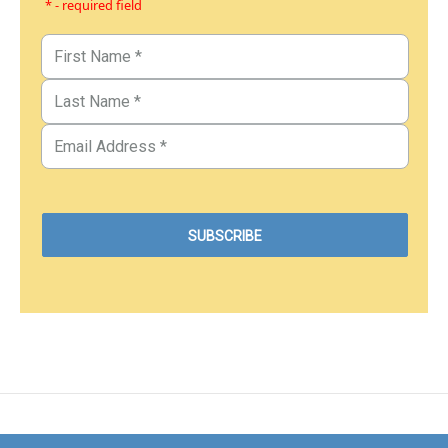
* - required field