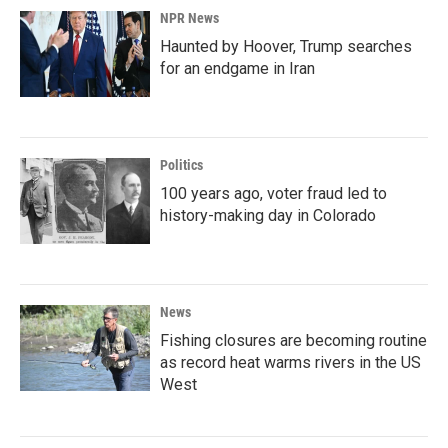
NPR News
Haunted by Hoover, Trump searches
for an endgame in Iran
Politics
100 years ago, voter fraud led to
history-making day in Colorado
News
Fishing closures are becoming routine
as record heat warms rivers in the US
West