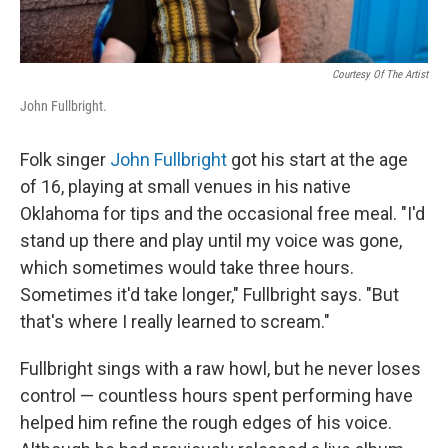
Courtesy Of The Artist
John Fullbright.
Folk singer
John Fullbright
got his start at the age
of 16, playing at small venues in his native
Oklahoma for tips and the occasional free meal. "I'd
stand up there and play until my voice was gone,
which sometimes would take three hours.
Sometimes it'd take longer," Fullbright says. "But
that's where I really learned to scream."
Fullbright sings with a raw howl, but he never loses
control — countless hours spent performing have
helped him refine the rough edges of his voice.