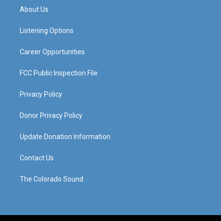
a
u
b
e
About Us
g
b
o
d
r
e
o
i
a
k
n
Listening Options
m
Career Opportunities
FCC Public Inspection File
Privacy Policy
Donor Privacy Policy
Update Donation Information
Contact Us
The Colorado Sound