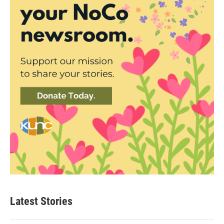
Latest Stories