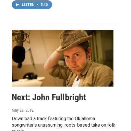
LISTEN
•
5:40
Next: John Fullbright
May 22, 2012
Download a track featuring the Oklahoma
songwriter's unassuming, roots-based take on folk