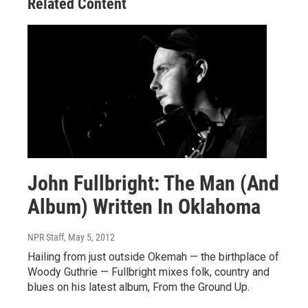
Related Content
John Fullbright: The Man (And
Album) Written In Oklahoma
NPR Staff
, May 5, 2012
Hailing from just outside Okemah — the birthplace of
Woody Guthrie — Fullbright mixes folk, country and
blues on his latest album, From the Ground Up.