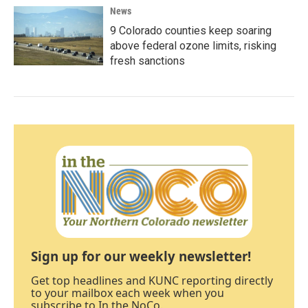
News
9 Colorado counties keep soaring
above federal ozone limits, risking
fresh sanctions
Sign up for our weekly newsletter!
Get top headlines and KUNC reporting directly
to your mailbox each week when you
subscribe to In the NoCo.