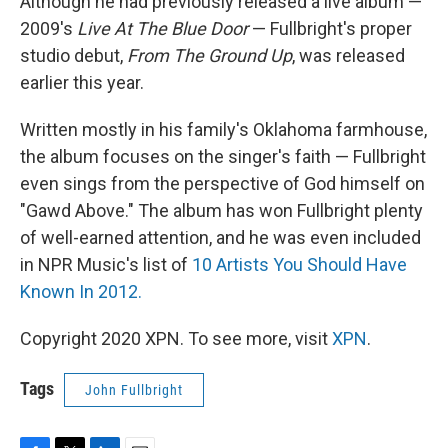
Although he had previously released a live album —
2009's
Live At The Blue Door
— Fullbright's proper
studio debut,
From The Ground Up
, was released
earlier this year.
Written mostly in his family's Oklahoma farmhouse,
the album focuses on the singer's faith — Fullbright
even sings from the perspective of God himself on
"Gawd Above." The album has won Fullbright plenty
of well-earned attention, and he was even included
in NPR Music's list of
10 Artists You Should Have
Known In 2012.
Copyright 2020 XPN. To see more, visit
XPN
.
Tags
John Fullbright