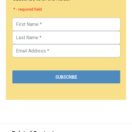
* - required field