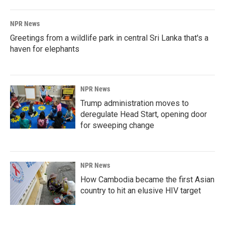
NPR News
Greetings from a wildlife park in central Sri Lanka that's a
haven for elephants
NPR News
Trump administration moves to
deregulate Head Start, opening door
for sweeping change
NPR News
How Cambodia became the first Asian
country to hit an elusive HIV target