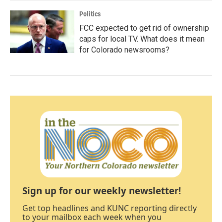
Politics
FCC expected to get rid of ownership
caps for local TV. What does it mean
for Colorado newsrooms?
Sign up for our weekly newsletter!
Get top headlines and KUNC reporting directly
to your mailbox each week when you