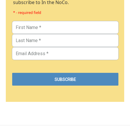
subscribe to In the NoCo.
* - required field