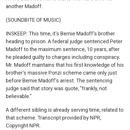
another Madoff.
(SOUNDBITE OF MUSIC)
INSKEEP: This time, it's Bernie Madoff's brother
heading to prison. A federal judge sentenced Peter
Madoff to the maximum sentence, 10 years, after
he pleaded guilty to charges including conspiracy.
Mr. Madoff maintains that his first knowledge of his
brother's massive Ponzi scheme came only just
before Bernie Madoff's arrest. The sentencing
judge said that story was quote, "frankly, not
believable."
A different sibling is already serving time, related to
that scheme. Transcript provided by NPR,
Copyright NPR.