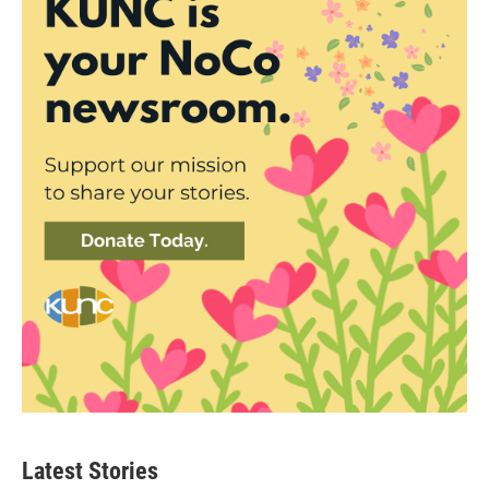
Latest Stories