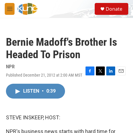
Skip to main content
S
Donate
e
M
a
e
r
n
c
u
h
Bernie Madoff's Brother Is
u
e
Headed To Prison
r
y
NPR
Published December 21, 2012 at 2:00 AM MST
F
T
L
E
a
w
i
m
c
i
n
a
LISTEN
•
0:39
e
t
k
i
b
t
e
l
o
e
d
o
r
I
k
n
STEVE INSKEEP, HOST:
NPR's business news starts with hard time for