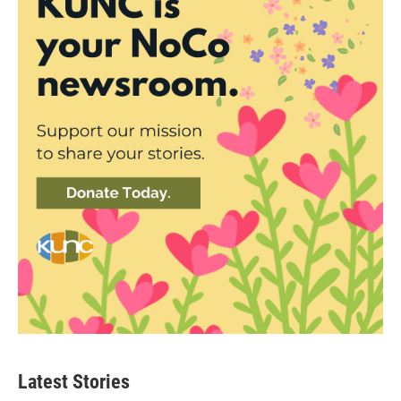
Latest Stories