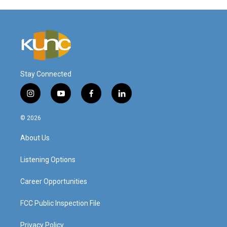
Stay Connected
i
y
f
l
n
o
a
i
s
u
c
n
© 2026
t
t
e
k
a
u
b
e
About Us
g
b
o
d
r
e
o
i
a
k
n
Listening Options
m
Career Opportunities
FCC Public Inspection File
Privacy Policy