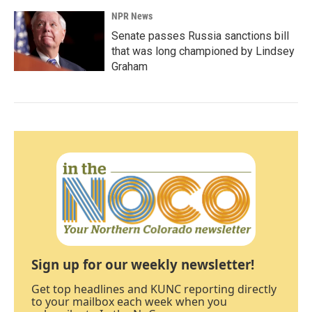
NPR News
Senate passes Russia sanctions bill
that was long championed by Lindsey
Graham
Sign up for our weekly newsletter!
Get top headlines and KUNC reporting directly
to your mailbox each week when you