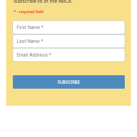
subscribe to In the NoCo.
* - required field