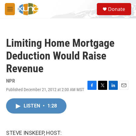
Skip to main content
S
Donate
e
M
a
e
r
n
c
u
h
Limiting Home Mortgage
u
e
Deduction Would Raise
r
y
Revenue
NPR
Published December 21, 2012 at 2:00 AM MST
F
T
L
E
a
w
i
m
c
i
n
a
LISTEN
•
1:28
e
t
k
i
b
t
e
l
o
e
d
o
r
I
k
n
STEVE INSKEEP, HOST: