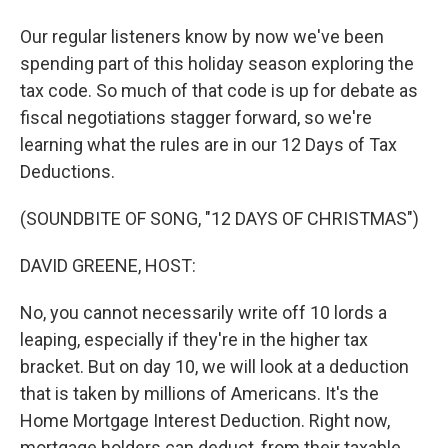
Our regular listeners know by now we've been
spending part of this holiday season exploring the
tax code. So much of that code is up for debate as
fiscal negotiations stagger forward, so we're
learning what the rules are in our 12 Days of Tax
Deductions.
(SOUNDBITE OF SONG, "12 DAYS OF CHRISTMAS")
DAVID GREENE, HOST:
No, you cannot necessarily write off 10 lords a
leaping, especially if they're in the higher tax
bracket. But on day 10, we will look at a deduction
that is taken by millions of Americans. It's the
Home Mortgage Interest Deduction. Right now,
mortgage holders can deduct, from their taxable