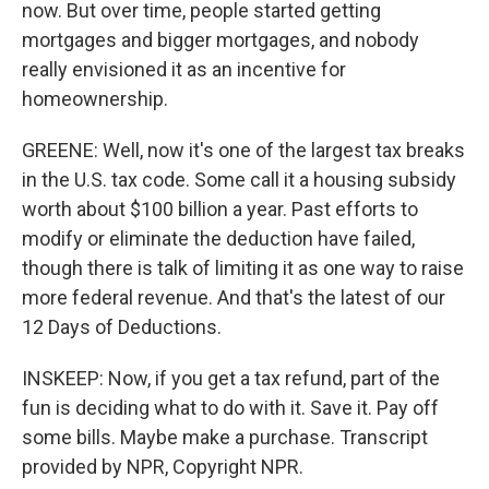
now. But over time, people started getting
mortgages and bigger mortgages, and nobody
really envisioned it as an incentive for
homeownership.
GREENE: Well, now it's one of the largest tax breaks
in the U.S. tax code. Some call it a housing subsidy
worth about $100 billion a year. Past efforts to
modify or eliminate the deduction have failed,
though there is talk of limiting it as one way to raise
more federal revenue. And that's the latest of our
12 Days of Deductions.
INSKEEP: Now, if you get a tax refund, part of the
fun is deciding what to do with it. Save it. Pay off
some bills. Maybe make a purchase. Transcript
provided by NPR, Copyright NPR.