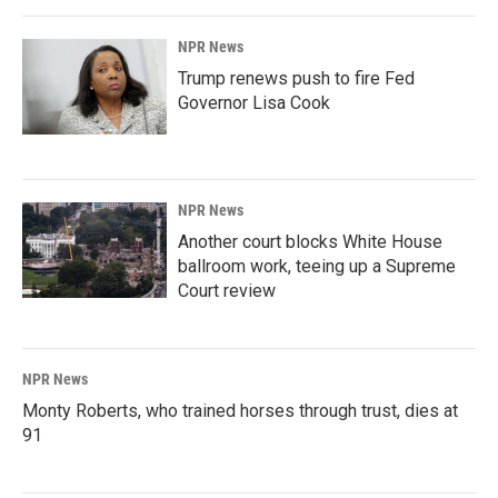
NPR News
Trump renews push to fire Fed
Governor Lisa Cook
NPR News
Another court blocks White House
ballroom work, teeing up a Supreme
Court review
NPR News
Monty Roberts, who trained horses through trust, dies at
91