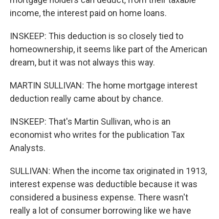
income, the interest paid on home loans.
INSKEEP: This deduction is so closely tied to
homeownership, it seems like part of the American
dream, but it was not always this way.
MARTIN SULLIVAN: The home mortgage interest
deduction really came about by chance.
INSKEEP: That's Martin Sullivan, who is an
economist who writes for the publication Tax
Analysts.
SULLIVAN: When the income tax originated in 1913,
interest expense was deductible because it was
considered a business expense. There wasn't
really a lot of consumer borrowing like we have