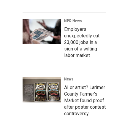
NPR News
Employers
unexpectedly cut
23,000 jobs in a
sign of a wilting
labor market
News
AI or artist? Larimer
County Farmer's
Market found proof
after poster contest
controversy