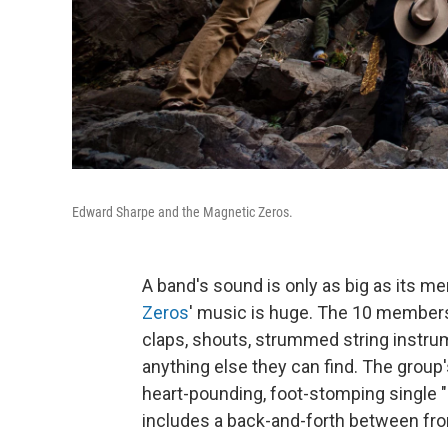
Edward Sharpe and the Magnetic Zeros.
A band's sound is only as big as its 
Zeros
' music is huge. The 10 members a
claps, shouts, strummed string instr
anything else they can find. The grou
heart-pounding, foot-stomping single "
includes a back-and-forth between fr