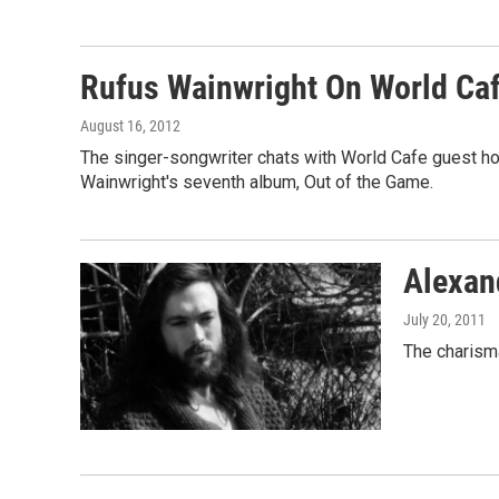
Rufus Wainwright On World Ca
August 16, 2012
The singer-songwriter chats with World Cafe guest hos
Wainwright's seventh album, Out of the Game.
Alexan
July 20, 2011
The charism