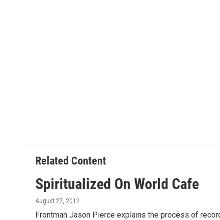
Related Content
Spiritualized On World Cafe
August 27, 2012
Frontman Jason Pierce explains the process of recordi