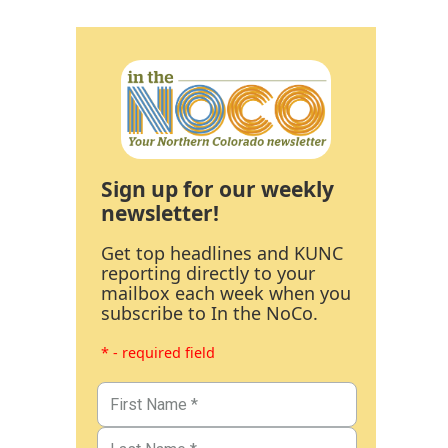
Sign up for our weekly
newsletter!
Get top headlines and KUNC
reporting directly to your
mailbox each week when you
subscribe to In the NoCo.
* - required field