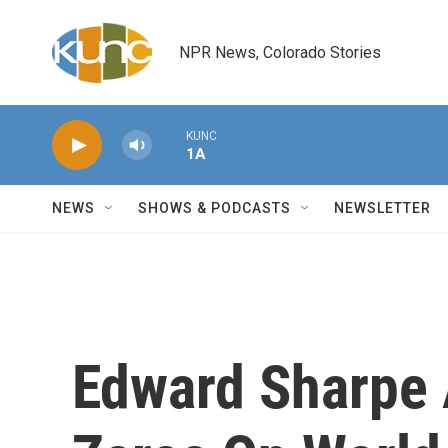
Skip to main content
NPR News, Colorado Stories
KUNC
1A
NEWS
SHOWS & PODCASTS
NEWSLETTER
Edward Sharpe