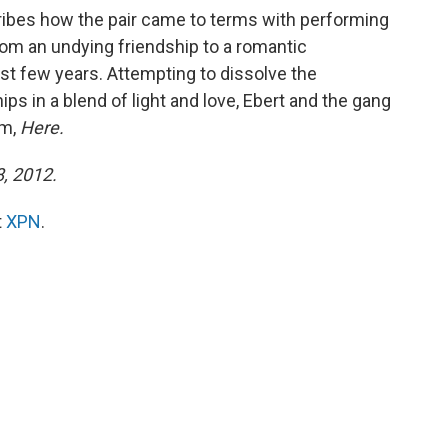
ribes how the pair came to terms with performing
rom an undying friendship to a romantic
ast few years. Attempting to dissolve the
ips in a blend of light and love, Ebert and the gang
um,
Here.
8, 2012.
t
XPN
.