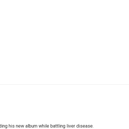
ng his new album while battling liver disease.