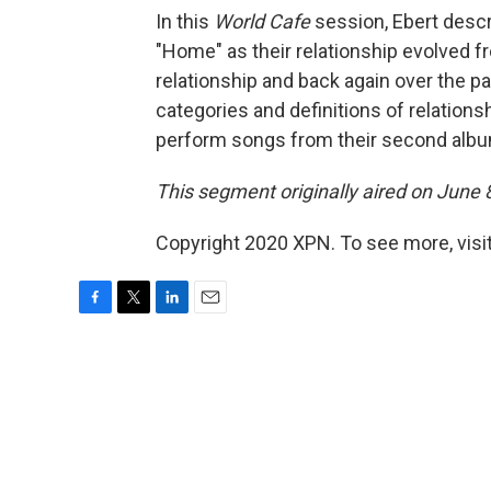
In this
World Cafe
session, Ebert desc
"Home" as their relationship evolved f
relationship and back again over the p
categories and definitions of relationsh
perform songs from their second alb
This segment originally aired on June 
Copyright 2020 XPN. To see more, visi
F
T
L
E
a
w
i
m
c
i
n
a
e
t
k
i
b
t
e
l
o
e
d
o
r
I
k
n