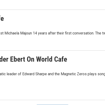
fe
t Michaela Majoun 14 years after their first conversation. The t
der Ebert On World Cafe
atic leader of Edward Sharpe and the Magnetic Zeros plays son