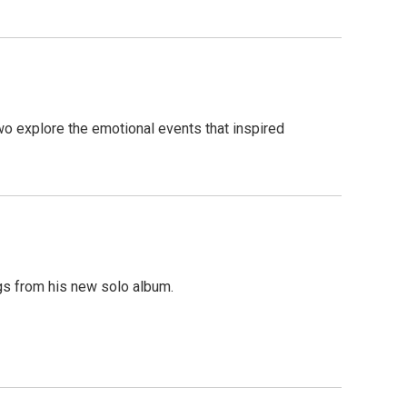
wo explore the emotional events that inspired
gs from his new solo album.