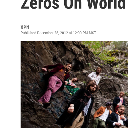
Zeros On World
XPN
Published December 28, 2012 at 12:00 PM MST