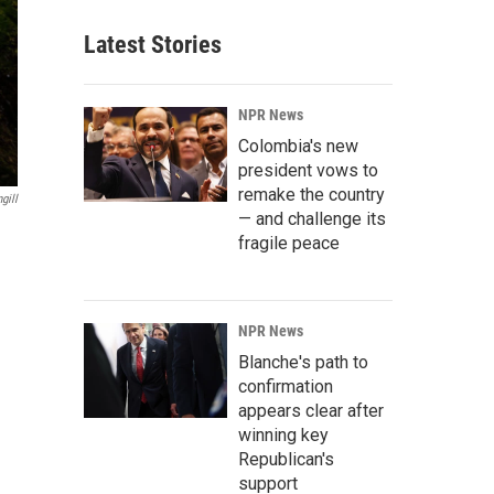
Latest Stories
NPR News
Colombia's new
president vows to
remake the country
gill
— and challenge its
fragile peace
NPR News
Blanche's path to
confirmation
appears clear after
winning key
Republican's
support