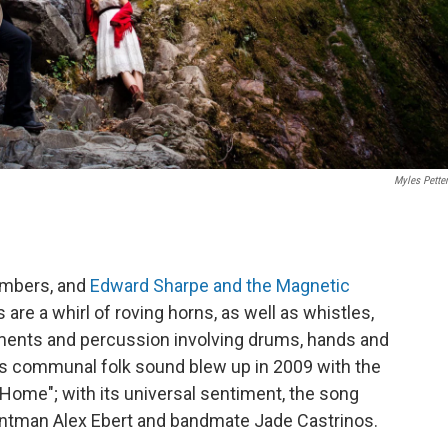
Myles Petten
members, and
Edward Sharpe and the Magnetic
re a whirl of roving horns, as well as whistles,
uments and percussion involving drums, hands and
p's communal folk sound blew up in 2009 with the
Home"; with its universal sentiment, the song
ontman Alex Ebert and bandmate Jade Castrinos.