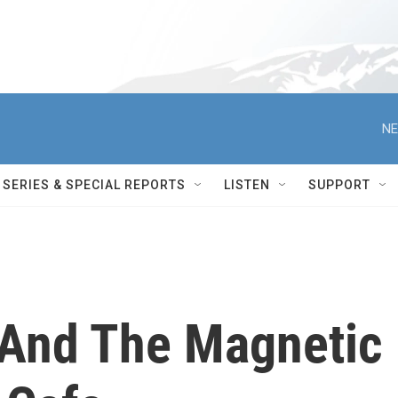
NE
SERIES & SPECIAL REPORTS
LISTEN
SUPPORT
 And The Magnetic