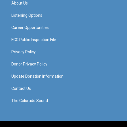
a
u
b
e
About Us
g
b
o
d
r
e
o
i
a
k
n
Listening Options
m
Career Opportunities
FCC Public Inspection File
Privacy Policy
Donor Privacy Policy
Update Donation Information
Contact Us
The Colorado Sound