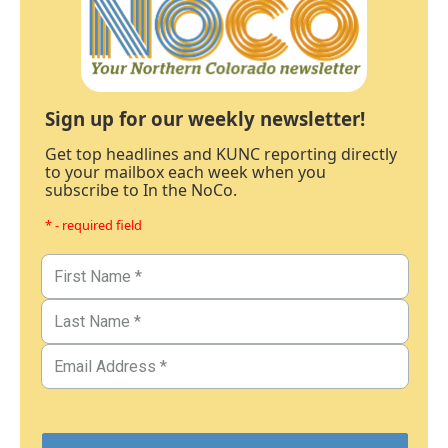
Sign up for our weekly newsletter!
Get top headlines and KUNC reporting directly
to your mailbox each week when you
subscribe to In the NoCo.
* - required field