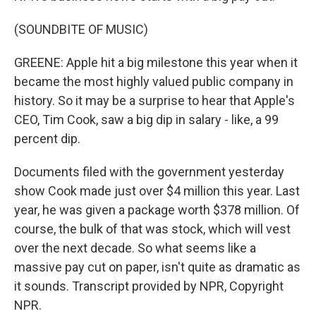
(SOUNDBITE OF MUSIC)
GREENE: Apple hit a big milestone this year when it
became the most highly valued public company in
history. So it may be a surprise to hear that Apple's
CEO, Tim Cook, saw a big dip in salary - like, a 99
percent dip.
Documents filed with the government yesterday
show Cook made just over $4 million this year. Last
year, he was given a package worth $378 million. Of
course, the bulk of that was stock, which will vest
over the next decade. So what seems like a
massive pay cut on paper, isn't quite as dramatic as
it sounds. Transcript provided by NPR, Copyright
NPR.