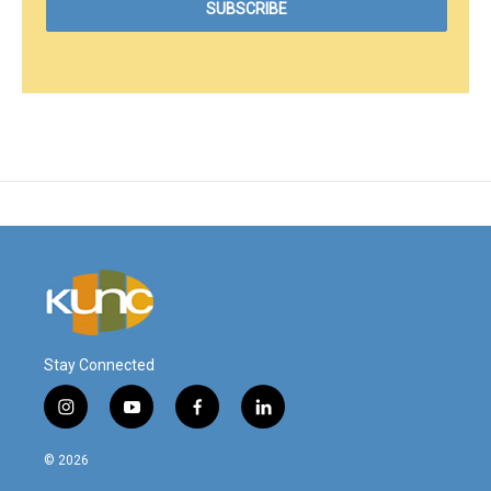
Stay Connected
i
y
f
l
n
o
a
i
s
u
c
n
© 2026
t
t
e
k