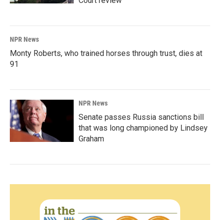
Court review
NPR News
Monty Roberts, who trained horses through trust, dies at
91
NPR News
Senate passes Russia sanctions bill
that was long championed by Lindsey
Graham