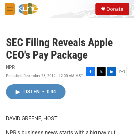
Skip to main content
S
Donate
e
M
a
e
r
n
c
u
h
SEC Filing Reveals Apple
u
e
CEO's Pay Package
r
y
NPR
Published December 28, 2012 at 2:00 AM MST
F
T
L
E
a
w
i
m
c
i
n
a
LISTEN
•
0:44
e
t
k
i
b
t
e
l
o
e
d
o
r
I
k
n
DAVID GREENE, HOST:
NPR's business news starts with a big pay cut.