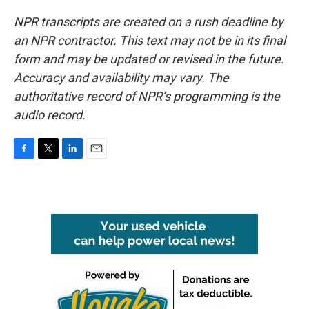
NPR transcripts are created on a rush deadline by
an NPR contractor. This text may not be in its final
form and may be updated or revised in the future.
Accuracy and availability may vary. The
authoritative record of NPR’s programming is the
audio record.
F
T
L
E
a
w
i
m
c
i
n
a
e
t
k
i
b
t
e
l
o
e
d
o
r
I
k
n