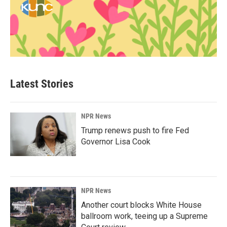
Latest Stories
NPR News
Trump renews push to fire Fed
Governor Lisa Cook
NPR News
Another court blocks White House
ballroom work, teeing up a Supreme