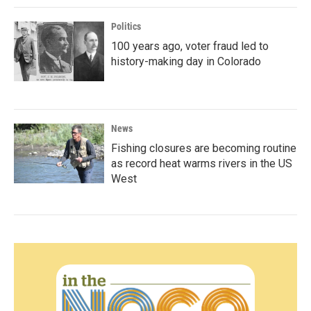
Politics
100 years ago, voter fraud led to
history-making day in Colorado
News
Fishing closures are becoming routine
as record heat warms rivers in the US
West