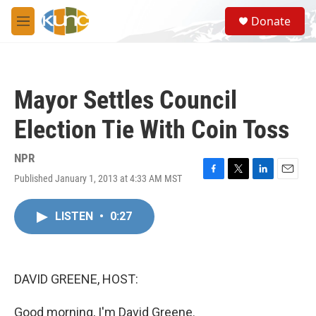
Skip to main content
S
Donate
e
M
a
e
r
n
c
u
h
Mayor Settles Council
u
e
Election Tie With Coin Toss
r
y
NPR
Published January 1, 2013 at 4:33 AM MST
F
T
L
E
a
w
i
m
c
i
n
a
LISTEN
•
0:27
e
t
k
i
b
t
e
l
o
e
d
o
r
I
k
n
DAVID GREENE, HOST:
Good morning, I'm David Greene.