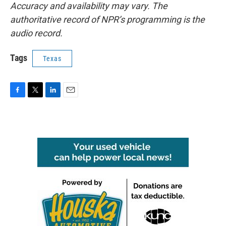
Accuracy and availability may vary. The
authoritative record of NPR’s programming is the
audio record.
Tags
Texas
F
T
L
E
a
w
i
m
c
i
n
a
e
t
k
i
b
t
e
l
o
e
d
o
r
I
k
n