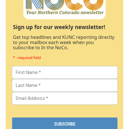
Sign up for our weekly newsletter!
Get top headlines and KUNC reporting directly
to your mailbox each week when you
subscribe to In the NoCo.
* - required field