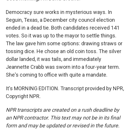
Democracy sure works in mysterious ways. In
Seguin, Texas, a December city council election
ended in a dead tie. Both candidates received 141
votes. So it was up to the mayor to settle things.
The law gave him some options: drawing straws or
tossing dice. He chose an old coin toss. The silver
dollar landed, it was tails, and immediately
Jeannette Crabb was sworn into a four-year term.
She's coming to office with quite a mandate.
It's MORNING EDITION. Transcript provided by NPR,
Copyright NPR.
NPR transcripts are created on a rush deadline by
an NPR contractor. This text may not be in its final
form and may be updated or revised in the future.