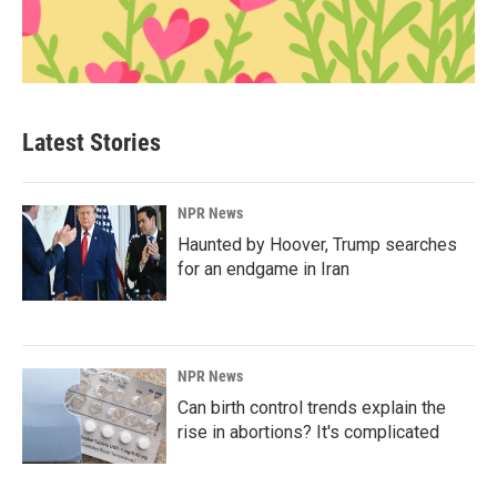
Latest Stories
NPR News
Haunted by Hoover, Trump searches
for an endgame in Iran
NPR News
Can birth control trends explain the
rise in abortions? It's complicated