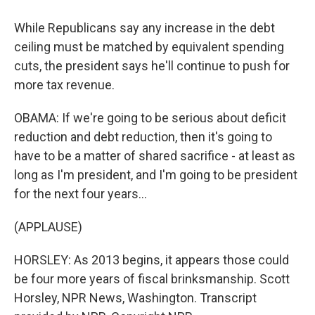
While Republicans say any increase in the debt
ceiling must be matched by equivalent spending
cuts, the president says he'll continue to push for
more tax revenue.
OBAMA: If we're going to be serious about deficit
reduction and debt reduction, then it's going to
have to be a matter of shared sacrifice - at least as
long as I'm president, and I'm going to be president
for the next four years...
(APPLAUSE)
HORSLEY: As 2013 begins, it appears those could
be four more years of fiscal brinksmanship. Scott
Horsley, NPR News, Washington. Transcript