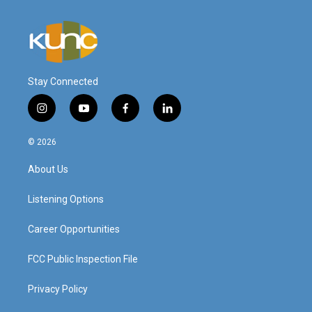
Stay Connected
i
y
f
l
n
o
a
i
s
u
c
n
© 2026
t
t
e
k
a
u
b
e
About Us
g
b
o
d
r
e
o
i
a
k
n
Listening Options
m
Career Opportunities
FCC Public Inspection File
Privacy Policy