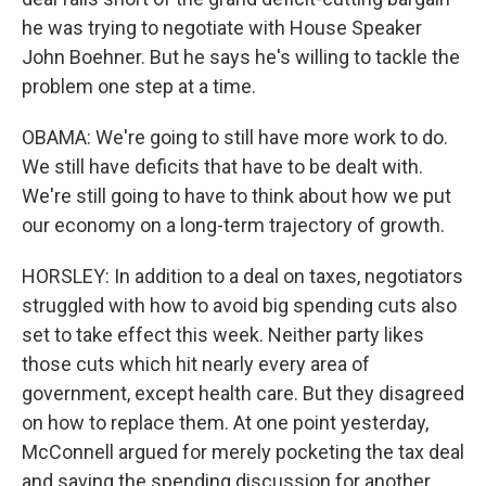
he was trying to negotiate with House Speaker
John Boehner. But he says he's willing to tackle the
problem one step at a time.
OBAMA: We're going to still have more work to do.
We still have deficits that have to be dealt with.
We're still going to have to think about how we put
our economy on a long-term trajectory of growth.
HORSLEY: In addition to a deal on taxes, negotiators
struggled with how to avoid big spending cuts also
set to take effect this week. Neither party likes
those cuts which hit nearly every area of
government, except health care. But they disagreed
on how to replace them. At one point yesterday,
McConnell argued for merely pocketing the tax deal
and saving the spending discussion for another