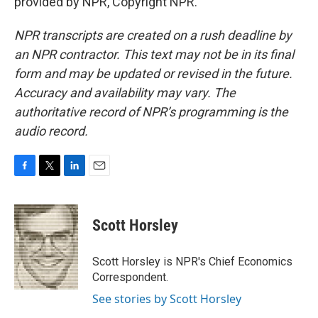
provided by NPR, Copyright NPR.
NPR transcripts are created on a rush deadline by
an NPR contractor. This text may not be in its final
form and may be updated or revised in the future.
Accuracy and availability may vary. The
authoritative record of NPR’s programming is the
audio record.
F
T
L
E
a
w
i
m
c
i
n
a
e
t
k
i
Scott Horsley
b
t
e
l
o
e
d
o
r
I
Scott Horsley is NPR's Chief Economics
k
n
Correspondent.
See stories by Scott Horsley