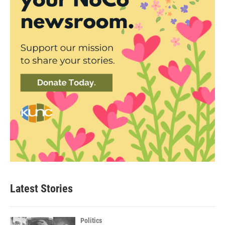
Latest Stories
Politics