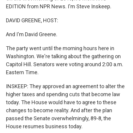
EDITION from NPR News. I'm Steve Inskeep.
DAVID GREENE, HOST:
And I'm David Greene.
The party went until the morning hours here in
Washington. We're talking about the gathering on
Capitol Hill. Senators were voting around 2:00 a.m.
Eastern Time.
INSKEEP: They approved an agreement to alter the
higher taxes and spending cuts that become law
today. The House would have to agree to these
changes to become reality. And after the plan
passed the Senate overwhelmingly, 89-8, the
House resumes business today.