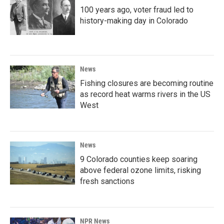
100 years ago, voter fraud led to
history-making day in Colorado
News
Fishing closures are becoming routine
as record heat warms rivers in the US
West
News
9 Colorado counties keep soaring
above federal ozone limits, risking
fresh sanctions
NPR News