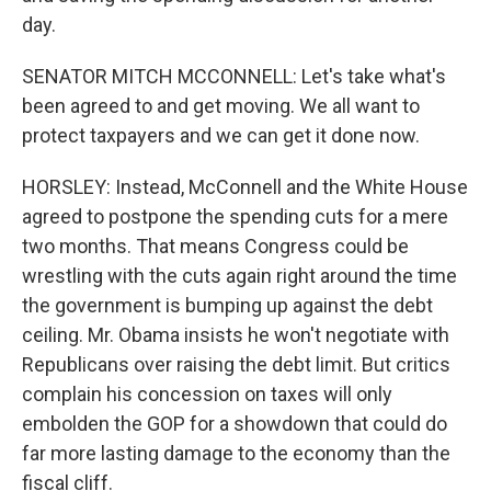
day.
SENATOR MITCH MCCONNELL: Let's take what's
been agreed to and get moving. We all want to
protect taxpayers and we can get it done now.
HORSLEY: Instead, McConnell and the White House
agreed to postpone the spending cuts for a mere
two months. That means Congress could be
wrestling with the cuts again right around the time
the government is bumping up against the debt
ceiling. Mr. Obama insists he won't negotiate with
Republicans over raising the debt limit. But critics
complain his concession on taxes will only
embolden the GOP for a showdown that could do
far more lasting damage to the economy than the
fiscal cliff.