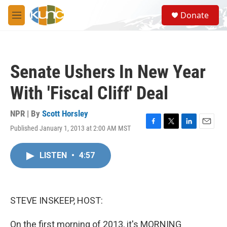
Skip to main content
S
Donate
e
M
a
e
r
n
c
u
h
Senate Ushers In New Year
u
e
With 'Fiscal Cliff' Deal
r
y
NPR | By
Scott Horsley
Published January 1, 2013 at 2:00 AM MST
F
T
L
E
a
w
i
m
c
i
n
a
LISTEN
•
4:57
e
t
k
i
b
t
e
l
o
e
d
o
r
I
k
n
STEVE INSKEEP, HOST:
On the first morning of 2013, it's MORNING