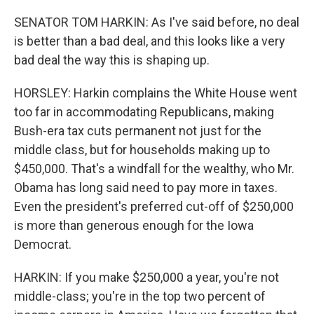
SENATOR TOM HARKIN: As I've said before, no deal
is better than a bad deal, and this looks like a very
bad deal the way this is shaping up.
HORSLEY: Harkin complains the White House went
too far in accommodating Republicans, making
Bush-era tax cuts permanent not just for the
middle class, but for households making up to
$450,000. That's a windfall for the wealthy, who Mr.
Obama has long said need to pay more in taxes.
Even the president's preferred cut-off of $250,000
is more than generous enough for the Iowa
Democrat.
HARKIN: If you make $250,000 a year, you're not
middle-class; you're in the top two percent of