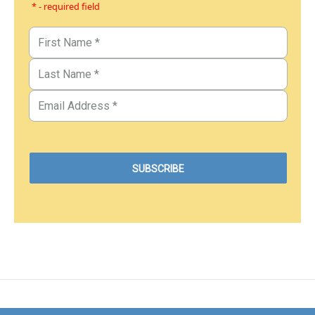
* - required field