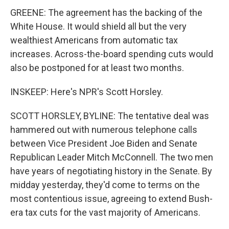
GREENE: The agreement has the backing of the
White House. It would shield all but the very
wealthiest Americans from automatic tax
increases. Across-the-board spending cuts would
also be postponed for at least two months.
INSKEEP: Here's NPR's Scott Horsley.
SCOTT HORSLEY, BYLINE: The tentative deal was
hammered out with numerous telephone calls
between Vice President Joe Biden and Senate
Republican Leader Mitch McConnell. The two men
have years of negotiating history in the Senate. By
midday yesterday, they'd come to terms on the
most contentious issue, agreeing to extend Bush-
era tax cuts for the vast majority of Americans.