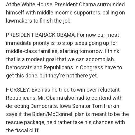
At the White House, President Obama surrounded
himself with middle income supporters, calling on
lawmakers to finish the job.
PRESIDENT BARACK OBAMA: For now our most
immediate priority is to stop taxes going up for
middle-class families, starting tomorrow. I think
that is a modest goal that we can accomplish.
Democrats and Republicans in Congress have to
get this done, but they're not there yet.
HORSLEY: Even as he tried to win over reluctant
Republicans, Mr. Obama also had to contend with
defecting Democrats. Iowa Senator Tom Harkin
says if the Biden/McConnell plan is meant to be the
rescue package, he'd rather take his chances with
the fiscal cliff.