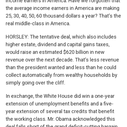
income earners in America. Have we forgotten that
the average income earners in America are making
25, 30, 40, 50, 60 thousand dollars a year? That's the
real middle-class in America.
HORSLEY: The tentative deal, which also includes
higher estate, dividend and capital gains taxes,
would raise an estimated $620 billion in new
revenue over the next decade. That's less revenue
than the president wanted and less than he could
collect automatically from wealthy households by
simply going over the cliff.
In exchange, the White House did win a one-year
extension of unemployment benefits and a five-
year extension of several tax credits that benefit
the working class. Mr. Obama acknowledged this
deal falls short of the grand deficit-cutting bargain