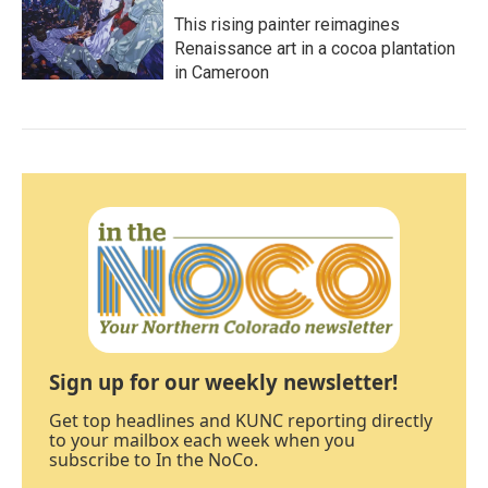
This rising painter reimagines
Renaissance art in a cocoa plantation
in Cameroon
Sign up for our weekly newsletter!
Get top headlines and KUNC reporting directly
to your mailbox each week when you
subscribe to In the NoCo.