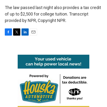
The law passed last night also provides a tax credit
of up to $2,500 for college tuition. Transcript
provided by NPR, Copyright NPR.
F
T
L
E
a
w
i
m
c
i
n
a
e
t
k
i
b
t
e
l
o
e
d
o
r
I
k
n