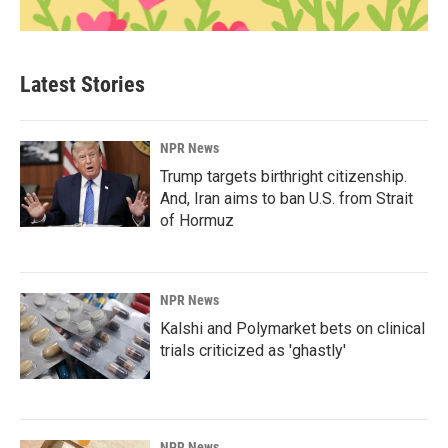
Latest Stories
NPR News
Trump targets birthright citizenship.
And, Iran aims to ban U.S. from Strait
of Hormuz
NPR News
Kalshi and Polymarket bets on clinical
trials criticized as 'ghastly'
NPR News