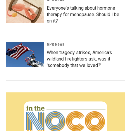
Everyone's talking about hormone
therapy for menopause. Should I be
on it?
NPR News
When tragedy strikes, America's
wildland firefighters ask, was it
'somebody that we loved?'