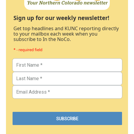
Sign up for our weekly newsletter!
Get top headlines and KUNC reporting directly
to your mailbox each week when you
subscribe to In the NoCo.
* - required field