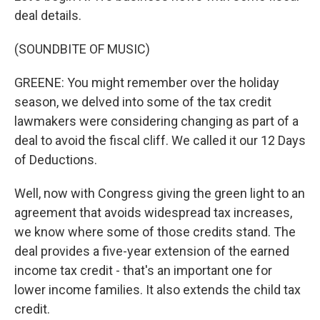
deal details.
(SOUNDBITE OF MUSIC)
GREENE: You might remember over the holiday
season, we delved into some of the tax credit
lawmakers were considering changing as part of a
deal to avoid the fiscal cliff. We called it our 12 Days
of Deductions.
Well, now with Congress giving the green light to an
agreement that avoids widespread tax increases,
we know where some of those credits stand. The
deal provides a five-year extension of the earned
income tax credit - that's an important one for
lower income families. It also extends the child tax
credit.