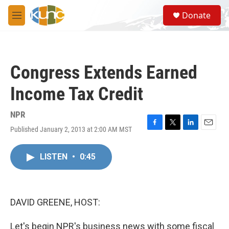
Skip to main content
S
Donate
e
M
a
e
r
n
c
u
h
Congress Extends Earned
u
e
Income Tax Credit
r
y
NPR
Published January 2, 2013 at 2:00 AM MST
F
T
L
E
a
w
i
m
c
i
n
a
LISTEN
•
0:45
e
t
k
i
b
t
e
l
o
e
d
o
r
I
k
n
DAVID GREENE, HOST:
Let's begin NPR's business news with some fiscal