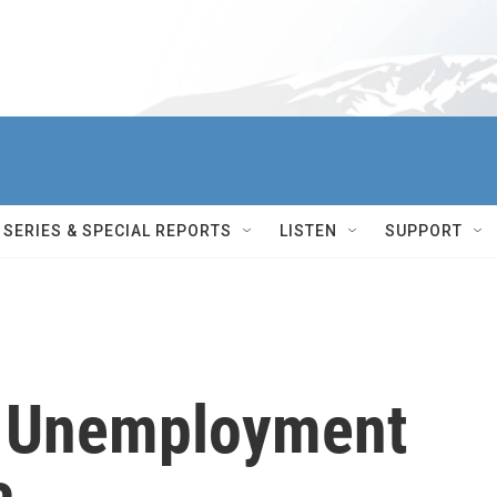
SERIES & SPECIAL REPORTS
LISTEN
SUPPORT
d Unemployment