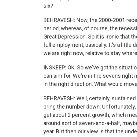
six?
BEHRAVESH: Now, the 2000-2001 recess
period, whereas, of course, the reces
Great Depression. So it is ironic that t
full employment, basically. It's a little d
we are right now, relative to stay wher
INSKEEP: OK. So we've got the situati
can aim for. We're in the sevens right 
in the right direction. What would move i
BEHRAVESH: Well, certainly, sustained 
bring the number down. Unfortunately, 
get about 2 percent growth, which mea
around sort of seven-and-a-half, maybe a
year. But then our view is that the und