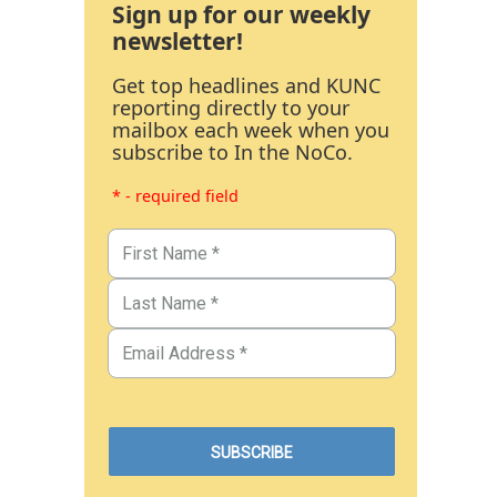
Sign up for our weekly
newsletter!
Get top headlines and KUNC
reporting directly to your
mailbox each week when you
subscribe to In the NoCo.
* - required field