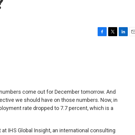
?
F
T
L
E
a
w
i
m
c
i
n
a
e
t
k
i
b
t
e
l
o
e
d
o
r
I
k
n
umbers come out for December tomorrow. And
rspective we should have on those numbers. Now, in
loyment rate dropped to 7.7 percent, which is a
t IHS Global Insight, an international consulting