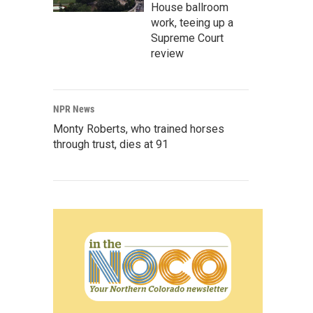
House ballroom
work, teeing up a
Supreme Court
review
NPR News
Monty Roberts, who trained horses
through trust, dies at 91