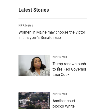
Latest Stories
NPR News
Women in Maine may choose the victor
in this year's Senate race
NPR News
Trump renews push
to fire Fed Governor
Lisa Cook
NPR News
Another court
blocks White