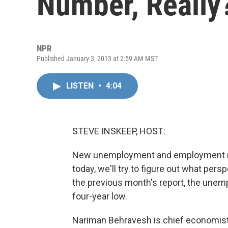
Number, Really
NPR
Published January 3, 2013 at 2:59 AM MST
LISTEN
•
4:04
STEVE INSKEEP, HOST:
New unemployment and employment n
today, we'll try to figure out what pe
the previous month's report, the unemp
four-year low.
Nariman Behravesh is chief economist a