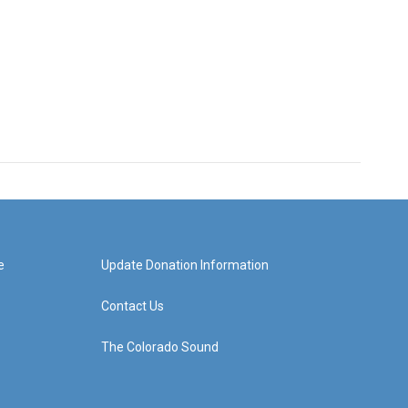
e
Update Donation Information
Contact Us
The Colorado Sound