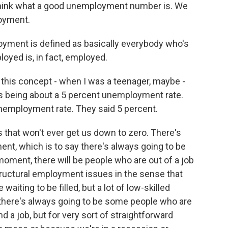
ethink what a good unemployment number is. We
loyment.
ment is defined as basically everybody who's
ployed is, in fact, employed.
f this concept - when I was a teenager, maybe -
s being about a 5 percent unemployment rate.
unemployment rate. They said 5 percent.
 that won't ever get us down to zero. There's
nt, which is to say there's always going to be
oment, there will be people who are out of a job
structural employment issues in the sense that
aiting to be filled, but a lot of low-skilled
there's always going to be some people who are
nd a job, but for very sort of straightforward