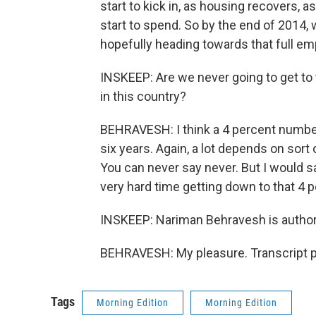
start to kick in, as housing recovers,
start to spend. So by the end of 2014,
hopefully heading towards that full e
INSKEEP: Are we never going to get to
in this country?
BEHRAVESH: I think a 4 percent number i
six years. Again, a lot depends on sor
You can never say never. But I would s
very hard time getting down to that 4 p
INSKEEP: Nariman Behravesh is author
BEHRAVESH: My pleasure. Transcript p
Tags
Morning Edition
Morning Edition