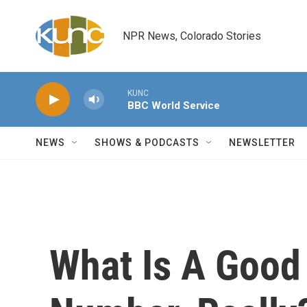
Skip to main content
NPR News, Colorado Stories
KUNC
BBC World Service
NEWS
SHOWS & PODCASTS
NEWSLETTER
What Is A Goo