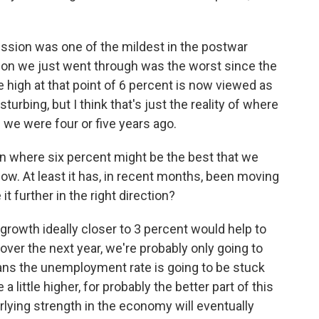
ion was one of the mildest in the postwar
sion we just went through was the worst since the
he high at that point of 6 percent is now viewed as
isturbing, but I think that's just the reality of where
e we were four or five years ago.
on where six percent might be the best that we
now. At least it has, in recent months, been moving
t further in the right direction?
growth ideally closer to 3 percent would help to
over the next year, we're probably only going to
ns the unemployment rate is going to be stuck
 little higher, for probably the better part of this
erlying strength in the economy will eventually