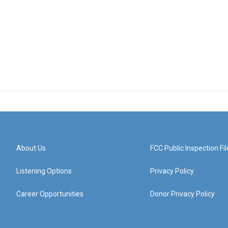
About Us
FCC Public Inspection Fil
Listening Options
Privacy Policy
Career Opportunities
Donor Privacy Policy