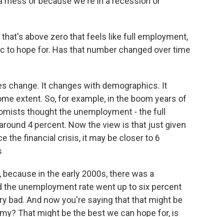
a mess or because we're in a recession or
hat's above zero that feels like full employment,
istic to hope for. Has that number changed over time
s change. It changes with demographics. It
me extent. So, for example, in the boom years of
nomists thought the unemployment - the full
und 4 percent. Now the view is that just given
 the financial crisis, it may be closer to 6
s
, because in the early 2000s, there was a
nd the unemployment rate went up to six percent
ery bad. And now you're saying that that might be
y? That might be the best we can hope for, is