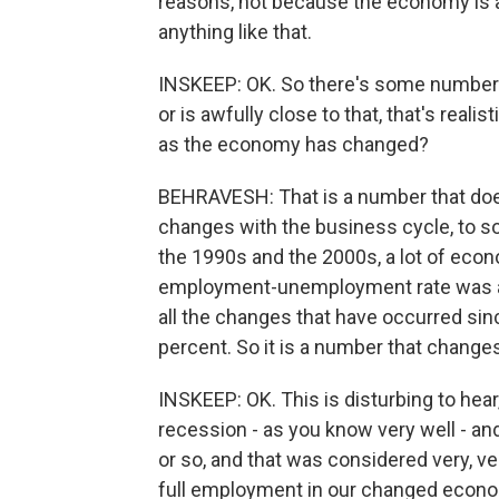
reasons, not because the economy is 
anything like that.
INSKEEP: OK. So there's some number t
or is awfully close to that, that's real
as the economy has changed?
BEHRAVESH: That is a number that doe
changes with the business cycle, to so
the 1990s and the 2000s, a lot of eco
employment-unemployment rate was aro
all the changes that have occurred since
percent. So it is a number that change
INSKEEP: OK. This is disturbing to hear
recession - as you know very well - a
or so, and that was considered very, v
full employment in our changed econom