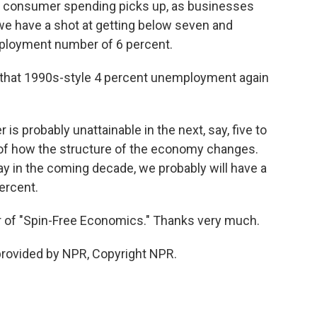
 as consumer spending picks up, as businesses
 we have a shot at getting below seven and
mployment number of 6 percent.
 that 1990s-style 4 percent unemployment again
s probably unattainable in the next, say, five to
t of how the structure of the economy changes.
ay in the coming decade, we probably will have a
ercent.
 of "Spin-Free Economics." Thanks very much.
rovided by NPR, Copyright NPR.