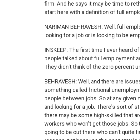
firm. And he says it may be time to r
start here with a definition of full emp
NARIMAN BEHRAVESH: Well, full employ
looking for a job or is looking to be em
INSKEEP: The first time I ever heard o
people talked about full employment a
They didn't think of the zero percent 
BEHRAVESH: Well, and there are issues
something called frictional unemployme
people between jobs. So at any given m
and looking for a job. There's sort of 
there may be some high-skilled that are w
workers who won't get those jobs. So 
going to be out there who can't quite fi