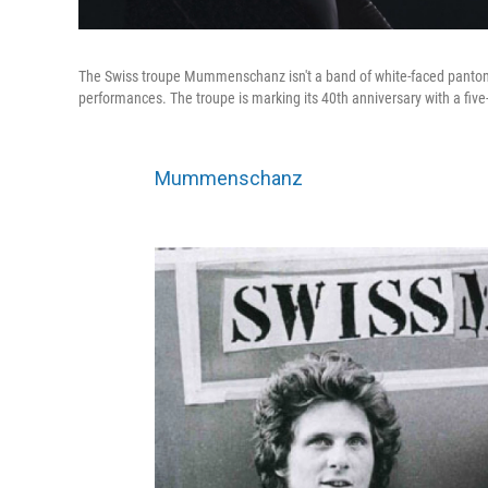
The Swiss troupe Mummenschanz isn't a band of white-faced pantom
performances. The troupe is marking its 40th anniversary with a five
Mummenschanz