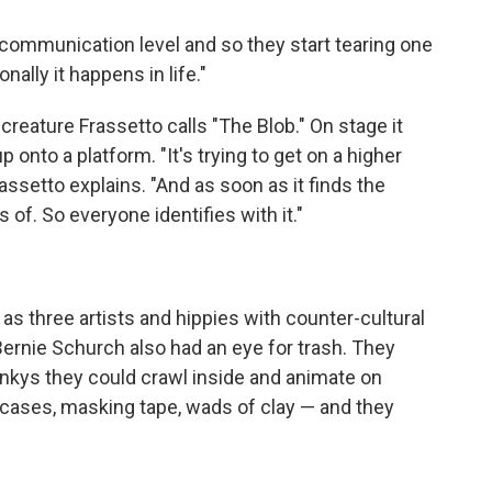
ct communication level and so they start tearing one
nally it happens in life."
eature Frassetto calls "The Blob." On stage it
 onto a platform. "It's trying to get on a higher
Frassetto explains. "And as soon as it finds the
 of. So everyone identifies with it."
three artists and hippies with counter-cultural
ernie Schurch also had an eye for trash. They
linkys they could crawl inside and animate on
itcases, masking tape, wads of clay — and they