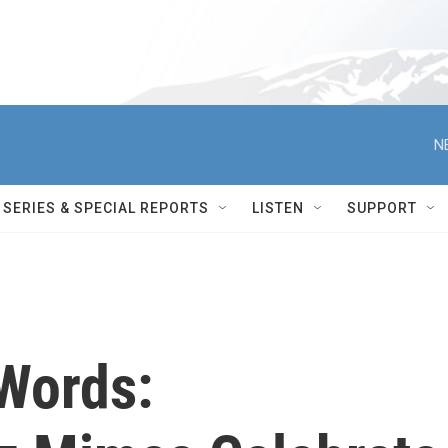
N
SERIES & SPECIAL REPORTS
LISTEN
SUPPORT
Words: