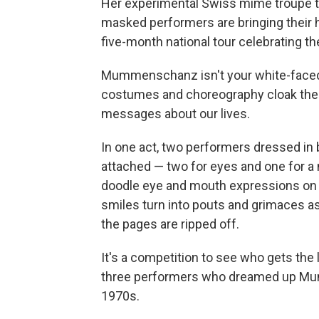
Her experimental Swiss mime troupe t
masked performers are bringing their h
five-month national tour celebrating th
Mummenschanz isn't your white-faced
costumes and choreography cloak the h
messages about our lives.
In one act, two performers dressed in 
attached — two for eyes and one for a 
doodle eye and mouth expressions on i
smiles turn into pouts and grimaces as
the pages are ripped off.
It's a competition to see who gets the 
three performers who dreamed up Mum
1970s.