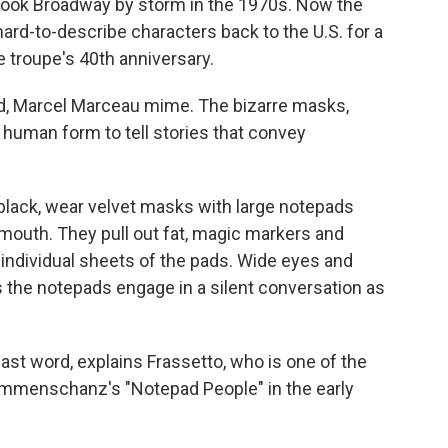
ook Broadway by storm in the 1970s. Now the
ard-to-describe characters back to the U.S. for a
e troupe's 40th anniversary.
, Marcel Marceau mime. The bizarre masks,
uman form to tell stories that convey
black, wear velvet masks with large notepads
mouth. They pull out fat, magic markers and
ndividual sheets of the pads. Wide eyes and
 the notepads engage in a silent conversation as
last word, explains Frassetto, who is one of the
menschanz's "Notepad People" in the early