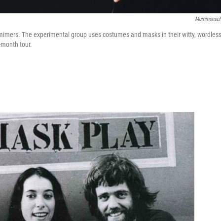
Mummensch
imers. The experimental group uses costumes and masks in their witty, wordles
-month tour.