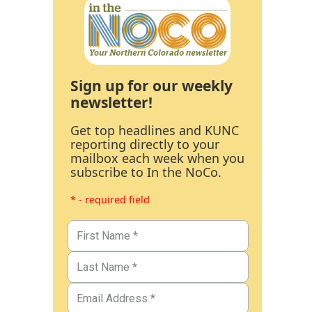
Sign up for our weekly
newsletter!
Get top headlines and KUNC
reporting directly to your
mailbox each week when you
subscribe to In the NoCo.
* - required field