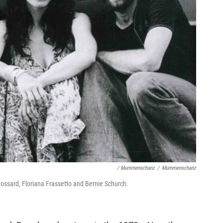
/ Mummenschanz
/
Mummenschanz
ossard, Floriana Frassetto and Bernie Schurch.