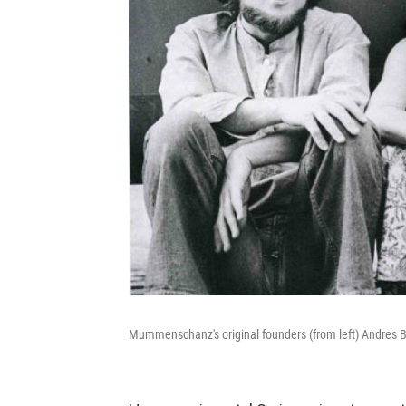
Mummenschanz's original founders (from left) Andres B