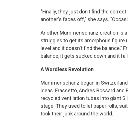
"Finally, they just don't find the corre
another's faces off," she says. "Occasio
Another Mummenschanz creation is a cr
struggles to get its amorphous figure up
level and it doesn't find the balance," 
balance, it gets sucked down and it falls
A Wordless Revolution
Mummenschanz began in Switzerland as 
ideas. Frassetto, Andres Bossard and B
recycled ventilation tubes into giant S
stage. They used toilet paper rolls, su
took their junk around the world.