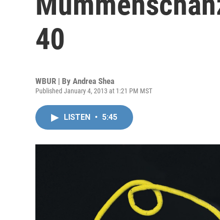
Mummenschanz
40
WBUR | By
Andrea Shea
Published January 4, 2013 at 1:21 PM MST
LISTEN
•
5:45