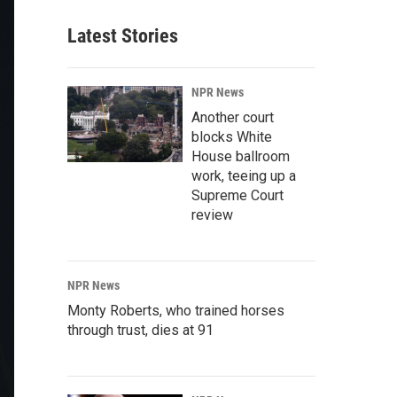
Latest Stories
NPR News
Another court
blocks White
House ballroom
work, teeing up a
Supreme Court
review
NPR News
Monty Roberts, who trained horses
through trust, dies at 91