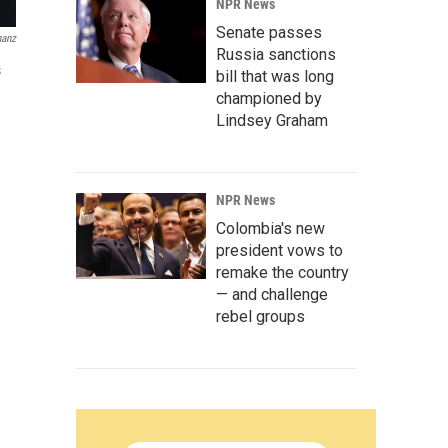
NPR News
Senate passes
anz
Russia sanctions
s
bill that was long
championed by
Lindsey Graham
NPR News
Colombia's new
president vows to
remake the country
— and challenge
rebel groups