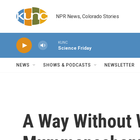
Skip to main content
NPR News, Colorado Stories
KUNC
Science Friday
NEWS
SHOWS & PODCASTS
NEWSLETTER
A Way Without 