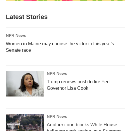
Latest Stories
NPR News
Women in Maine may choose the victor in this year's
Senate race
NPR News
Trump renews push to fire Fed
Governor Lisa Cook
NPR News
Another court blocks White House