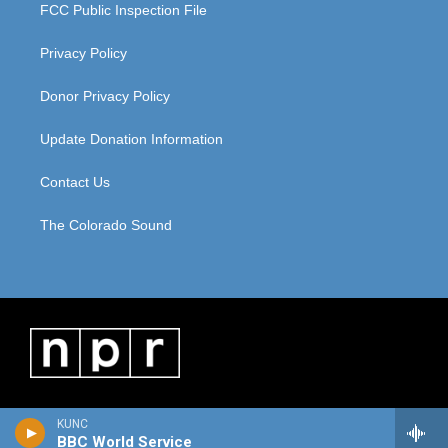
FCC Public Inspection File
Privacy Policy
Donor Privacy Policy
Update Donation Information
Contact Us
The Colorado Sound
KUNC
BBC World Service