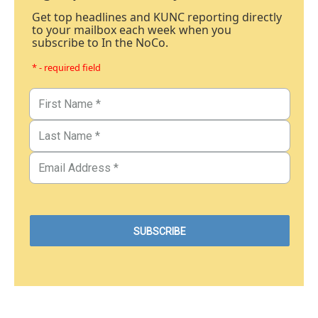
Get top headlines and KUNC reporting directly
to your mailbox each week when you
subscribe to In the NoCo.
* - required field