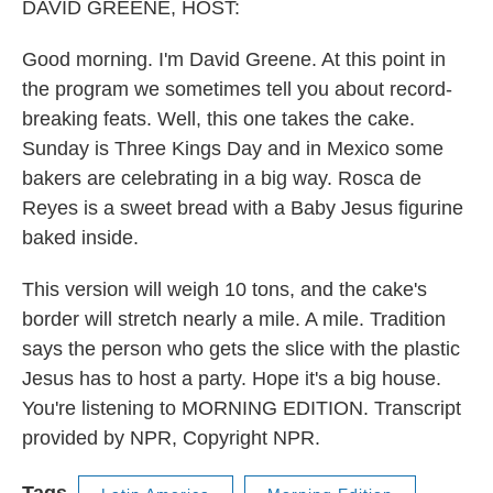
DAVID GREENE, HOST:
Good morning. I'm David Greene. At this point in
the program we sometimes tell you about record-
breaking feats. Well, this one takes the cake.
Sunday is Three Kings Day and in Mexico some
bakers are celebrating in a big way. Rosca de
Reyes is a sweet bread with a Baby Jesus figurine
baked inside.
This version will weigh 10 tons, and the cake's
border will stretch nearly a mile. A mile. Tradition
says the person who gets the slice with the plastic
Jesus has to host a party. Hope it's a big house.
You're listening to MORNING EDITION. Transcript
provided by NPR, Copyright NPR.