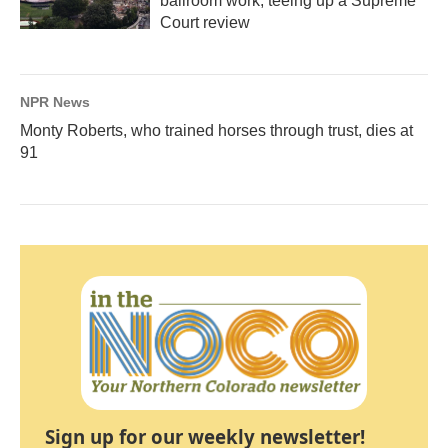
ballroom work, teeing up a Supreme
Court review
NPR News
Monty Roberts, who trained horses through trust, dies at
91
Sign up for our weekly newsletter!