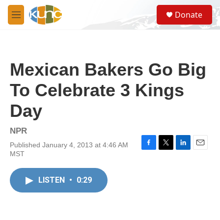
Skip to main content
S
Donate
e
M
a
e
r
n
c
u
h
Mexican Bakers Go Big
u
e
To Celebrate 3 Kings
r
y
Day
NPR
Published January 4, 2013 at 4:46 AM
F
T
L
E
MST
a
w
i
m
c
i
n
a
e
t
k
i
LISTEN
•
0:29
b
t
e
l
o
e
d
o
r
I
k
n