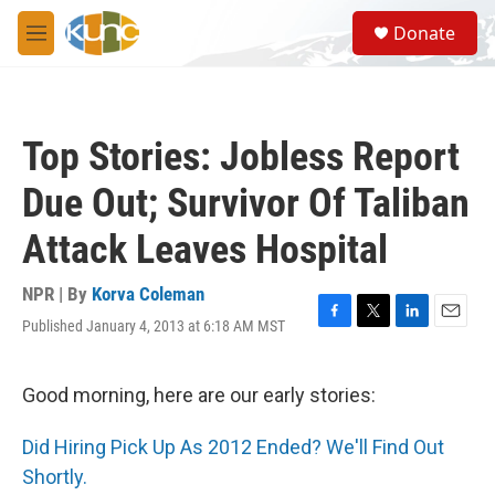
Skip to main content
S
Donate
e
M
a
e
r
n
c
u
h
Top Stories: Jobless Report
u
e
Due Out; Survivor Of Taliban
r
y
Attack Leaves Hospital
NPR | By
Korva Coleman
Published January 4, 2013 at 6:18 AM MST
F
T
L
E
a
w
i
m
c
i
n
a
e
t
k
i
Good morning, here are our early stories:
b
t
e
l
o
e
d
Did Hiring Pick Up As 2012 Ended? We'll Find Out
o
r
I
k
n
Shortly.