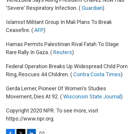
'Severe' Respiratory Infection. (
Guardian
)
Islamist Militant Group In Mali Plans To Break
Ceasefire. (
AFP
)
Hamas Permits Palestinian Rival Fatah To Stage
Rare Rally In Gaza. (
Reuters
)
Federal Operation Breaks Up Widespread Child Porn
Ring, Rescues 44 Children. (
Contra Costa Times
)
Gerda Lerner, Pioneer Of Women's Studies
Movement, Dies At 92. (
Wisconsin State Journal
)
Copyright 2020 NPR. To see more, visit
https://www.npr.org.