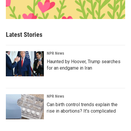
Latest Stories
NPR News
Haunted by Hoover, Trump searches
for an endgame in Iran
NPR News
Can birth control trends explain the
rise in abortions? It's complicated