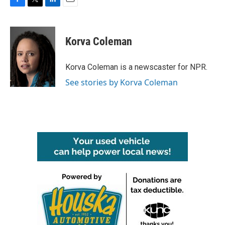
F
T
L
E
a
w
i
m
c
i
n
a
e
t
k
i
Korva Coleman
b
t
e
l
o
e
d
o
r
I
Korva Coleman is a newscaster for NPR.
k
n
See stories by Korva Coleman