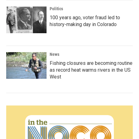
Politics
100 years ago, voter fraud led to
history-making day in Colorado
News
Fishing closures are becoming routine
as record heat warms rivers in the US
West