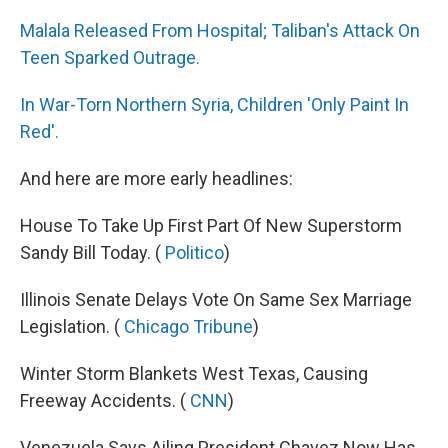
Malala Released From Hospital; Taliban's Attack On
Teen Sparked Outrage.
In War-Torn Northern Syria, Children 'Only Paint In
Red'.
And here are more early headlines:
House To Take Up First Part Of New Superstorm
Sandy Bill Today. (
Politico
)
Illinois Senate Delays Vote On Same Sex Marriage
Legislation. (
Chicago Tribune
)
Winter Storm Blankets West Texas, Causing
Freeway Accidents. (
CNN
)
Venezuela Says Ailing President Chavez Now Has