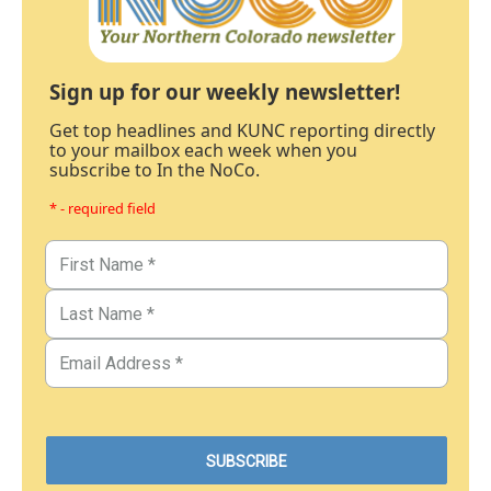
Sign up for our weekly newsletter!
Get top headlines and KUNC reporting directly
to your mailbox each week when you
subscribe to In the NoCo.
* - required field