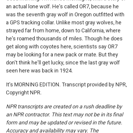
an actual lone wolf. He's called OR7, because he
was the seventh gray wolf in Oregon outfitted with
a GPS tracking collar. Unlike most gray wolves, he
strayed far from home, down to California, where
he's roamed thousands of miles. Though he does
get along with coyotes here, scientists say OR7
may be looking for a new pack or mate. But they
don't think he'll get lucky, since the last gray wolf
seen here was back in 1924.
It's MORNING EDITION. Transcript provided by NPR,
Copyright NPR.
NPR transcripts are created on a rush deadline by
an NPR contractor. This text may not be in its final
form and may be updated or revised in the future.
Accuracy and availability may vary. The