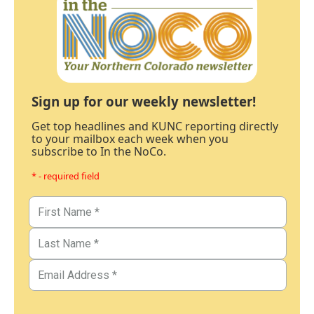
Sign up for our weekly newsletter!
Get top headlines and KUNC reporting directly
to your mailbox each week when you
subscribe to In the NoCo.
* - required field