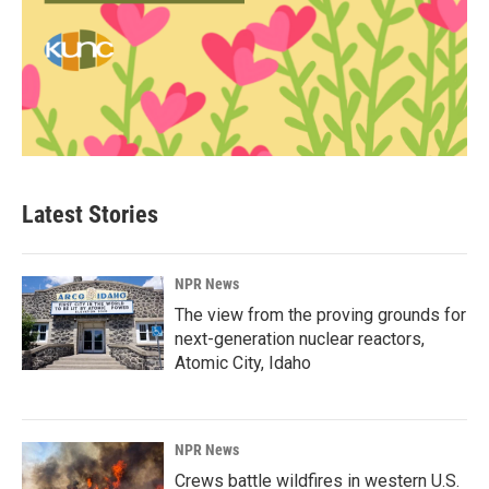
Latest Stories
NPR News
The view from the proving grounds for
next-generation nuclear reactors,
Atomic City, Idaho
NPR News
Crews battle wildfires in western U.S.