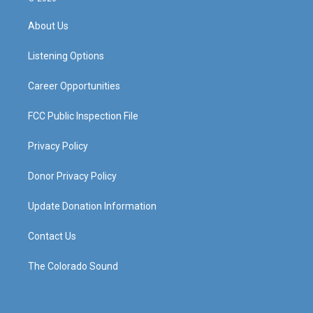
t
t
e
k
a
u
b
e
About Us
g
b
o
d
r
e
o
i
a
k
n
Listening Options
m
Career Opportunities
FCC Public Inspection File
Privacy Policy
Donor Privacy Policy
Update Donation Information
Contact Us
The Colorado Sound