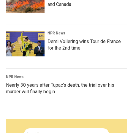
and Canada
NPR News
Demi Vollering wins Tour de France
for the 2nd time
NPR News
Nearly 30 years after Tupac's death, the trial over his
murder will finally begin