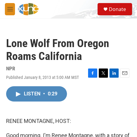
Skip to main content
S
Donate
e
M
a
e
r
n
c
u
h
Lone Wolf From Oregon
u
e
Roams California
r
y
NPR
Published January 8, 2013 at 5:00 AM MST
F
T
L
E
a
w
i
m
c
i
n
a
LISTEN
•
0:29
e
t
k
i
b
t
e
l
o
e
d
o
r
I
k
n
RENEE MONTAGNE, HOST:
Good morning. I'm Renee Montagne, with a story of