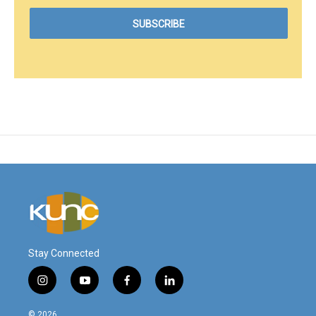
Stay Connected
i
y
f
l
n
o
a
i
s
u
c
n
© 2026