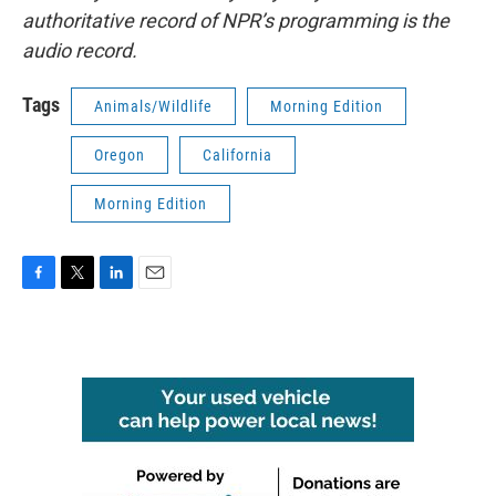
authoritative record of NPR’s programming is the
audio record.
Tags
Animals/Wildlife
Morning Edition
Oregon
California
Morning Edition
F
T
L
E
a
w
i
m
c
i
n
a
e
t
k
i
b
t
e
l
o
e
d
o
r
I
k
n