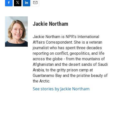
F
T
L
E
a
w
i
m
c
i
n
a
e
t
k
i
Jackie Northam
b
t
e
l
o
e
d
o
r
I
Jackie Northam is NPR's International
k
n
Affairs Correspondent. She is a veteran
journalist who has spent three decades
reporting on conflict, geopolitics, and life
across the globe - from the mountains of
Afghanistan and the desert sands of Saudi
Arabia, to the gritty prison camp at
Guantanamo Bay and the pristine beauty of
the Arctic.
See stories by Jackie Northam