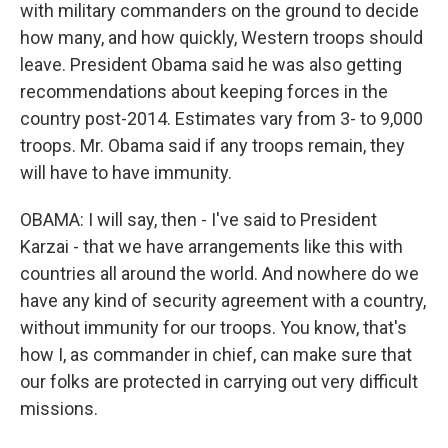
with military commanders on the ground to decide
how many, and how quickly, Western troops should
leave. President Obama said he was also getting
recommendations about keeping forces in the
country post-2014. Estimates vary from 3- to 9,000
troops. Mr. Obama said if any troops remain, they
will have to have immunity.
OBAMA: I will say, then - I've said to President
Karzai - that we have arrangements like this with
countries all around the world. And nowhere do we
have any kind of security agreement with a country,
without immunity for our troops. You know, that's
how I, as commander in chief, can make sure that
our folks are protected in carrying out very difficult
missions.