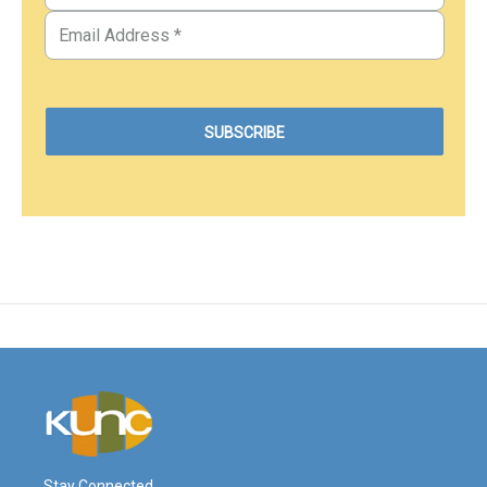
Stay Connected