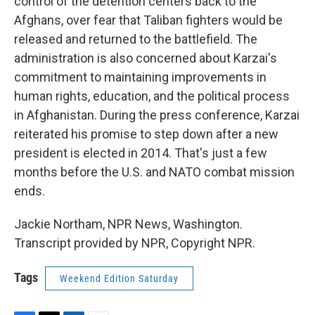
control of the detention centers back to the
Afghans, over fear that Taliban fighters would be
released and returned to the battlefield. The
administration is also concerned about Karzai's
commitment to maintaining improvements in
human rights, education, and the political process
in Afghanistan. During the press conference, Karzai
reiterated his promise to step down after a new
president is elected in 2014. That's just a few
months before the U.S. and NATO combat mission
ends.
Jackie Northam, NPR News, Washington.
Transcript provided by NPR, Copyright NPR.
Tags
Weekend Edition Saturday