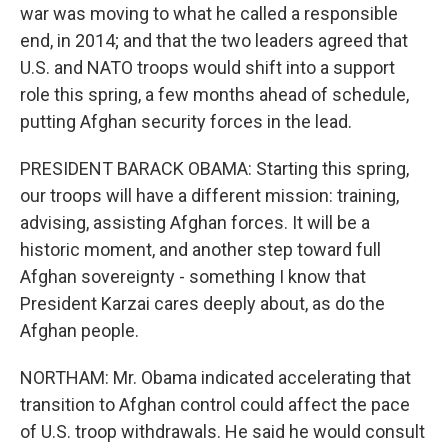
war was moving to what he called a responsible
end, in 2014; and that the two leaders agreed that
U.S. and NATO troops would shift into a support
role this spring, a few months ahead of schedule,
putting Afghan security forces in the lead.
PRESIDENT BARACK OBAMA: Starting this spring,
our troops will have a different mission: training,
advising, assisting Afghan forces. It will be a
historic moment, and another step toward full
Afghan sovereignty - something I know that
President Karzai cares deeply about, as do the
Afghan people.
NORTHAM: Mr. Obama indicated accelerating that
transition to Afghan control could affect the pace
of U.S. troop withdrawals. He said he would consult