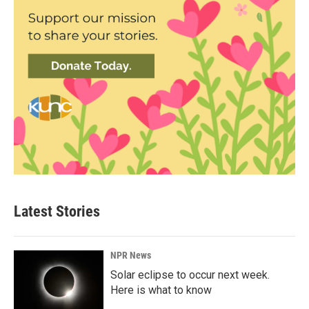
Latest Stories
NPR News
Solar eclipse to occur next week.
Here is what to know