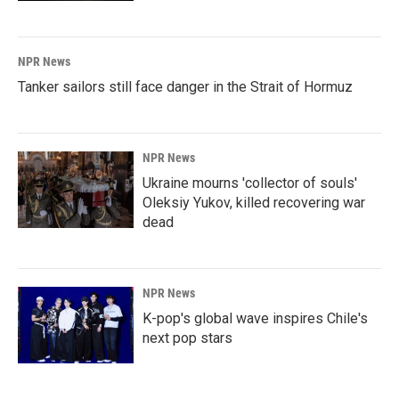
NPR News
Tanker sailors still face danger in the Strait of Hormuz
NPR News
Ukraine mourns 'collector of souls'
Oleksiy Yukov, killed recovering war
dead
NPR News
K-pop's global wave inspires Chile's
next pop stars