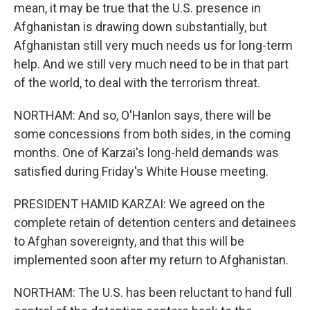
mean, it may be true that the U.S. presence in
Afghanistan is drawing down substantially, but
Afghanistan still very much needs us for long-term
help. And we still very much need to be in that part
of the world, to deal with the terrorism threat.
NORTHAM: And so, O'Hanlon says, there will be
some concessions from both sides, in the coming
months. One of Karzai's long-held demands was
satisfied during Friday's White House meeting.
PRESIDENT HAMID KARZAI: We agreed on the
complete retain of detention centers and detainees
to Afghan sovereignty, and that this will be
implemented soon after my return to Afghanistan.
NORTHAM: The U.S. has been reluctant to hand full