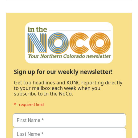
Sign up for our weekly newsletter!
Get top headlines and KUNC reporting directly
to your mailbox each week when you
subscribe to In the NoCo.
* - required field