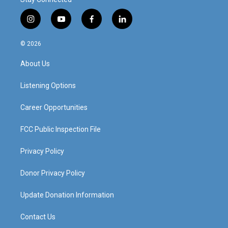
i
y
f
l
n
o
a
i
s
u
c
n
© 2026
t
t
e
k
a
u
b
e
About Us
g
b
o
d
r
e
o
i
a
k
n
Listening Options
m
Career Opportunities
FCC Public Inspection File
Privacy Policy
Donor Privacy Policy
Update Donation Information
Contact Us