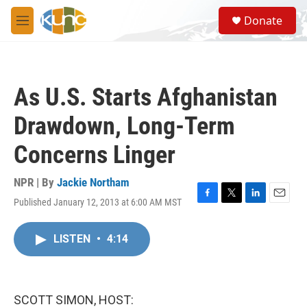
Skip to main content
S
Donate
e
M
a
e
r
n
c
u
h
As U.S. Starts Afghanistan
u
e
Drawdown, Long-Term
r
y
Concerns Linger
NPR | By
Jackie Northam
Published January 12, 2013 at 6:00 AM MST
F
T
L
E
a
w
i
m
c
i
n
a
LISTEN
•
4:14
e
t
k
i
b
t
e
l
o
e
d
o
r
I
k
n
SCOTT SIMON, HOST: