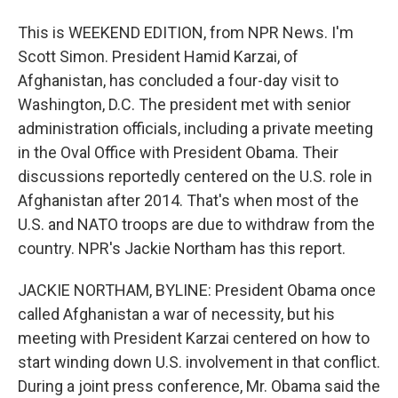
This is WEEKEND EDITION, from NPR News. I'm
Scott Simon. President Hamid Karzai, of
Afghanistan, has concluded a four-day visit to
Washington, D.C. The president met with senior
administration officials, including a private meeting
in the Oval Office with President Obama. Their
discussions reportedly centered on the U.S. role in
Afghanistan after 2014. That's when most of the
U.S. and NATO troops are due to withdraw from the
country. NPR's Jackie Northam has this report.
JACKIE NORTHAM, BYLINE: President Obama once
called Afghanistan a war of necessity, but his
meeting with President Karzai centered on how to
start winding down U.S. involvement in that conflict.
During a joint press conference, Mr. Obama said the