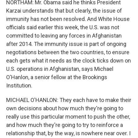
NORTHAM: Mr. Obama said he thinks President
Karzai understands that but clearly, the issue of
immunity has not been resolved. And White House
officials said earlier this week, the U.S. was not
committed to leaving any forces in Afghanistan
after 2014. The immunity issue is part of ongoing
negotiations between the two countries, to ensure
each gets what it needs as the clock ticks down on
U.S. operations in Afghanistan, says Michael
O'Hanlon, a senior fellow at the Brookings
Institution.
MICHAEL O'HANLON: They each have to make their
own decisions about how much they're going to
really use this particular moment to push the other,
and how much they're going to try to reinforce a
relationship that, by the way, is nowhere near over. I