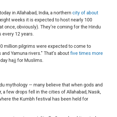
oday in Allahabad, India, a northern
city of about
 eight weeks it is expected to host nearly 100
l at once, obviously). They're coming for the Hindu
 every 12 years.
 10 million pilgrims were expected to come to
s and Yamuna rivers." That's about
five times more
day hajj for Muslims.
indu mythology — many believe that when gods and
a few drops fell in the cities of Allahabad, Nasik,
where the Kumbh festival has been held for