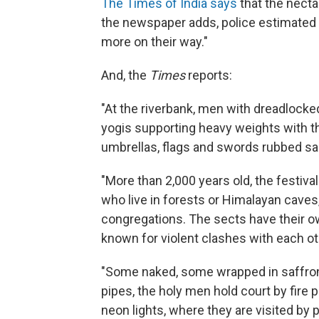
The Times of India says
that the necta
the newspaper adds, police estimated t
more on their way."
And, the
Times
reports:
"At the riverbank, men with dreadlocked
yogis supporting heavy weights with th
umbrellas, flags and swords rubbed sand
"More than 2,000 years old, the festiva
who live in forests or Himalayan caves
congregations. The sects have their ow
known for violent clashes with each ot
"Some naked, some wrapped in saffron
pipes, the holy men hold court by fire
neon lights, where they are visited by 