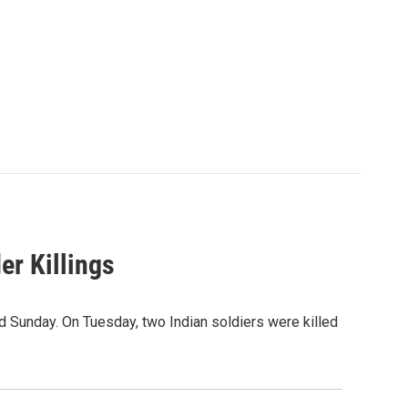
er Killings
ed Sunday. On Tuesday, two Indian soldiers were killed