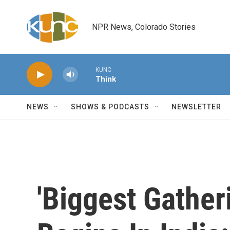
Skip to main content
NPR News, Colorado Stories
KUNC
Think
NEWS
SHOWS & PODCASTS
NEWSLETTER
'Biggest Gather