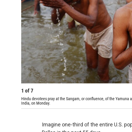
1
of
7
Hindu devotees pray at the Sangam, or confluence, of the Yamuna a
India, on Monday.
Imagine one-third of the entire U.S. po