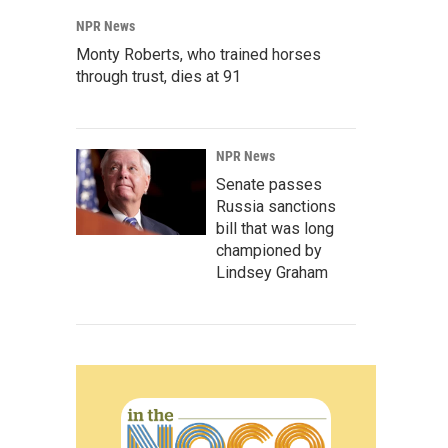
NPR News
Monty Roberts, who trained horses
through trust, dies at 91
NPR News
Senate passes
Russia sanctions
bill that was long
championed by
Lindsey Graham