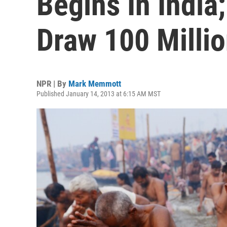
Begins In Indi
Draw 100 Milli
NPR | By
Mark Memmott
Published January 14, 2013 at 6:15 AM MST