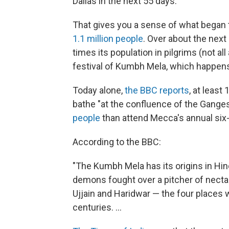
Dallas in the next 55 days.
That gives you a sense of what began t
1.1 million people
. Over about the next
times its population in pilgrims (not al
festival of Kumbh Mela, which happens
Today alone,
the BBC reports
, at least
bathe "at the confluence of the Gange
people
than attend Mecca's annual six-
According to the BBC:
"The Kumbh Mela has its origins in H
demons fought over a pitcher of nectar, 
Ujjain and Haridwar — the four places 
centuries. ...