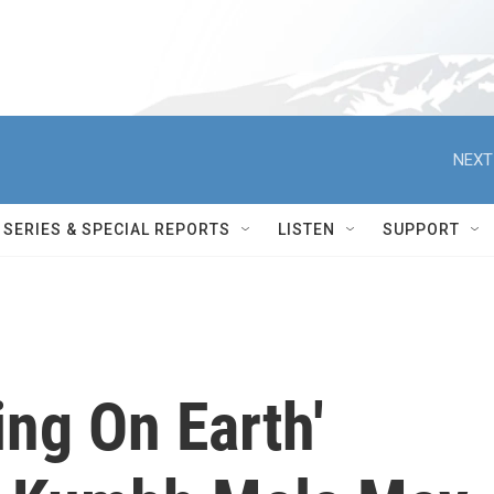
NEXT
SERIES & SPECIAL REPORTS
LISTEN
SUPPORT
ing On Earth'