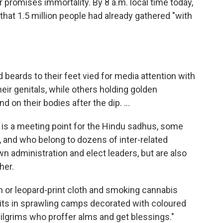
r promises immortality. By 8 a.m. local time today,
hat 1.5 million people had already gathered "with
 beards to their feet vied for media attention with
eir genitals, while others holding golden
 on their bodies after the dip. ...
l is a meeting point for the Hindu sadhus, some
, and who belong to dozens of inter-related
n administration and elect leaders, but are also
her.
 or leopard-print cloth and smoking cannabis
 pits in sprawling camps decorated with coloured
pilgrims who proffer alms and get blessings."