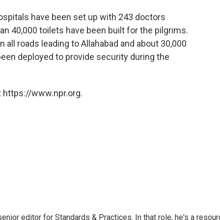
ospitals have been set up with 243 doctors
 40,000 toilets have been built for the pilgrims.
 all roads leading to Allahabad and about 30,000
been deployed to provide security during the
 https://www.npr.org.
or editor for Standards & Practices. In that role, he's a resour