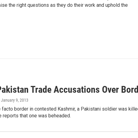
aise the right questions as they do their work and uphold the
Pakistan Trade Accusations Over Bord
, January 9, 2013
 facto border in contested Kashmir, a Pakistani soldier was kill
re reports that one was beheaded.