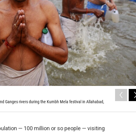
nd Ganges rivers during the Kumbh Mela festival in Allahabad,
pulation — 100 million or so people — visiting