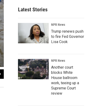
Latest Stories
NPR News
Trump renews push
to fire Fed Governor
Lisa Cook
NPR News
Another court
blocks White
2
of
7
House ballroom
Hundreds of thousands of Hindu pilgrims led by naked, ash-covered holy men s
work, teeing up a
world's biggest religious festival.
Supreme Court
review