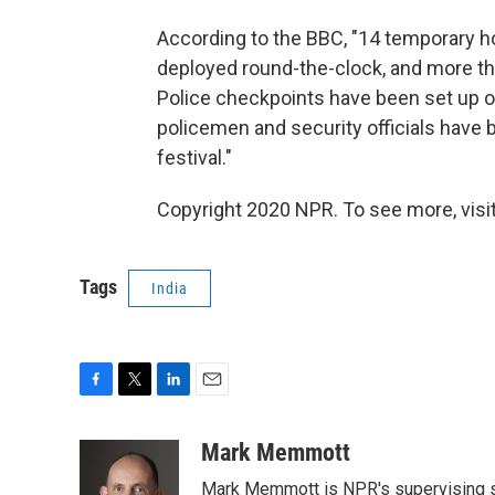
According to the BBC, "14 temporary h
deployed round-the-clock, and more than
Police checkpoints have been set up on
policemen and security officials have 
festival."
Copyright 2020 NPR. To see more, visit
Tags
India
F
T
L
E
a
w
i
m
c
i
n
a
Mark Memmott
e
t
k
i
Mark Memmott is NPR's supervising seni
b
t
e
l