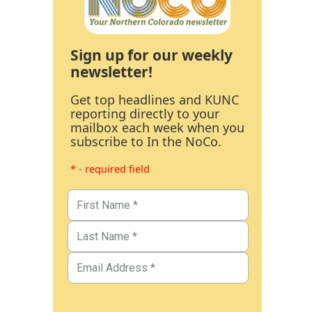
Sign up for our weekly
newsletter!
Get top headlines and KUNC
reporting directly to your
mailbox each week when you
subscribe to In the NoCo.
* - required field