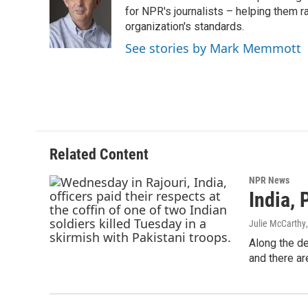
o
e
d
for NPR's journalists – helping them r
o
r
I
organization's standards.
k
n
See stories by Mark Memmott
Related Content
NPR News
India, 
Julie McCarthy
Along the de
and there a