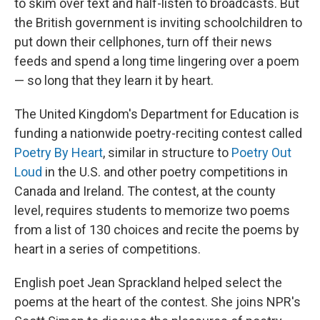
to skim over text and half-listen to broadcasts. But
the British government is inviting schoolchildren to
put down their cellphones, turn off their news
feeds and spend a long time lingering over a poem
— so long that they learn it by heart.
The United Kingdom's Department for Education is
funding a nationwide poetry-reciting contest called
Poetry By Heart
, similar in structure to
Poetry Out
Loud
in the U.S. and other poetry competitions in
Canada and Ireland. The contest, at the county
level, requires students to memorize two poems
from a list of 130 choices and recite the poems by
heart in a series of competitions.
English poet Jean Sprackland helped select the
poems at the heart of the contest. She joins NPR's