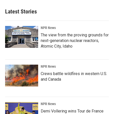
Latest Stories
NPR News
The view from the proving grounds for
next-generation nuclear reactors,
Atomic City, Idaho
NPR News
Crews battle wildfires in western U.S.
and Canada
NPR News
Demi Vollering wins Tour de France