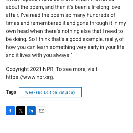
about the poem, and then it's been a lifelong love
affair. I've read the poem so many hundreds of
times and remembered it and gone through it in my
own head when there's nothing else that I need to
be doing. So I think that's a good example, really, of
how you can learn something very early in your life
and it lives with you always."
Copyright 2021 NPR. To see more, visit
https://www.npr.org.
Tags
Weekend Edition Saturday
F
T
L
E
a
w
i
m
c
i
n
a