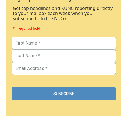
Get top headlines and KUNC reporting directly
to your mailbox each week when you
subscribe to In the NoCo.
* - required field