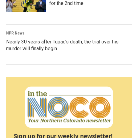
for the 2nd time
NPR News
Nearly 30 years after Tupac's death, the trial over his
murder will finally begin
Sign up for our weekly newsletter!