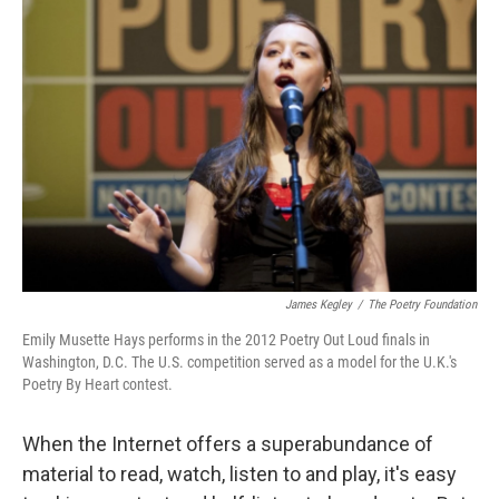
James Kegley
/
The Poetry Foundation
Emily Musette Hays performs in the 2012 Poetry Out Loud finals in
Washington, D.C. The U.S. competition served as a model for the U.K.'s
Poetry By Heart contest.
When the Internet offers a superabundance of
material to read, watch, listen to and play, it's easy