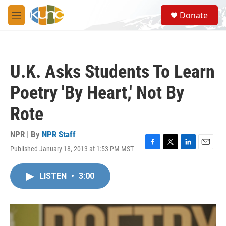
Skip to main content
S
Donate
e
M
a
e
r
n
c
u
h
U.K. Asks Students To Learn
u
e
Poetry 'By Heart,' Not By
r
y
Rote
NPR | By
NPR Staff
Published January 18, 2013 at 1:53 PM MST
F
T
L
E
a
w
i
m
c
i
n
a
LISTEN
•
3:00
e
t
k
i
b
t
e
l
o
e
d
o
r
I
k
n