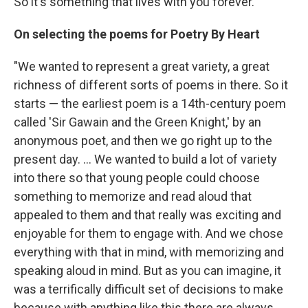
So it's something that lives with you forever."
On selecting the poems for Poetry By Heart
"We wanted to represent a great variety, a great
richness of different sorts of poems in there. So it
starts — the earliest poem is a 14th-century poem
called 'Sir Gawain and the Green Knight,' by an
anonymous poet, and then we go right up to the
present day. ... We wanted to build a lot of variety
into there so that young people could choose
something to memorize and read aloud that
appealed to them and that really was exciting and
enjoyable for them to engage with. And we chose
everything with that in mind, with memorizing and
speaking aloud in mind. But as you can imagine, it
was a terrifically difficult set of decisions to make
because with anything like this there are always