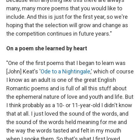
many, many more poems that you would like to
include. And this is just for the first year, so we're
hoping that the selection will grow and change as
the competition continues in future years."
On a poem she learned by heart
"One of the first poems that I began to learn was
[John] Keat's '
Ode to a Nightingale
,' which of course
I know as an adult is one of the great English
Romantic poems and is full of all this stuff about
the ephemeral nature of love and youth and life. But
I think probably as a 10- or 11-year-old I didn't know
that at all. I just loved the sound of the words, and
the sound of the words held meaning for me and
the way the words tasted and felt in my mouth
when I spoke them. So that's what I first loved