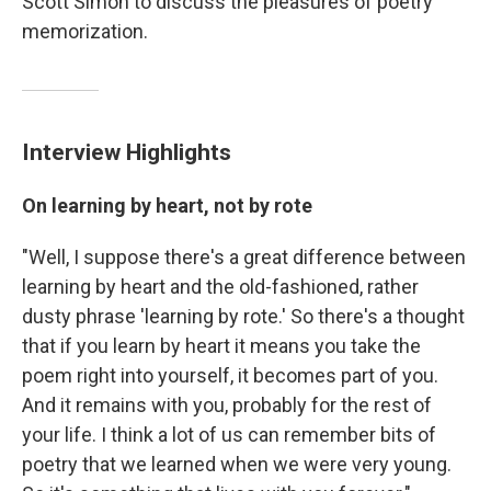
Scott Simon to discuss the pleasures of poetry
memorization.
Interview Highlights
On learning by heart, not by rote
"Well, I suppose there's a great difference between
learning by heart and the old-fashioned, rather
dusty phrase 'learning by rote.' So there's a thought
that if you learn by heart it means you take the
poem right into yourself, it becomes part of you.
And it remains with you, probably for the rest of
your life. I think a lot of us can remember bits of
poetry that we learned when we were very young.