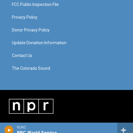
FCC Public Inspection File
Privacy Policy
Donor Privacy Policy
Update Donation Information
Contact Us
The Colorado Sound
KUNC
BBC World Service