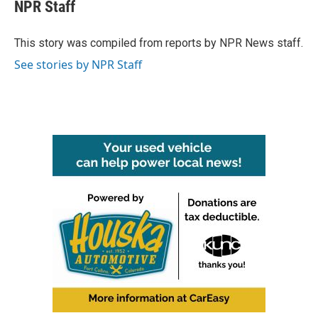
e
t
k
i
NPR Staff
b
t
e
l
o
e
d
o
r
I
This story was compiled from reports by NPR News staff.
k
n
See stories by NPR Staff