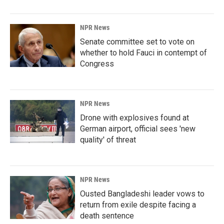
NPR News
Senate committee set to vote on
whether to hold Fauci in contempt of
Congress
NPR News
Drone with explosives found at
German airport, official sees 'new
quality' of threat
NPR News
Ousted Bangladeshi leader vows to
return from exile despite facing a
death sentence