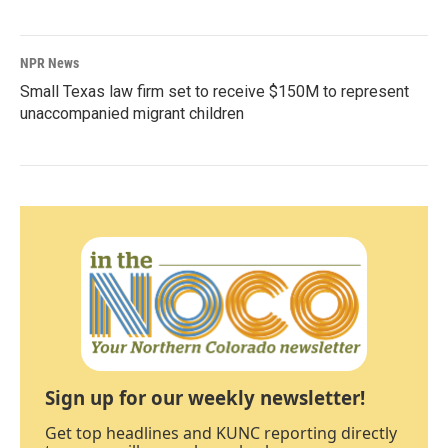
NPR News
Small Texas law firm set to receive $150M to represent
unaccompanied migrant children
Sign up for our weekly newsletter!
Get top headlines and KUNC reporting directly