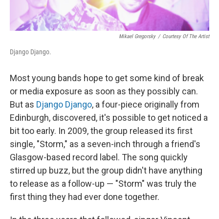
Mikael Gregorsky
/
Courtesy Of The Artist
Django Django.
Most young bands hope to get some kind of break
or media exposure as soon as they possibly can.
But as
Django Django
, a four-piece originally from
Edinburgh, discovered, it's possible to get noticed a
bit too early. In 2009, the group released its first
single, "Storm," as a seven-inch through a friend's
Glasgow-based record label. The song quickly
stirred up buzz, but the group didn't have anything
to release as a follow-up — "Storm" was truly the
first thing they had ever done together.