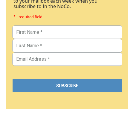
to your mailbox each week when you
subscribe to In the NoCo.
* - required field