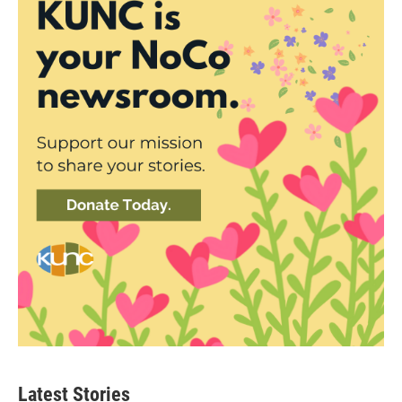
Latest Stories