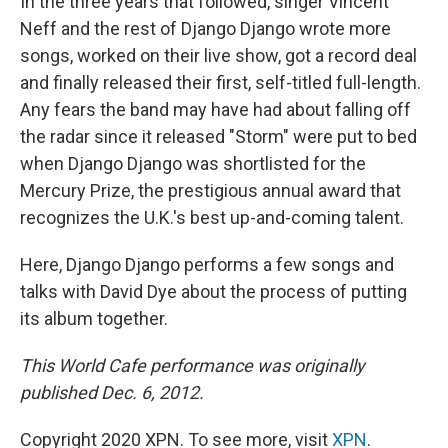
In the three years that followed, singer Vincent
Neff and the rest of Django Django wrote more
songs, worked on their live show, got a record deal
and finally released their first, self-titled full-length.
Any fears the band may have had about falling off
the radar since it released "Storm" were put to bed
when Django Django was shortlisted for the
Mercury Prize, the prestigious annual award that
recognizes the U.K.'s best up-and-coming talent.
Here, Django Django performs a few songs and
talks with David Dye about the process of putting
its album together.
This World Cafe performance was originally
published Dec. 6, 2012.
Copyright 2020 XPN. To see more, visit
XPN
.