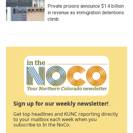
Private prisons announce $1.4 billion
in revenue as immigration detentions
climb
Sign up for our weekly newsletter!
Get top headlines and KUNC reporting directly
to your mailbox each week when you
subscribe to In the NoCo.