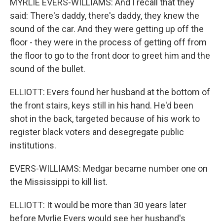
MYRLIE EVERS-WILLIAMS: And I recall that they
said: There's daddy, there's daddy, they knew the
sound of the car. And they were getting up off the
floor - they were in the process of getting off from
the floor to go to the front door to greet him and the
sound of the bullet.
ELLIOTT: Evers found her husband at the bottom of
the front stairs, keys still in his hand. He'd been
shot in the back, targeted because of his work to
register black voters and desegregate public
institutions.
EVERS-WILLIAMS: Medgar became number one on
the Mississippi to kill list.
ELLIOTT: It would be more than 30 years later
before Myrlie Evers would see her husband's