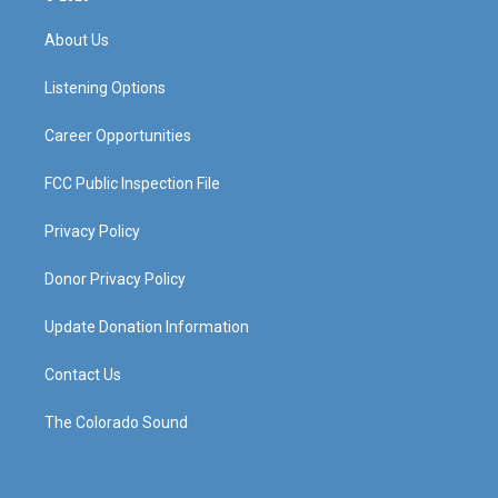
t
t
e
k
a
u
b
e
About Us
g
b
o
d
r
e
o
i
a
k
n
Listening Options
m
Career Opportunities
FCC Public Inspection File
Privacy Policy
Donor Privacy Policy
Update Donation Information
Contact Us
The Colorado Sound