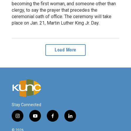
becoming the first woman, and someone other than
clergy, to say the prayer that precedes the
ceremonial oath of office. The ceremony will take
place on Jan. 21, Martin Luther King Jr. Day.
Load More
Stay Connected
i
y
f
l
n
o
a
i
s
u
c
n
© 2026