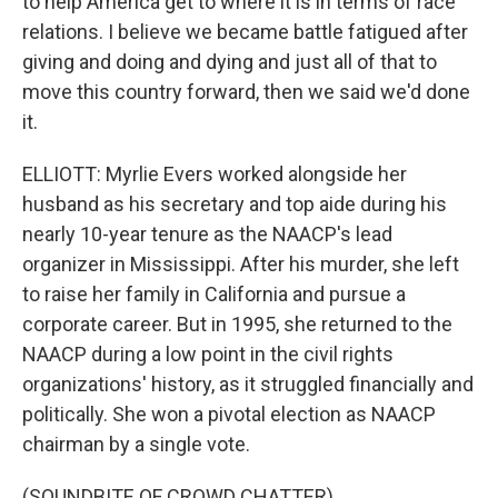
to help America get to where it is in terms of race
relations. I believe we became battle fatigued after
giving and doing and dying and just all of that to
move this country forward, then we said we'd done
it.
ELLIOTT: Myrlie Evers worked alongside her
husband as his secretary and top aide during his
nearly 10-year tenure as the NAACP's lead
organizer in Mississippi. After his murder, she left
to raise her family in California and pursue a
corporate career. But in 1995, she returned to the
NAACP during a low point in the civil rights
organizations' history, as it struggled financially and
politically. She won a pivotal election as NAACP
chairman by a single vote.
(SOUNDBITE OF CROWD CHATTER)