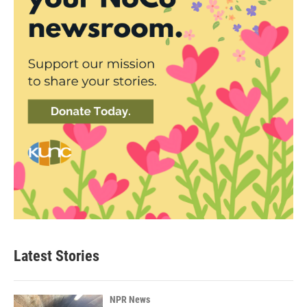
Latest Stories
NPR News