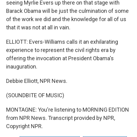
seeing Myrlie Evers up there on that stage with
Barack Obama will be just the culmination of some
of the work we did and the knowledge for all of us
that it was not at all in vain.
ELLIOTT: Evers-Williams calls it an exhilarating
experience to represent the civil rights era by
offering the invocation at President Obama's
inauguration.
Debbie Elliott, NPR News.
(SOUNDBITE OF MUSIC)
MONTAGNE: You're listening to MORNING EDITION
from NPR News. Transcript provided by NPR,
Copyright NPR.