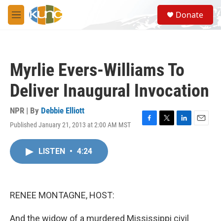
Skip to main content
S
Donate
e
M
a
e
r
n
c
u
h
Myrlie Evers-Williams To
u
e
Deliver Inaugural Invocation
r
y
NPR | By
Debbie Elliott
Published January 21, 2013 at 2:00 AM MST
F
T
L
E
a
w
i
m
c
i
n
a
LISTEN
•
4:24
e
t
k
i
b
t
e
l
o
e
d
o
r
I
k
n
RENEE MONTAGNE, HOST:
And the widow of a murdered Mississippi civil