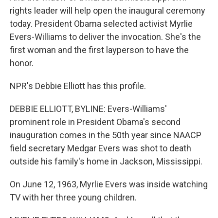
rights leader will help open the inaugural ceremony
today. President Obama selected activist Myrlie
Evers-Williams to deliver the invocation. She's the
first woman and the first layperson to have the
honor.
NPR's Debbie Elliott has this profile.
DEBBIE ELLIOTT, BYLINE: Evers-Williams'
prominent role in President Obama's second
inauguration comes in the 50th year since NAACP
field secretary Medgar Evers was shot to death
outside his family's home in Jackson, Mississippi.
On June 12, 1963, Myrlie Evers was inside watching
TV with her three young children.