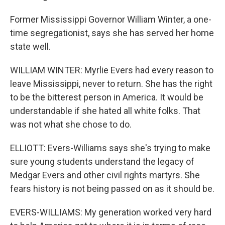
Former Mississippi Governor William Winter, a one-
time segregationist, says she has served her home
state well.
WILLIAM WINTER: Myrlie Evers had every reason to
leave Mississippi, never to return. She has the right
to be the bitterest person in America. It would be
understandable if she hated all white folks. That
was not what she chose to do.
ELLIOTT: Evers-Williams says she's trying to make
sure young students understand the legacy of
Medgar Evers and other civil rights martyrs. She
fears history is not being passed on as it should be.
EVERS-WILLIAMS: My generation worked very hard