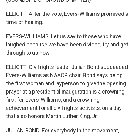
ELLIOTT: After the vote, Evers-Williams promised a
time of healing.
EVERS-WILLIAMS: Let us say to those who have
laughed because we have been divided, try and get
through to us now.
ELLIOTT: Civil rights leader Julian Bond succeeded
Evers-Williams as NAACP chair. Bond says being
the first woman and layperson to give the opening
prayer at a presidential inauguration is a crowning
first for Evers-Williams, and a crowning
achievement for all civil rights activists, on a day
that also honors Martin Luther King, Jr.
JULIAN BOND: For everybody in the movement,