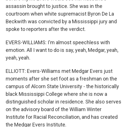
assassin brought to justice. She was in the
courtroom when white supremacist Byron De La
Beckwith was convicted by a Mississippi jury and
spoke to reporters after the verdict.
EVERS-WILLIAMS: I'm almost speechless with
emotion. All I want to do is say, yeah, Medgar, yeah,
yeah, yeah.
ELLIOTT: Evers-Williams met Medgar Evers just
moments after she set foot as a freshman on the
campus of Alcorn State University - the historically
black Mississippi College where she is now a
distinguished scholar in residence. She also serves
on the advisory board of the William Winter
Institute for Racial Reconciliation, and has created
the Medgar Evers Institute.