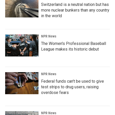
Switzerland is a neutral nation but has
more nuclear bunkers than any country
in the world
NPR News
The Women's Professional Baseball
League makes its historic debut
NPR News
Federal funds can't be used to give
test strips to drug users, raising
overdose fears
NPR News