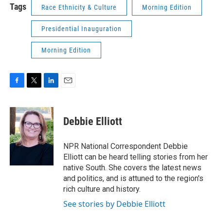
Tags
Race Ethnicity & Culture
Morning Edition
Presidential Inauguration
Morning Edition
F
T
L
E
a
w
i
m
c
i
n
a
e
t
k
i
Debbie Elliott
b
t
e
l
o
e
d
o
r
I
NPR National Correspondent Debbie
k
n
Elliott can be heard telling stories from her
native South. She covers the latest news
and politics, and is attuned to the region's
rich culture and history.
See stories by Debbie Elliott