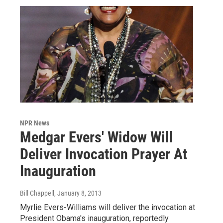
NPR News
Medgar Evers' Widow Will
Deliver Invocation Prayer At
Inauguration
Bill Chappell
, January 8, 2013
Myrlie Evers-Williams will deliver the invocation at
President Obama's inauguration, reportedly