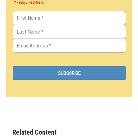
* - required field
Related Content